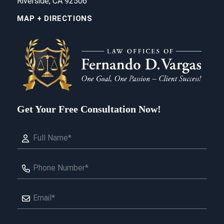
Riverside, CA 92506
MAP + DIRECTIONS
Get Your Free Consultation Now!