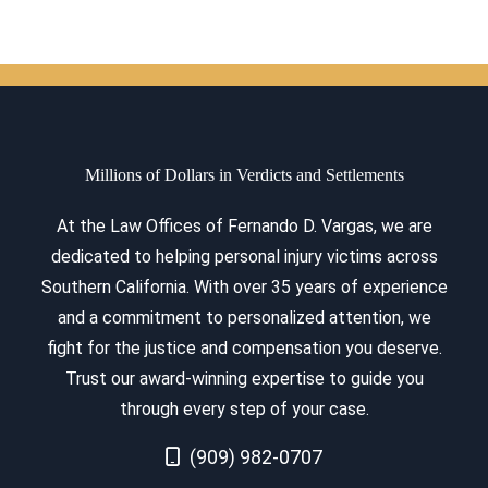
Millions of Dollars in Verdicts and Settlements
At the Law Offices of Fernando D. Vargas, we are
dedicated to helping personal injury victims across
Southern California. With over 35 years of experience
and a commitment to personalized attention, we
fight for the justice and compensation you deserve.
Trust our award-winning expertise to guide you
through every step of your case.
Call Now at
(909) 982-0707