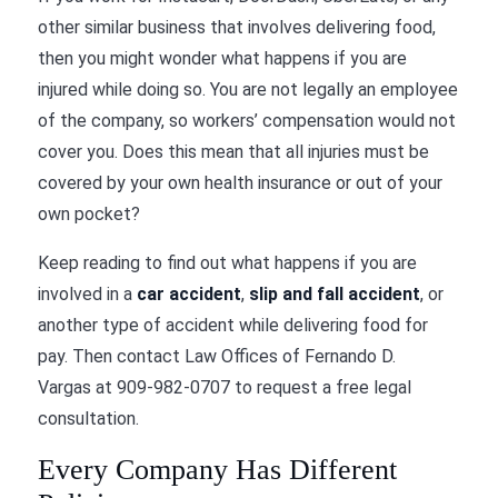
other similar business that involves delivering food,
then you might wonder what happens if you are
injured while doing so. You are not legally an employee
of the company, so workers’ compensation would not
cover you. Does this mean that all injuries must be
covered by your own health insurance or out of your
own pocket?
Keep reading to find out what happens if you are
involved in a
car accident
,
slip and fall accident
, or
another type of accident while delivering food for
pay. Then contact
Law Offices of Fernando D.
Vargas
at
909-982-0707
to request a free legal
consultation.
Every Company Has Different