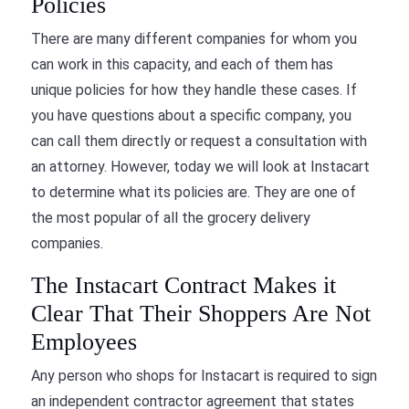
Policies
There are many different companies for whom you
can work in this capacity, and each of them has
unique policies for how they handle these cases. If
you have questions about a specific company, you
can call them directly or request a consultation with
an attorney. However, today we will look at Instacart
to determine what its policies are. They are one of
the most popular of all the grocery delivery
companies.
The Instacart Contract Makes it
Clear That Their Shoppers Are Not
Employees
Any person who shops for Instacart is required to sign
an independent contractor agreement that states