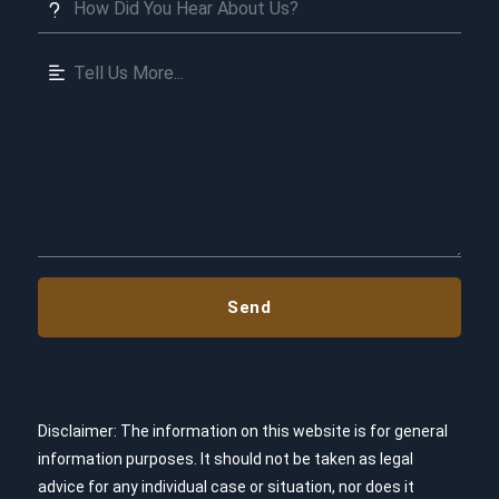
Disclaimer: The information on this website is for general
information purposes. It should not be taken as legal
advice for any individual case or situation, nor does it