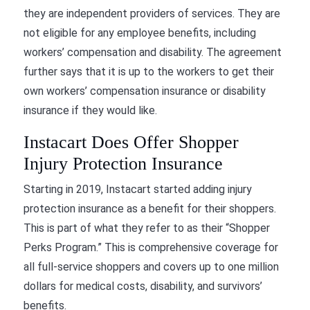
they are independent providers of services. They are
not eligible for any employee benefits, including
workers’ compensation and disability. The agreement
further says that it is up to the workers to get their
own workers’ compensation insurance or disability
insurance if they would like.
Instacart Does Offer Shopper
Injury Protection Insurance
Starting in 2019, Instacart started adding injury
protection insurance as a benefit for their shoppers.
This is part of what they refer to as their “Shopper
Perks Program.” This is comprehensive coverage for
all full-service shoppers and covers up to one million
dollars for medical costs, disability, and survivors’
benefits.