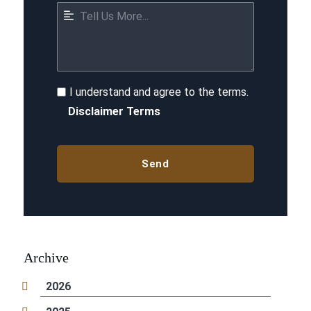
I understand and agree to the terms.
Disclaimer Terms
Archive
2026