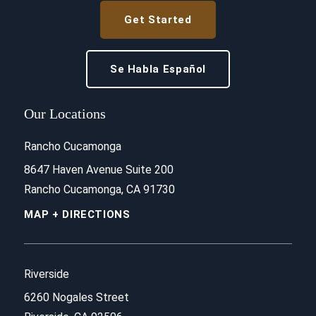
Get Started
Se Habla Español
Our Locations
Rancho Cucamonga
8647 Haven Avenue Suite 200
Rancho Cucamonga, CA 91730
MAP + DIRECTIONS
Riverside
6260 Nogales Street