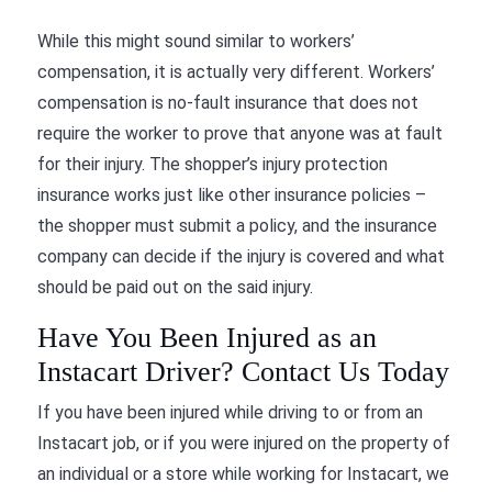
While this might sound similar to workers’
compensation, it is actually very different. Workers’
compensation is no-fault insurance that does not
require the worker to prove that anyone was at fault
for their injury. The shopper’s injury protection
insurance works just like other insurance policies –
the shopper must submit a policy, and the insurance
company can decide if the injury is covered and what
should be paid out on the said injury.
Have You Been Injured as an
Instacart Driver? Contact Us Today
If you have been injured while driving to or from an
Instacart job, or if you were injured on the property of
an individual or a store while working for Instacart, we