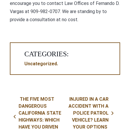
encourage you to contact
Law Offices of Fernando D.
Vargas
at
909-982-0707
. We are standing by to
provide a consultation at no cost.
CATEGORIES:
Uncategorized
Post navigation
THE FIVE MOST
INJURED IN A CAR
DANGEROUS
ACCIDENT WITH A
CALIFORNIA STATE
POLICE PATROL
HIGHWAYS: WHICH
VEHICLE? LEARN
HAVE YOU DRIVEN
YOUR OPTIONS