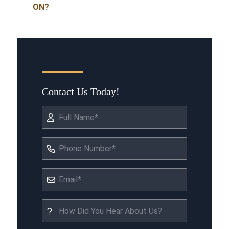
ON?
Contact Us Today!