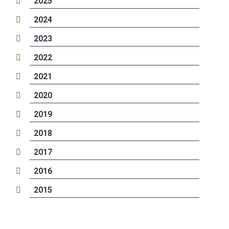
2025
2024
2023
2022
2021
2020
2019
2018
2017
2016
2015