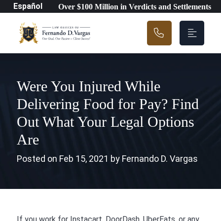
Main Navigation
Español
Over $100 Million in Verdicts and Settlements
Were You Injured While
Delivering Food for Pay? Find
Out What Your Legal Options
Are
Posted on Feb 15, 2021 by Fernando D. Vargas
If you work for Instacart, DoorDash, UberEats, or any