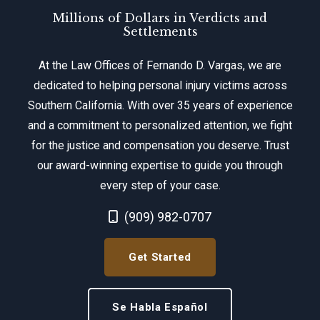
Millions of Dollars in Verdicts and
Settlements
At the Law Offices of Fernando D. Vargas, we are
dedicated to helping personal injury victims across
Southern California. With over 35 years of experience
and a commitment to personalized attention, we fight
for the justice and compensation you deserve. Trust
our award-winning expertise to guide you through
every step of your case.
Call Now at
(909) 982-0707
Get Started
Se Habla Español