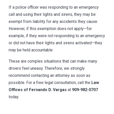
If a police officer was responding to an emergency
call and using their lights and sirens, they may be
exempt from liability for any accidents they cause.
However, if this exemption does not apply—for
example, if they were not responding to an emergency
or did not have their lights and sirens activated—they
may be held accountable.
These are complex situations that can make many
drivers feel uneasy. Therefore, we strongly
recommend contacting an attorney as soon as
possible. For a free legal consultation, call the
Law
Offices of Fernando D. Vargas
at
909-982-0707
today.