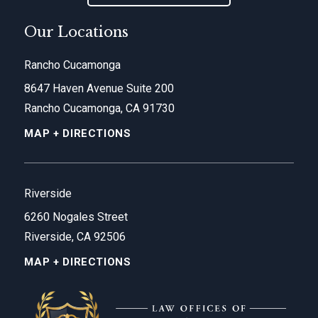
Our Locations
Rancho Cucamonga
8647 Haven Avenue Suite 200
Rancho Cucamonga, CA 91730
MAP + DIRECTIONS
Riverside
6260 Nogales Street
Riverside, CA 92506
MAP + DIRECTIONS