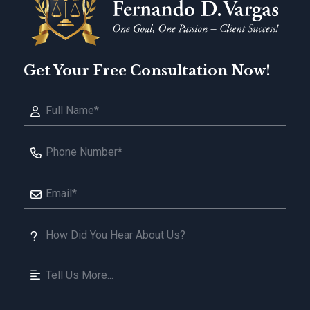
Get Your Free Consultation Now!