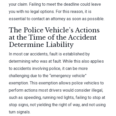
your claim. Failing to meet the deadline could leave
you with no legal options. For this reason, it is
essential to contact an attorney as soon as possible.
The Police Vehicle’s Actions
at the Time of the Accident
Determine Liability
In most car accidents, fault is established by
determining who was at fault. While this also applies
to accidents involving police, it can be more
challenging due to the “emergency vehicle”
exemption. This exemption allows police vehicles to
perform actions most drivers would consider illegal,
such as speeding, running red lights, failing to stop at
stop signs, not yielding the right of way, and not using
turn signals.