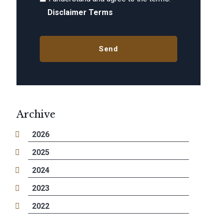
Disclaimer Terms
Archive
2026
2025
2024
2023
2022