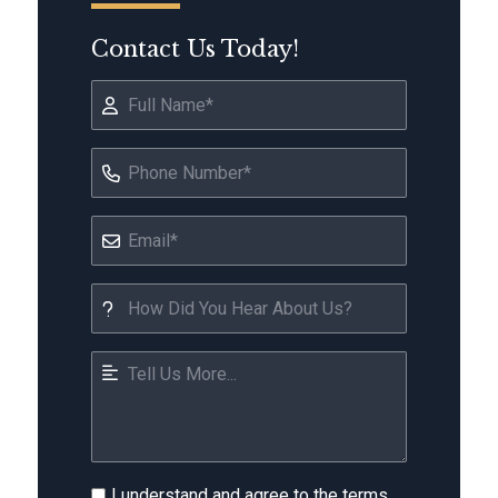
Contact Us Today!
I understand and agree to the terms.