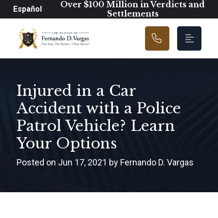
Main Navigation
Over $100 Million in Verdicts and
Español
Settlements
Injured in a Car
Accident with a Police
Patrol Vehicle? Learn
Your Options
Posted on Jun 17, 2021 by Fernando D. Vargas