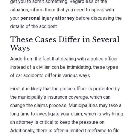
get you to admit something. Regardless of the
situation, inform them that you need to speak with
your
personal injury attorney
before discussing the
details of the accident.
These Cases Differ in Several
Ways
Aside from the fact that dealing with a police officer
instead of a civilian can be intimidating, these types
of car accidents differ in various ways.
First, it is likely that the police officer is protected by
the municipality’s insurance coverage, which can
change the claims process. Municipalities may take a
long time to investigate your claim, which is why hiring
an attorney is critical to keep the pressure on.
Additionally, there is often a limited timeframe to file