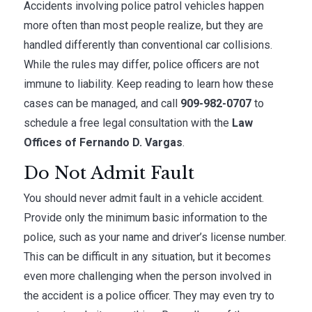
Accidents involving police patrol vehicles happen
more often than most people realize, but they are
handled differently than conventional car collisions.
While the rules may differ, police officers are not
immune to liability. Keep reading to learn how these
cases can be managed, and call
909-982-0707
to
schedule a free legal consultation with the
Law
Offices of Fernando D. Vargas
.
Do Not Admit Fault
You should never admit fault in a vehicle accident.
Provide only the minimum basic information to the
police, such as your name and driver’s license number.
This can be difficult in any situation, but it becomes
even more challenging when the person involved in
the accident is a police officer. They may even try to