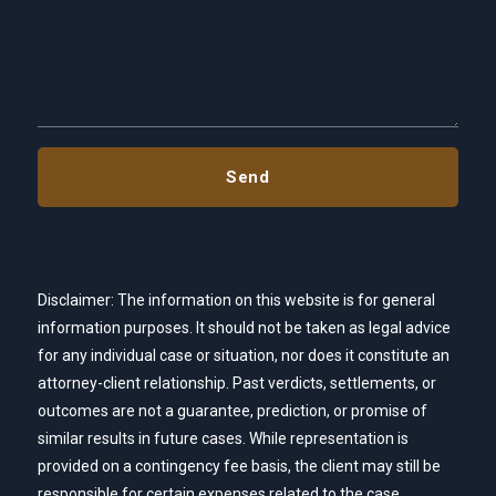
Disclaimer: The information on this website is for general
information purposes. It should not be taken as legal advice
for any individual case or situation, nor does it constitute an
attorney-client relationship. Past verdicts, settlements, or
outcomes are not a guarantee, prediction, or promise of
similar results in future cases. While representation is
provided on a contingency fee basis, the client may still be
responsible for certain expenses related to the case,