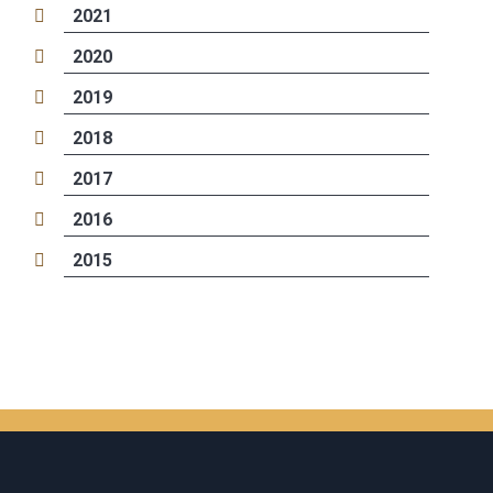
2021
2020
2019
2018
2017
2016
2015