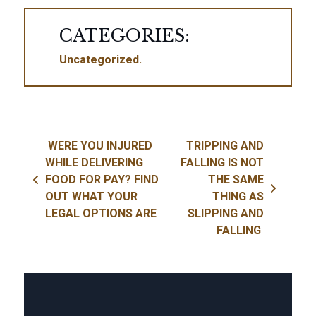
CATEGORIES:
Uncategorized
Post navigation
WERE YOU INJURED
TRIPPING AND
WHILE DELIVERING
FALLING IS NOT
FOOD FOR PAY? FIND
THE SAME
OUT WHAT YOUR
THING AS
LEGAL OPTIONS ARE
SLIPPING AND
FALLING