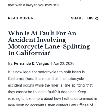
met with a lawyer, you may still...
READ MORE
SHARE THIS
Who Is At Fault For An
Accident Involving
Motorcycle Lane-Splitting
In California?
By:
Fernando D. Vargas
Apr 22, 2020
It is now legal for motorcycles to split lanes in
California. Does this mean that if a motorcycle
accident occurs while the rider is lane splitting, that
they cannot be found at fault? It does not. Keep
reading to learn more about how fault is determined in
lane splitting accidents, then contact Law Offices of