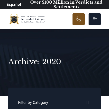
Main Navigation
Over $100 Million in Verdicts and
Español
Settlements
Archive: 2020
Categories