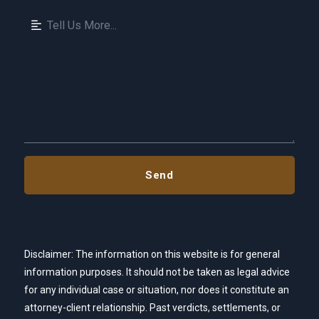
Disclaimer: The information on this website is for general
information purposes. It should not be taken as legal advice
for any individual case or situation, nor does it constitute an
attorney-client relationship. Past verdicts, settlements, or