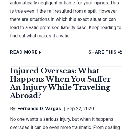
automatically negligent or liable for your injuries. This
is true even if the fall resulted from a spill. However,
there are situations in which this exact situation can
lead to a valid premises liability case. Keep reading to
find out what makes it a valid...
READ MORE
SHARE THIS
Injured Overseas: What
Happens When You Suffer
An Injury While Traveling
Abroad?
By:
Fernando D. Vargas
Sep 22, 2020
No one wants a serious injury, but when it happens
overseas it can be even more traumatic. From dealing