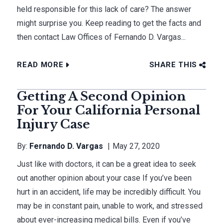
held responsible for this lack of care? The answer
might surprise you. Keep reading to get the facts and
then contact Law Offices of Fernando D. Vargas...
READ MORE
SHARE THIS
Getting A Second Opinion
For Your California Personal
Injury Case
By:
Fernando D. Vargas
May 27, 2020
Just like with doctors, it can be a great idea to seek
out another opinion about your case If you’ve been
hurt in an accident, life may be incredibly difficult. You
may be in constant pain, unable to work, and stressed
about ever-increasing medical bills. Even if you’ve