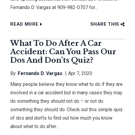
Fernando D. Vargas at 909-982-0707 for...
READ MORE
SHARE THIS
What To Do After A Car
Accident: Can You Pass Our
Dos And Don’ts Quiz?
By:
Fernando D. Vargas
Apr 7, 2020
Many people believe they know what to do if they are
involved in a car accident but in many cases they may
do something they should not do – or not do
something they should do. Check out this simple quiz
of dos and don’ts to find out how much you know
about what to do after...