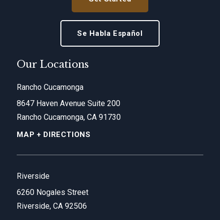
Se Habla Español
Our Locations
Rancho Cucamonga
8647 Haven Avenue Suite 200
Rancho Cucamonga, CA 91730
MAP + DIRECTIONS
Riverside
6260 Nogales Street
Riverside, CA 92506