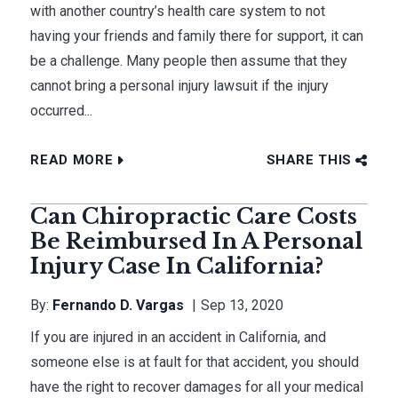
with another country’s health care system to not
having your friends and family there for support, it can
be a challenge. Many people then assume that they
cannot bring a personal injury lawsuit if the injury
occurred...
READ MORE
SHARE THIS
Can Chiropractic Care Costs
Be Reimbursed In A Personal
Injury Case In California?
By:
Fernando D. Vargas
Sep 13, 2020
If you are injured in an accident in California, and
someone else is at fault for that accident, you should
have the right to recover damages for all your medical