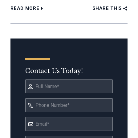
READ MORE
SHARE THIS
Contact Us Today!