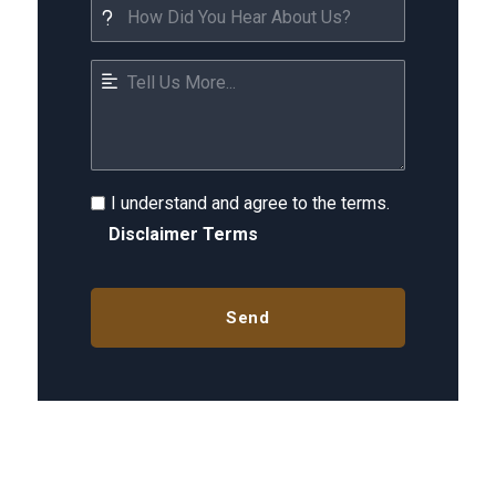
I understand and agree to the terms.
Disclaimer Terms