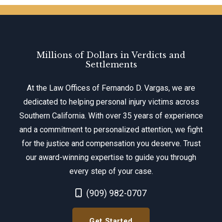
Millions of Dollars in Verdicts and
Settlements
At the Law Offices of Fernando D. Vargas, we are
dedicated to helping personal injury victims across
Southern California. With over 35 years of experience
and a commitment to personalized attention, we fight
for the justice and compensation you deserve. Trust
our award-winning expertise to guide you through
every step of your case.
Call Now at
(909) 982-0707
Get Started