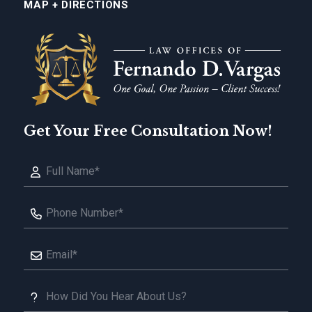
MAP + DIRECTIONS
Get Your Free Consultation Now!