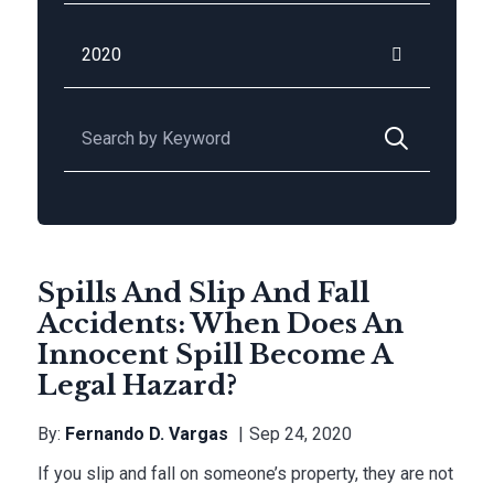
Archives
Search for:
Spills And Slip And Fall
Accidents: When Does An
Innocent Spill Become A
Legal Hazard?
By:
Fernando D. Vargas
Sep 24, 2020
If you slip and fall on someone’s property, they are not