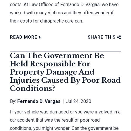
costs. At Law Offices of Fernando D. Vargas, we have
worked with many victims and they often wonder if
their costs for chiropractic care can...
READ MORE
SHARE THIS
Can The Government Be
Held Responsible For
Property Damage And
Injuries Caused By Poor Road
Conditions?
By:
Fernando D. Vargas
Jul 24, 2020
If your vehicle was damaged or you were involved in a
car accident that was the result of poor road
conditions, you might wonder: Can the government be