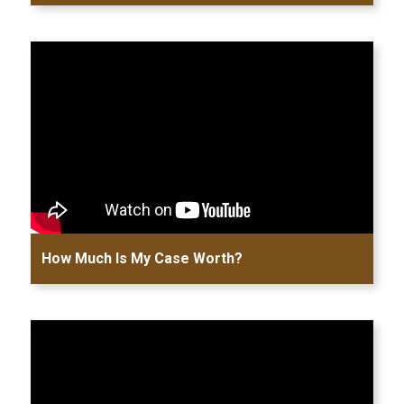
How Much Is My Case Worth?