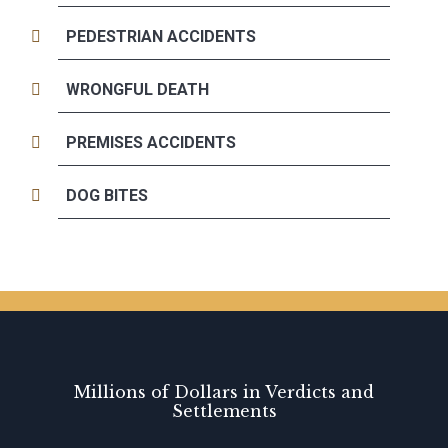
PEDESTRIAN ACCIDENTS
WRONGFUL DEATH
PREMISES ACCIDENTS
DOG BITES
Millions of Dollars in Verdicts and
Settlements