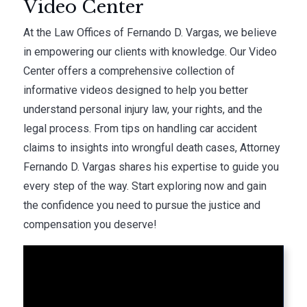
Video Center
At the Law Offices of Fernando D. Vargas, we believe
in empowering our clients with knowledge. Our Video
Center offers a comprehensive collection of
informative videos designed to help you better
understand personal injury law, your rights, and the
legal process. From tips on handling car accident
claims to insights into wrongful death cases, Attorney
Fernando D. Vargas shares his expertise to guide you
every step of the way. Start exploring now and gain
the confidence you need to pursue the justice and
compensation you deserve!