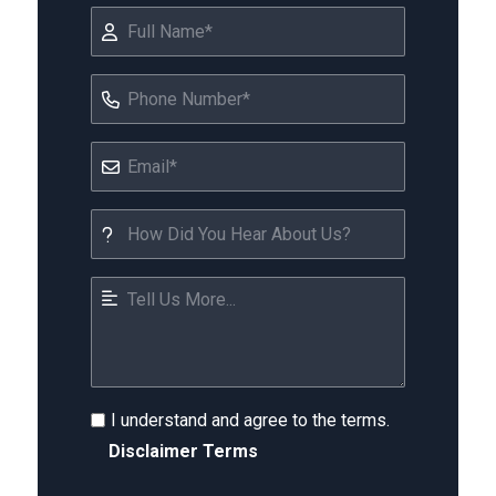
I understand and agree to the terms.
Disclaimer Terms