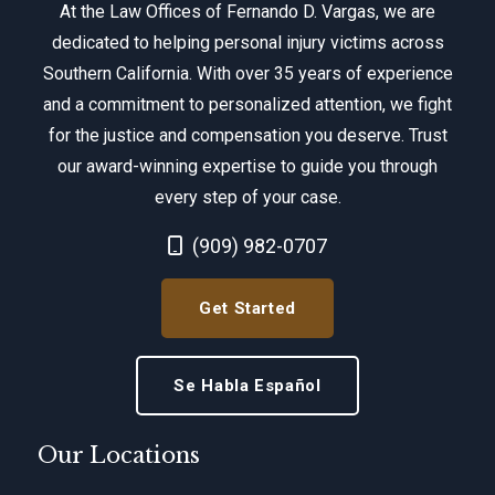
At the Law Offices of Fernando D. Vargas, we are
dedicated to helping personal injury victims across
Southern California. With over 35 years of experience
and a commitment to personalized attention, we fight
for the justice and compensation you deserve. Trust
our award-winning expertise to guide you through
every step of your case.
Call Now at
(909) 982-0707
Get Started
Se Habla Español
Our Locations