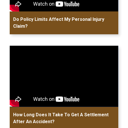
Do Policy Limits Affect My Personal Injury
Claim?
How Long Does It Take To Get A Settlement
After An Accident?