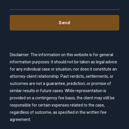
Disclaimer: The information on this website is for general
information purposes. It should not be taken as legal advice
for any individual case or situation, nor does it constitute an
attorney-client relationship. Past verdicts, settlements, or
outcomes are not a guarantee, prediction, or promise of
similar results in future cases. While representation is
provided on a contingency fee basis, the client may still be
responsible for certain expenses related to the case,
regardless of outcome, as specified in the written fee
agreement.