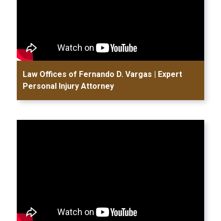
Law Offices of Fernando D. Vargas | Expert
Personal Injury Attorney