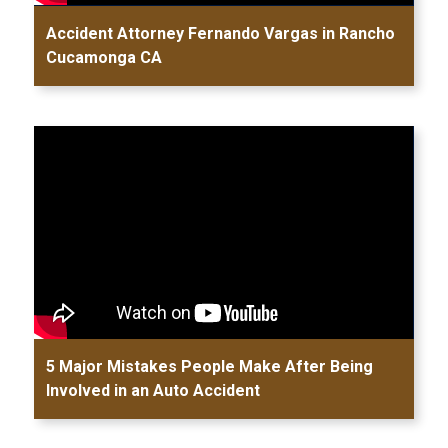
Accident Attorney Fernando Vargas in Rancho
Cucamonga CA
5 Major Mistakes People Make After Being
Involved in an Auto Accident