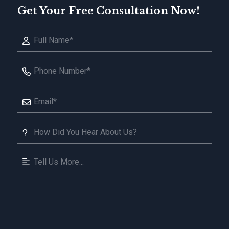
Get Your Free Consultation Now!