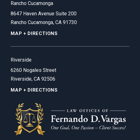
Rancho Cucamonga
8647 Haven Avenue Suite 200
Rancho Cucamonga, CA 91730
MAP + DIRECTIONS
Riverside
6260 Nogales Street
Riverside, CA 92506
MAP + DIRECTIONS