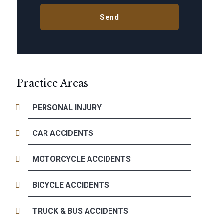
Practice Areas
PERSONAL INJURY
CAR ACCIDENTS
MOTORCYCLE ACCIDENTS
BICYCLE ACCIDENTS
TRUCK & BUS ACCIDENTS