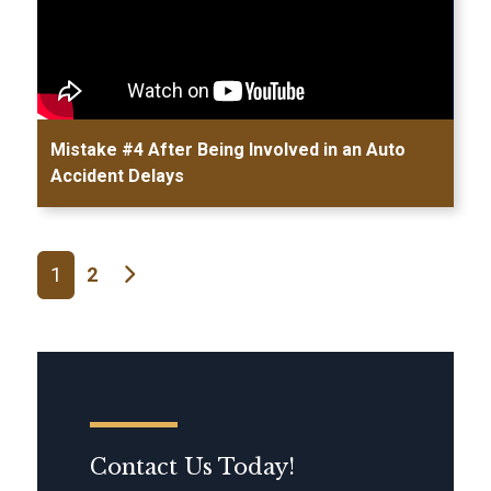
Mistake #4 After Being Involved in an Auto
Accident Delays
Posts navigation
1
2
Contact Us Today!