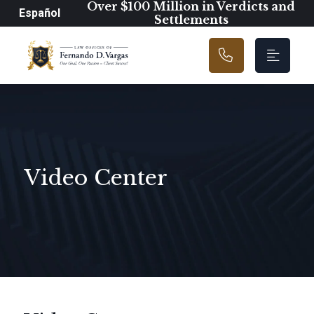
Main Navigation
Over $100 Million in Verdicts and
Español
Settlements
Video Center