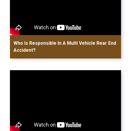
Who Is Responsible In A Multi Vehicle Rear End
Accident?