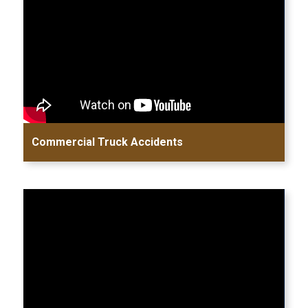
Commercial Truck Accidents