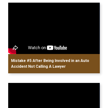
Mistake #5 After Being Involved in an Auto
Accident Not Calling A Lawyer