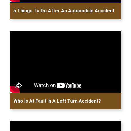
5 Things To Do After An Automobile Accident
Who Is At Fault In A Left Turn Accident?