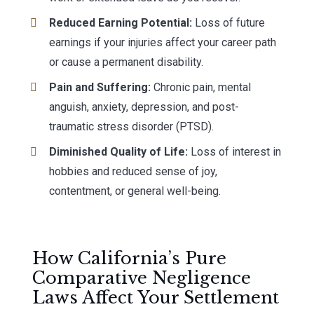
Reduced Earning Potential:
Loss of future
earnings if your injuries affect your career path
or cause a permanent disability.
Pain and Suffering:
Chronic pain, mental
anguish, anxiety, depression, and post-
traumatic stress disorder (PTSD).
Diminished Quality of Life:
Loss of interest in
hobbies and reduced sense of joy,
contentment, or general well-being.
How California’s Pure
Comparative Negligence
Laws Affect Your Settlement