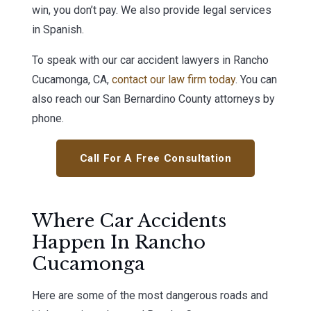
win, you don’t pay. We also provide legal services
in Spanish.
To speak with our car accident lawyers in Rancho
Cucamonga, CA,
contact our law firm today
. You can
also reach our San Bernardino County attorneys by
phone.
Call For A Free Consultation
Where Car Accidents
Happen In Rancho
Cucamonga
Here are some of the most dangerous roads and