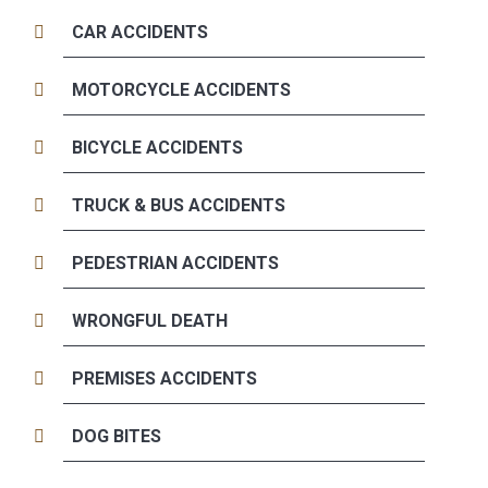
CAR ACCIDENTS
MOTORCYCLE ACCIDENTS
BICYCLE ACCIDENTS
TRUCK & BUS ACCIDENTS
PEDESTRIAN ACCIDENTS
WRONGFUL DEATH
PREMISES ACCIDENTS
DOG BITES