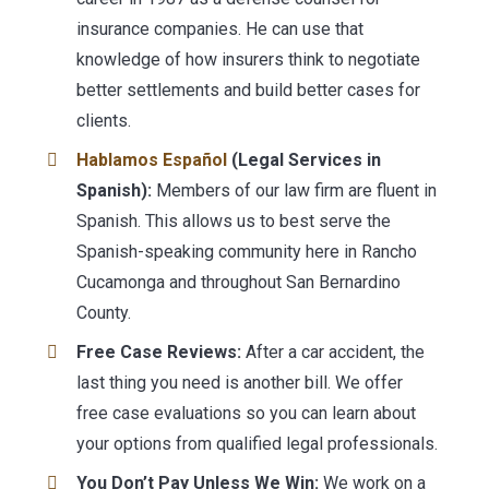
insurance companies. He can use that
knowledge of how insurers think to negotiate
better settlements and build better cases for
clients.
Hablamos Español
(Legal Services in
Spanish):
Members of our law firm are fluent in
Spanish. This allows us to best serve the
Spanish-speaking community here in Rancho
Cucamonga and throughout San Bernardino
County.
Free Case Reviews:
After a car accident, the
last thing you need is another bill. We offer
free case evaluations so you can learn about
your options from qualified legal professionals.
You Don’t Pay Unless We Win:
We work on a