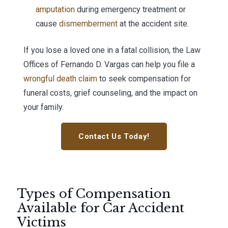
amputation
during emergency treatment or
cause
dismemberment
at the accident site.
If you lose a loved one in a fatal collision, the Law
Offices of Fernando D. Vargas can help you file a
wrongful death claim
to seek compensation for
funeral costs, grief counseling, and the impact on
your family.
Contact Us Today!
Types of Compensation
Available for Car Accident
Victims