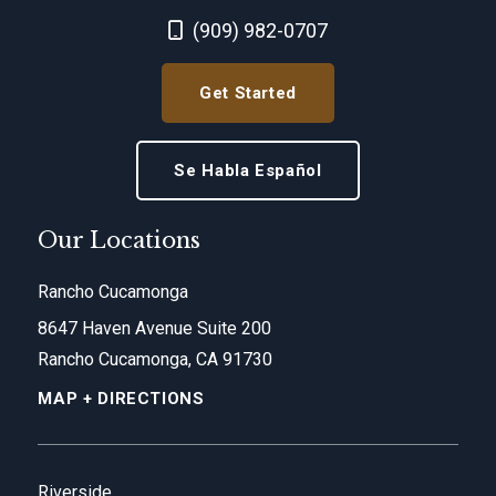
Call Now at
(909) 982-0707
Get Started
Se Habla Español
Our Locations
Rancho Cucamonga
8647 Haven Avenue Suite 200
Rancho Cucamonga, CA 91730
MAP + DIRECTIONS
Riverside