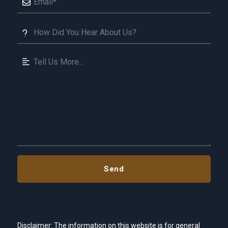
Disclaimer: The information on this website is for general