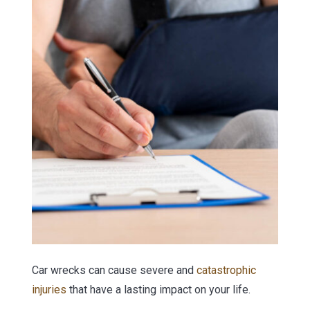
Car wrecks can cause severe and
catastrophic
injuries
that have a lasting impact on your life.