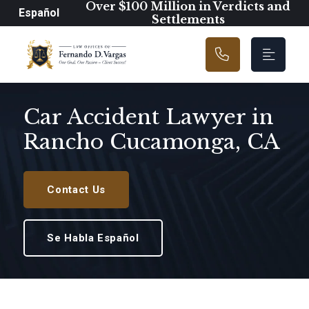
Main Navigation
Over $100 Million in Verdicts and
Español
Settlements
Car Accident Lawyer in
Rancho Cucamonga, CA
Contact Us
Se Habla Español