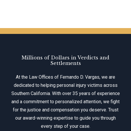
Millions of Dollars in Verdicts and
Settlements
At the Law Offices of Fernando D. Vargas, we are
dedicated to helping personal injury victims across
Southern California. With over 35 years of experience
and a commitment to personalized attention, we fight
for the justice and compensation you deserve. Trust
our award-winning expertise to guide you through
every step of your case.