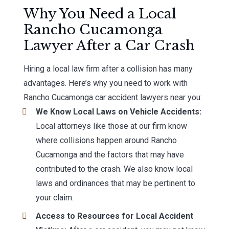
Why You Need a Local
Rancho Cucamonga
Lawyer After a Car Crash
Hiring a local law firm after a collision has many
advantages. Here’s why you need to work with
Rancho Cucamonga car accident lawyers near you:
We Know Local Laws on Vehicle Accidents:
Local attorneys like those at our firm know
where collisions happen around Rancho
Cucamonga and the factors that may have
contributed to the crash. We also know local
laws and ordinances that may be pertinent to
your claim.
Access to Resources for Local Accident