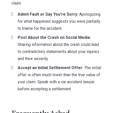
claim.
Admit Fault or Say You’re Sorry:
Apologizing
for what happened suggests you were partially
to blame for the accident.
Post About the Crash on Social Media:
Sharing information about the crash could lead
to contradictory statements about your injuries
and their severity.
Accept an Initial Settlement Offer:
The initial
offer is often much lower than the true value of
your claim. Speak with a car accident lawyer
before accepting a settlement.