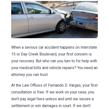
When a serious car accident happens on Interstate
15 or Day Creek Boulevard, your first concern is
your recovery. But who can you turn to for help with
your medical bills and vehicle repairs? You need an
attorney you can trust.
At the Law Offices of Fernando D. Vargas, your first
consultation is free. If we work on your case, you
don’t pay legal fees unless and until we secure a
settlement or win damages in court. If we don’t