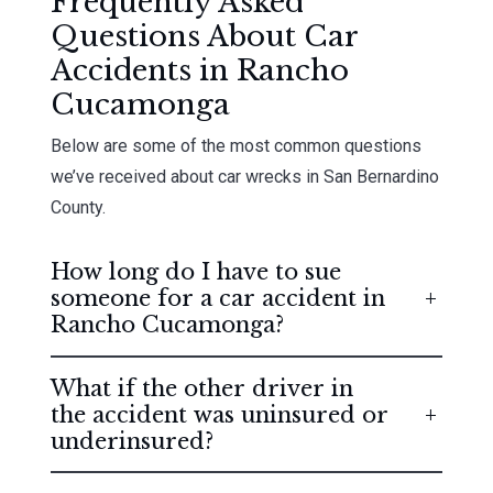
Frequently Asked
Questions About Car
Accidents in Rancho
Cucamonga
Below are some of the most common questions
we’ve received about car wrecks in San Bernardino
County.
How long do I have to sue
someone for a car accident in
Rancho Cucamonga?
What if the other driver in
the accident was uninsured or
underinsured?