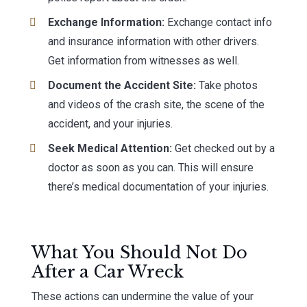
Exchange Information:
Exchange contact info
and insurance information with other drivers.
Get information from witnesses as well.
Document the Accident Site:
Take photos
and videos of the crash site, the scene of the
accident, and your injuries.
Seek Medical Attention:
Get checked out by a
doctor as soon as you can. This will ensure
there’s medical documentation of your injuries.
What You Should Not Do
After a Car Wreck
These actions can undermine the value of your