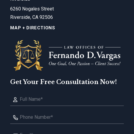
6260 Nogales Street
Riverside, CA 92506
MAP + DIRECTIONS
Get Your Free Consultation Now!