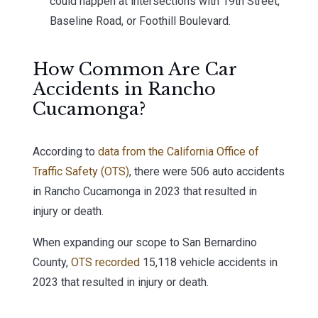
could happen at intersections with 19th Street,
Baseline Road, or Foothill Boulevard.
How Common Are Car
Accidents in Rancho
Cucamonga?
According to
data from the California Office of
Traffic Safety (OTS)
, there were 506 auto accidents
in Rancho Cucamonga in 2023 that resulted in
injury or death.
When expanding our scope to San Bernardino
County,
OTS recorded
15,118 vehicle accidents in
2023 that resulted in injury or death.