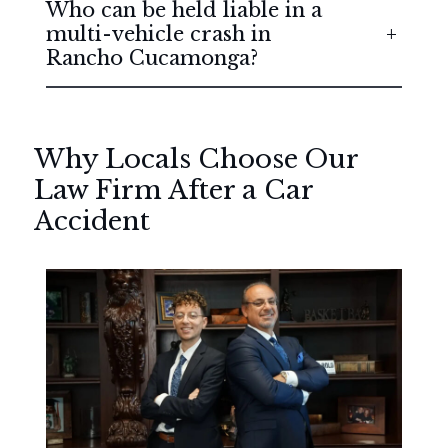
Who can be held liable in a
multi-vehicle crash in
Rancho Cucamonga?
Why Locals Choose Our
Law Firm After a Car
Accident