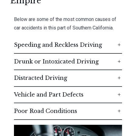
Empire
Below are some of the most common causes of
car accidents in this part of Southern California.
Speeding and Reckless Driving
Drunk or Intoxicated Driving
Distracted Driving
Vehicle and Part Defects
Poor Road Conditions