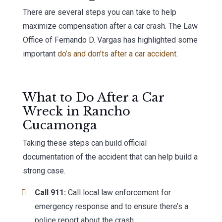
There are several steps you can take to help
maximize compensation after a car crash. The Law
Office of Fernando D. Vargas has highlighted some
important
do’s and don’ts after a car accident
.
What to Do After a Car
Wreck in Rancho
Cucamonga
Taking these steps can build official
documentation of the accident that can help build a
strong case.
Call 911:
Call local law enforcement for
emergency response and to ensure there’s a
police report about the crash.