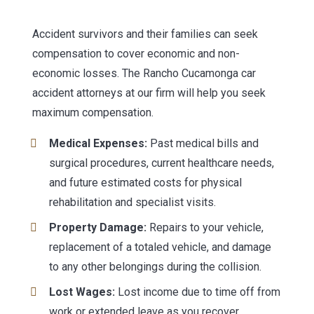
Accident survivors and their families can seek
compensation to cover economic and non-
economic losses. The Rancho Cucamonga car
accident attorneys at our firm will help you seek
maximum compensation.
Medical Expenses:
Past medical bills and
surgical procedures, current healthcare needs,
and future estimated costs for physical
rehabilitation and specialist visits.
Property Damage:
Repairs to your vehicle,
replacement of a totaled vehicle, and damage
to any other belongings during the collision.
Lost Wages:
Lost income due to time off from
work or extended leave as you recover.