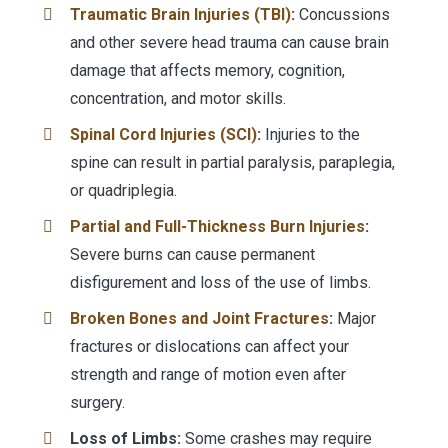
Traumatic Brain Injuries (TBI)
:
Concussions
and other severe head trauma can cause brain
damage that affects memory, cognition,
concentration, and motor skills.
Spinal Cord Injuries (SCI)
:
Injuries to the
spine can result in partial paralysis, paraplegia,
or quadriplegia.
Partial and Full-Thickness Burn Injuries
:
Severe burns can cause permanent
disfigurement and loss of the use of limbs.
Broken Bones and Joint Fractures
:
Major
fractures or dislocations can affect your
strength and range of motion even after
surgery.
Loss of Limbs:
Some crashes may require