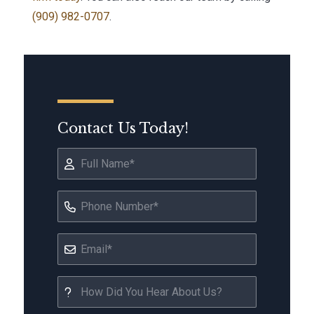
(909) 982-0707
.
Contact Us Today!