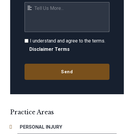
I understand and agree to the terms.
Disclaimer Terms
Practice Areas
PERSONAL INJURY