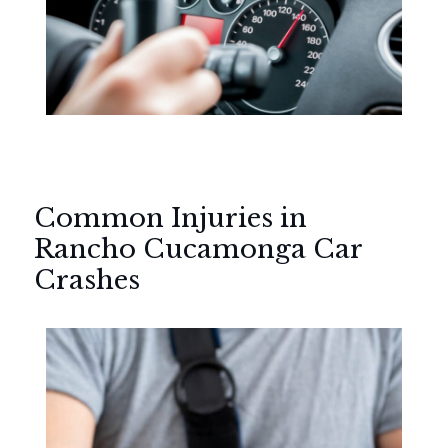
Common Injuries in
Rancho Cucamonga Car
Crashes