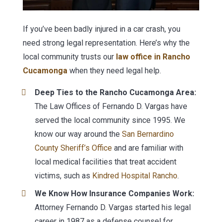
If you’ve been badly injured in a car crash, you
need strong legal representation. Here’s why the
local community trusts our
law office in Rancho
Cucamonga
when they need legal help.
Deep Ties to the Rancho Cucamonga Area:
The Law Offices of Fernando D. Vargas have
served the local community since 1995. We
know our way around the
San Bernardino
County Sheriff’s Office
and are familiar with
local medical facilities that treat accident
victims, such as
Kindred Hospital Rancho
.
We Know How Insurance Companies Work:
Attorney Fernando D. Vargas started his legal
career in 1987 as a defense counsel for