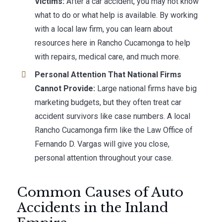
Victims:
After a car accident, you may not know
what to do or what help is available. By working
with a local law firm, you can learn about
resources here in Rancho Cucamonga to help
with repairs, medical care, and much more.
Personal Attention That National Firms
Cannot Provide:
Large national firms have big
marketing budgets, but they often treat car
accident survivors like case numbers. A local
Rancho Cucamonga firm like the Law Office of
Fernando D. Vargas will give you close,
personal attention throughout your case.
Common Causes of Auto
Accidents in the Inland