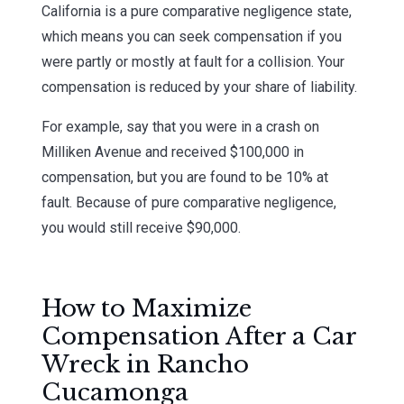
California is a pure comparative negligence state,
which means you can seek compensation if you
were partly or mostly at fault for a collision. Your
compensation is reduced by your share of liability.
For example, say that you were in a crash on
Milliken Avenue and received $100,000 in
compensation, but you are found to be 10% at
fault. Because of pure comparative negligence,
you would still receive $90,000.
How to Maximize
Compensation After a Car
Wreck in Rancho
Cucamonga