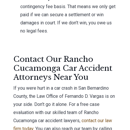
contingency fee basis. That means we only get
paid if we can secure a settlement or win
damages in court. If we don’t win, you owe us
no legal fees.
Contact Our Rancho
Cucamonga Car Accident
Attorneys Near You
If you were hurt in a car crash in San Bernardino
County, the Law Office of Fernando D. Vargas is on
your side. Don’t go it alone. For a free case
evaluation with our skilled team of Rancho
Cucamonga car accident lawyers,
contact our law
firm today
. You can also reach our team by calling