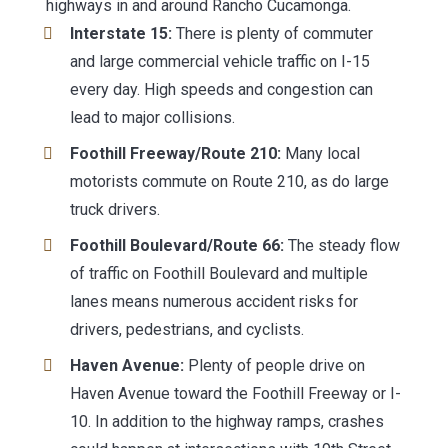
highways in and around Rancho Cucamonga.
Interstate 15:
There is plenty of commuter
and large commercial vehicle traffic on I-15
every day. High speeds and congestion can
lead to major collisions.
Foothill Freeway/Route 210:
Many local
motorists commute on Route 210, as do large
truck drivers.
Foothill Boulevard/Route 66:
The steady flow
of traffic on Foothill Boulevard and multiple
lanes means numerous accident risks for
drivers, pedestrians, and cyclists.
Haven Avenue:
Plenty of people drive on
Haven Avenue toward the Foothill Freeway or I-
10. In addition to the highway ramps, crashes