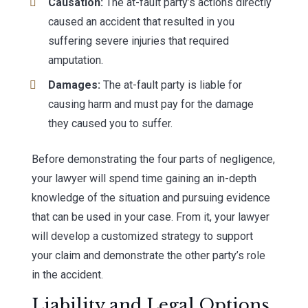
Causation:
The at-fault party’s actions directly
caused an accident that resulted in you
suffering severe injuries that required
amputation.
Damages:
The at-fault party is liable for
causing harm and must pay for the damage
they caused you to suffer.
Before demonstrating the four parts of negligence,
your lawyer will spend time gaining an in-depth
knowledge of the situation and pursuing evidence
that can be used in your case. From it, your lawyer
will develop a customized strategy to support
your claim and demonstrate the other party’s role
in the accident.
Liability and Legal Options