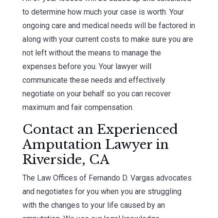
to determine how much your case is worth. Your
ongoing care and medical needs will be factored in
along with your current costs to make sure you are
not left without the means to manage the
expenses before you. Your lawyer will
communicate these needs and effectively
negotiate on your behalf so you can recover
maximum and fair compensation.
Contact an Experienced
Amputation Lawyer in
Riverside, CA
The Law Offices of Fernando D. Vargas advocates
and negotiates for you when you are struggling
with the changes to your life caused by an