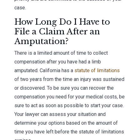
case.
How Long Do I Have to
File a Claim After an
Amputation?
There is a limited amount of time to collect
compensation after you have had a limb
amputated. California has a
statute of limitations
of two years from the time an injury was sustained
or discovered. To be sure you can recover the
compensation you need for your medical costs, be
sure to act as soon as possible to start your case.
Your lawyer can assess your situation and
determine your options based on the amount of
time you have left before the statute of limitations