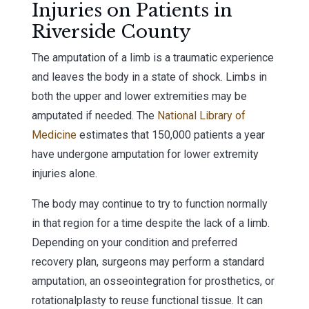
Injuries on Patients in
Riverside County
The amputation of a limb is a traumatic experience
and leaves the body in a state of shock. Limbs in
both the upper and lower extremities may be
amputated if needed. The
National Library of
Medicine
estimates that 150,000 patients a year
have undergone amputation for lower extremity
injuries alone.
The body may continue to try to function normally
in that region for a time despite the lack of a limb.
Depending on your condition and preferred
recovery plan, surgeons may perform a standard
amputation, an osseointegration for prosthetics, or
rotationalplasty to reuse functional tissue. It can