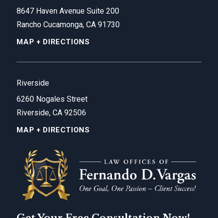
8647 Haven Avenue Suite 200
Rancho Cucamonga, CA 91730
MAP + DIRECTIONS
Riverside
6260 Nogales Street
Riverside, CA 92506
MAP + DIRECTIONS