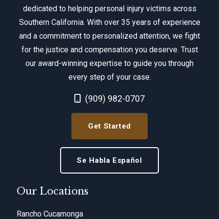
dedicated to helping personal injury victims across
Southern California. With over 35 years of experience
and a commitment to personalized attention, we fight
for the justice and compensation you deserve. Trust
our award-winning expertise to guide you through
every step of your case.
Call Now at
(909) 982-0707
Get Started
Se Habla Español
Our Locations
Rancho Cucamonga