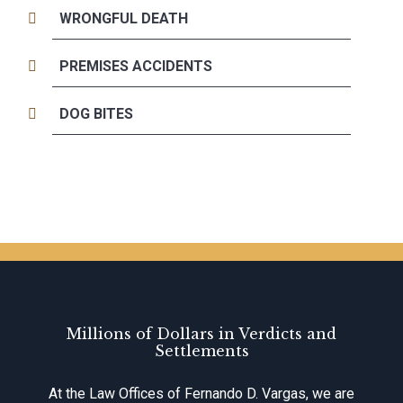
WRONGFUL DEATH
PREMISES ACCIDENTS
DOG BITES
Millions of Dollars in Verdicts and
Settlements
At the Law Offices of Fernando D. Vargas, we are