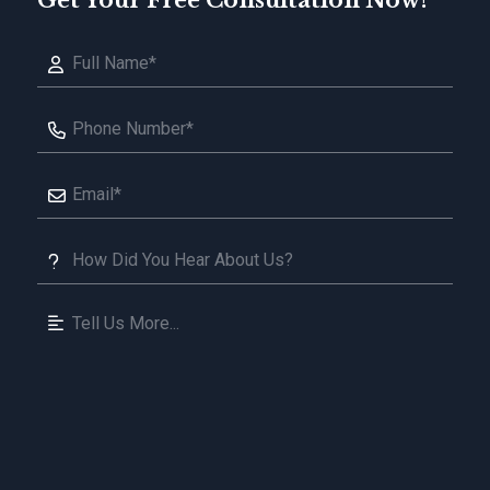
Get Your Free Consultation Now!