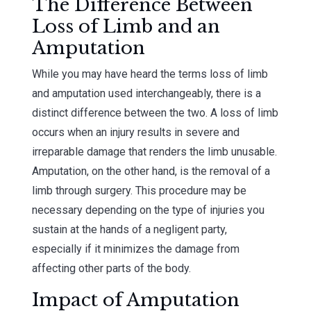
The Difference Between
Loss of Limb and an
Amputation
While you may have heard the terms loss of limb
and amputation used interchangeably, there is a
distinct difference between the two. A loss of limb
occurs when an injury results in severe and
irreparable damage that renders the limb unusable.
Amputation, on the other hand, is the removal of a
limb through surgery. This procedure may be
necessary depending on the type of injuries you
sustain at the hands of a negligent party,
especially if it minimizes the damage from
affecting other parts of the body.
Impact of Amputation