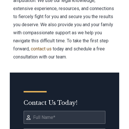
amputation. We use our legal knowledge,
extensive experience, resources, and connections
to fiercely fight for you and secure you the results
you deserve. We also provide you and your family
with compassionate support as we help you
navigate this difficult time. To take the first step
forward,
contact us
today and schedule a free
consultation with our team.
Contact Us Today!