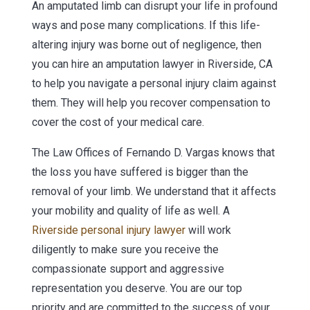
An amputated limb can disrupt your life in profound
ways and pose many complications. If this life-
altering injury was borne out of negligence, then
you can hire an amputation lawyer in Riverside, CA
to help you navigate a personal injury claim against
them. They will help you recover compensation to
cover the cost of your medical care.
The Law Offices of Fernando D. Vargas knows that
the loss you have suffered is bigger than the
removal of your limb. We understand that it affects
your mobility and quality of life as well. A
Riverside personal injury lawyer
will work
diligently to make sure you receive the
compassionate support and aggressive
representation you deserve. You are our top
priority and are committed to the success of your