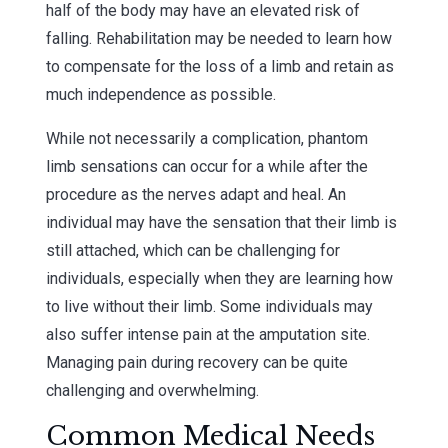
half of the body may have an elevated risk of
falling. Rehabilitation may be needed to learn how
to compensate for the loss of a limb and retain as
much independence as possible.
While not necessarily a complication, phantom
limb sensations can occur for a while after the
procedure as the nerves adapt and heal. An
individual may have the sensation that their limb is
still attached, which can be challenging for
individuals, especially when they are learning how
to live without their limb. Some individuals may
also suffer intense pain at the amputation site.
Managing pain during recovery can be quite
challenging and overwhelming.
Common Medical Needs