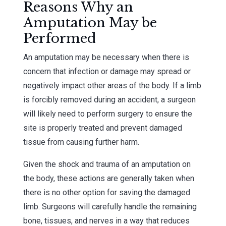
Reasons Why an
Amputation May be
Performed
An amputation may be necessary when there is
concern that infection or damage may spread or
negatively impact other areas of the body. If a limb
is forcibly removed during an accident, a surgeon
will likely need to perform surgery to ensure the
site is properly treated and prevent damaged
tissue from causing further harm.
Given the shock and trauma of an amputation on
the body, these actions are generally taken when
there is no other option for saving the damaged
limb. Surgeons will carefully handle the remaining
bone, tissues, and nerves in a way that reduces