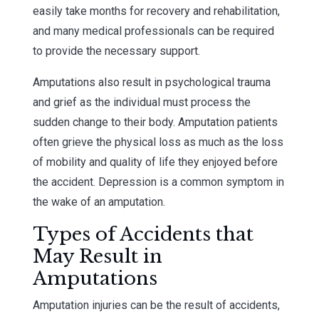
easily take months for recovery and rehabilitation,
and many medical professionals can be required
to provide the necessary support.
Amputations also result in psychological trauma
and grief as the individual must process the
sudden change to their body. Amputation patients
often grieve the physical loss as much as the loss
of mobility and quality of life they enjoyed before
the accident. Depression is a common symptom in
the wake of an amputation.
Types of Accidents that
May Result in
Amputations
Amputation injuries can be the result of accidents,