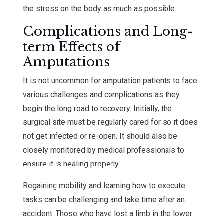
the stress on the body as much as possible.
Complications and Long-
term Effects of
Amputations
It is not uncommon for amputation patients to face
various challenges and complications as they
begin the long road to recovery. Initially, the
surgical site must be regularly cared for so it does
not get infected or re-open. It should also be
closely monitored by medical professionals to
ensure it is healing properly.
Regaining mobility and learning how to execute
tasks can be challenging and take time after an
accident. Those who have lost a limb in the lower