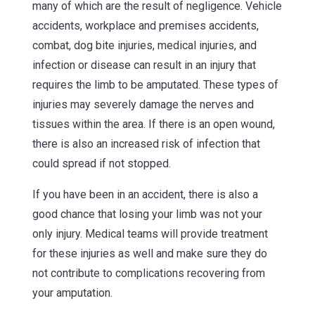
many of which are the result of negligence. Vehicle
accidents, workplace and premises accidents,
combat, dog bite injuries, medical injuries, and
infection or disease can result in an injury that
requires the limb to be amputated. These types of
injuries may severely damage the nerves and
tissues within the area. If there is an open wound,
there is also an increased risk of infection that
could spread if not stopped.
If you have been in an accident, there is also a
good chance that losing your limb was not your
only injury. Medical teams will provide treatment
for these injuries as well and make sure they do
not contribute to complications recovering from
your amputation.