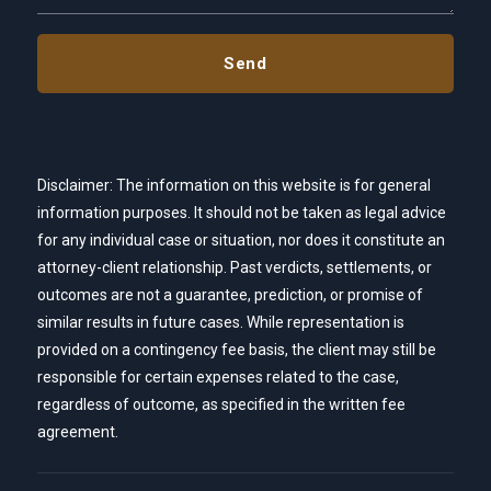
Disclaimer: The information on this website is for general
information purposes. It should not be taken as legal advice
for any individual case or situation, nor does it constitute an
attorney-client relationship. Past verdicts, settlements, or
outcomes are not a guarantee, prediction, or promise of
similar results in future cases. While representation is
provided on a contingency fee basis, the client may still be
responsible for certain expenses related to the case,
regardless of outcome, as specified in the written fee
agreement.