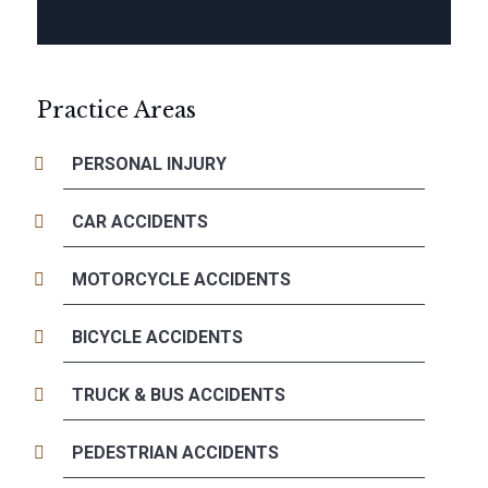
Practice Areas
PERSONAL INJURY
CAR ACCIDENTS
MOTORCYCLE ACCIDENTS
BICYCLE ACCIDENTS
TRUCK & BUS ACCIDENTS
PEDESTRIAN ACCIDENTS