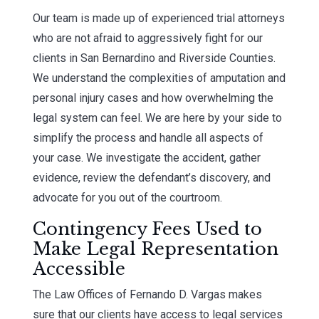
Our team is made up of experienced trial attorneys
who are not afraid to aggressively fight for our
clients in San Bernardino and Riverside Counties.
We understand the complexities of amputation and
personal injury cases and how overwhelming the
legal system can feel. We are here by your side to
simplify the process and handle all aspects of
your case. We investigate the accident, gather
evidence, review the defendant’s discovery, and
advocate for you out of the courtroom.
Contingency Fees Used to
Make Legal Representation
Accessible
The Law Offices of Fernando D. Vargas makes
sure that our clients have access to legal services