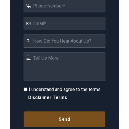
I understand and agree to the terms.
Disclaimer Terms