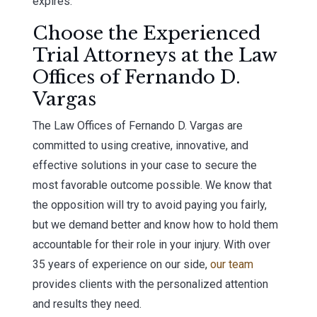
expires.
Choose the Experienced
Trial Attorneys at the Law
Offices of Fernando D.
Vargas
The Law Offices of Fernando D. Vargas are
committed to using creative, innovative, and
effective solutions in your case to secure the
most favorable outcome possible. We know that
the opposition will try to avoid paying you fairly,
but we demand better and know how to hold them
accountable for their role in your injury. With over
35 years of experience on our side,
our team
provides clients with the personalized attention
and results they need.