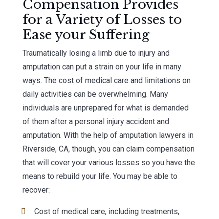
Compensation Provides
for a Variety of Losses to
Ease your Suffering
Traumatically losing a limb due to injury and
amputation can put a strain on your life in many
ways. The cost of medical care and limitations on
daily activities can be overwhelming. Many
individuals are unprepared for what is demanded
of them after a personal injury accident and
amputation. With the help of amputation lawyers in
Riverside, CA, though, you can claim compensation
that will cover your various losses so you have the
means to rebuild your life. You may be able to
recover:
Cost of medical care, including treatments,