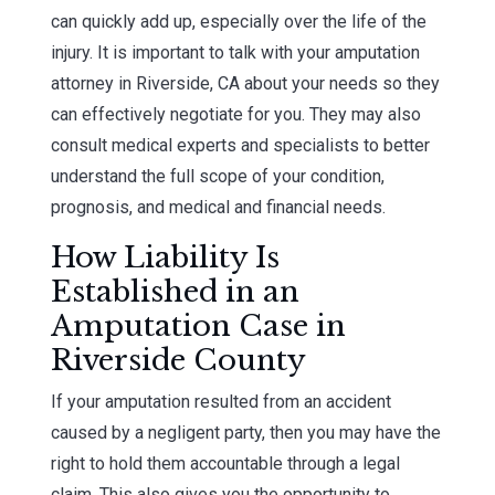
can quickly add up, especially over the life of the
injury. It is important to talk with your amputation
attorney in Riverside, CA about your needs so they
can effectively negotiate for you. They may also
consult medical experts and specialists to better
understand the full scope of your condition,
prognosis, and medical and financial needs.
How Liability Is
Established in an
Amputation Case in
Riverside County
If your amputation resulted from an accident
caused by a negligent party, then you may have the
right to hold them accountable through a legal
claim. This also gives you the opportunity to