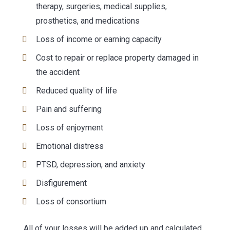
therapy, surgeries, medical supplies,
prosthetics, and medications
Loss of income or earning capacity
Cost to repair or replace property damaged in
the accident
Reduced quality of life
Pain and suffering
Loss of enjoyment
Emotional distress
PTSD, depression, and anxiety
Disfigurement
Loss of consortium
All of your losses will be added up and calculated