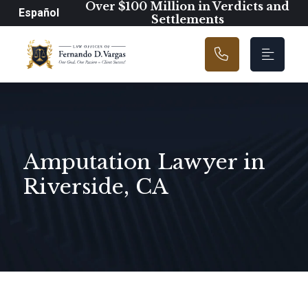
Main Navigation
Over $100 Million in Verdicts and
Español
Settlements
Amputation Lawyer in
Riverside, CA