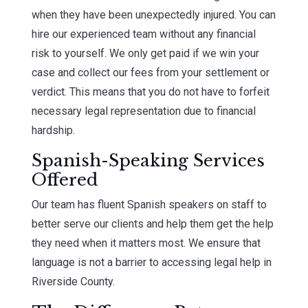
when they have been unexpectedly injured. You can
hire our experienced team without any financial
risk to yourself. We only get paid if we win your
case and collect our fees from your settlement or
verdict. This means that you do not have to forfeit
necessary legal representation due to financial
hardship.
Spanish-Speaking Services
Offered
Our team has fluent Spanish speakers on staff to
better serve our clients and help them get the help
they need when it matters most. We ensure that
language is not a barrier to accessing legal help in
Riverside County.