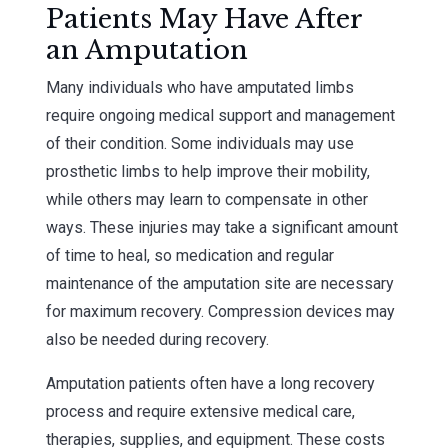
Patients May Have After
an Amputation
Many individuals who have amputated limbs
require ongoing medical support and management
of their condition. Some individuals may use
prosthetic limbs to help improve their mobility,
while others may learn to compensate in other
ways. These injuries may take a significant amount
of time to heal, so medication and regular
maintenance of the amputation site are necessary
for maximum recovery. Compression devices may
also be needed during recovery.
Amputation patients often have a long recovery
process and require extensive medical care,
therapies, supplies, and equipment. These costs