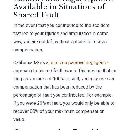
Available in Situations of
Shared Fault
In the event that you contributed to the accident
that led to your injuries and amputation in some
way, you are not left without options to recover
compensation.
California takes a
pure comparative negligence
approach to shared fault cases. This means that as
long as you are not 100% at fault, you may recover
compensation that has been reduced by the
percentage of fault you contributed. For example,
if you were 20% at fault, you would only be able to
recover 80% of your maximum compensation
value.