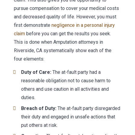
pursue compensation to cover your medical costs
and decreased quality of life. However, you must
first demonstrate
negligence in a personal injury
claim
before you can get the results you seek.
This is done when Amputation attorneys in
Riverside, CA systematically show each of the
four elements:
Duty of Care:
The at-fault party had a
reasonable obligation not to cause harm to
others and use caution in all activities and
duties.
Breach of Duty:
The at-fault party disregarded
their duty and engaged in unsafe actions that
put others at risk.