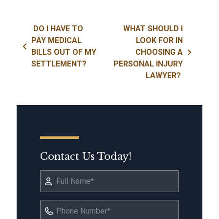
Post navigation
DO I HAVE TO
WHAT SHOULD I
PAY MEDICAL
LOOK FOR IN
BILLS OUT OF MY
CHOOSING A
SETTLEMENT?
PERSONAL INJURY
LAWYER?
Contact Us Today!