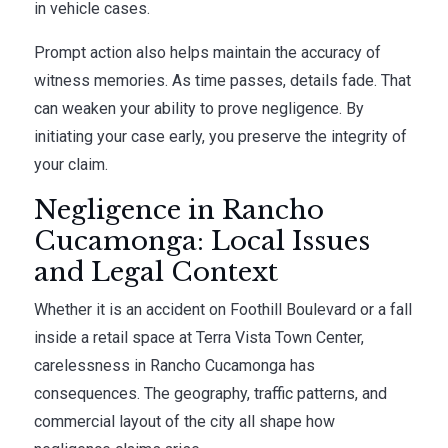
in vehicle cases.
Prompt action also helps maintain the accuracy of
witness memories. As time passes, details fade. That
can weaken your ability to prove negligence. By
initiating your case early, you preserve the integrity of
your claim.
Negligence in Rancho
Cucamonga: Local Issues
and Legal Context
Whether it is an accident on Foothill Boulevard or a fall
inside a retail space at Terra Vista Town Center,
carelessness in Rancho Cucamonga has
consequences. The geography, traffic patterns, and
commercial layout of the city all shape how