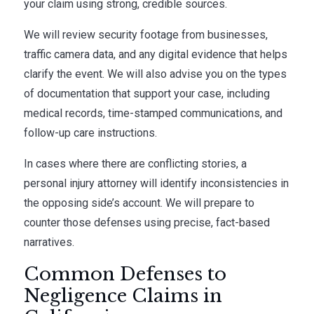
your claim using strong, credible sources.
We will review security footage from businesses,
traffic camera data, and any digital evidence that helps
clarify the event. We will also advise you on the types
of documentation that support your case, including
medical records, time-stamped communications, and
follow-up care instructions.
In cases where there are conflicting stories, a
personal injury attorney will identify inconsistencies in
the opposing side’s account. We will prepare to
counter those defenses using precise, fact-based
narratives.
Common Defenses to
Negligence Claims in