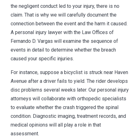
the negligent conduct led to your injury, there is no
claim. That is why we will carefully document the
connection between the event and the harm it caused.
A personal injury lawyer with the Law Offices of
Fernando D. Vargas will examine the sequence of
events in detail to determine whether the breach
caused your specific injuries.
For instance, suppose a bicyclist is struck near Haven
Avenue after a driver fails to yield. The rider develops
disc problems several weeks later. Our personal injury
attorneys will collaborate with orthopedic specialists
to evaluate whether the crash triggered the spinal
condition. Diagnostic imaging, treatment records, and
medical opinions will all play a role in that
assessment.