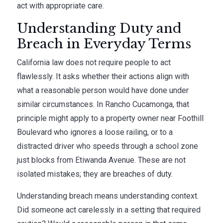
act with appropriate care.
Understanding Duty and
Breach in Everyday Terms
California law does not require people to act
flawlessly. It asks whether their actions align with
what a reasonable person would have done under
similar circumstances. In Rancho Cucamonga, that
principle might apply to a property owner near Foothill
Boulevard who ignores a loose railing, or to a
distracted driver who speeds through a school zone
just blocks from Etiwanda Avenue. These are not
isolated mistakes; they are breaches of duty.
Understanding breach means understanding context.
Did someone act carelessly in a setting that required