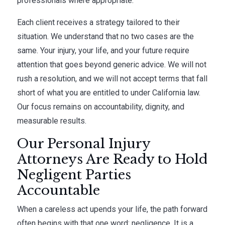
professionals where appropriate.
Each client receives a strategy tailored to their
situation. We understand that no two cases are the
same. Your injury, your life, and your future require
attention that goes beyond generic advice. We will not
rush a resolution, and we will not accept terms that fall
short of what you are entitled to under California law.
Our focus remains on accountability, dignity, and
measurable results.
Our Personal Injury
Attorneys Are Ready to Hold
Negligent Parties
Accountable
When a careless act upends your life, the path forward
often begins with that one word: negligence. It is a