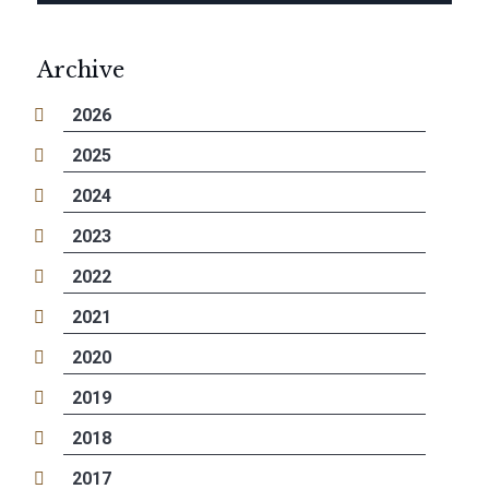
Archive
2026
2025
2024
2023
2022
2021
2020
2019
2018
2017