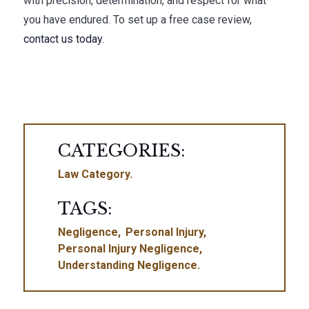
with precision, determination, and respect for what
you have endured. To set up a free case review,
contact us today
.
CATEGORIES:
Law Category
TAGS:
Negligence
Personal Injury
Personal Injury Negligence
Understanding Negligence