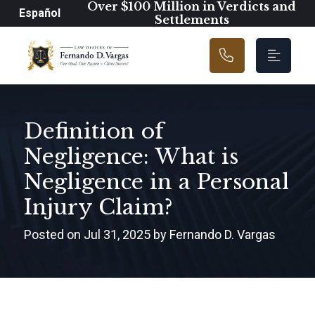
Main Navigation
Over $100 Million in Verdicts and
Español
Settlements
Definition of
Negligence: What is
Negligence in a Personal
Injury Claim?
Posted on Jul 31, 2025 by Fernando D. Vargas