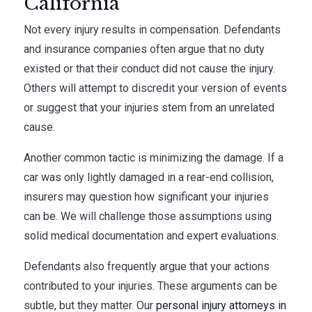
California
Not every injury results in compensation. Defendants
and insurance companies often argue that no duty
existed or that their conduct did not cause the injury.
Others will attempt to discredit your version of events
or suggest that your injuries stem from an unrelated
cause.
Another common tactic is minimizing the damage. If a
car was only lightly damaged in a rear-end collision,
insurers may question how significant your injuries
can be. We will challenge those assumptions using
solid medical documentation and expert evaluations.
Defendants also frequently argue that your actions
contributed to your injuries. These arguments can be
subtle, but they matter. Our
personal injury attorneys in