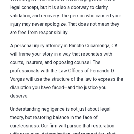
legal concept, but it is also a doorway to clarity,
validation, and recovery. The person who caused your
injury may never apologize. That does not mean they
are free from responsibility.
A personal injury attorney in Rancho Cucamonga, CA
will frame your story in a way that resonates with
courts, insurers, and opposing counsel. The
professionals with the Law Offices of Fernando D.
Vargas will use the structure of the law to express the
disruption you have faced—and the justice you
deserve.
Understanding negligence is not just about legal
theory, but restoring balance in the face of
carelessness. Our firm will pursue that restoration