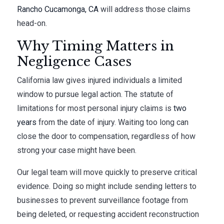
Rancho Cucamonga, CA
will address those claims
head-on.
Why Timing Matters in
Negligence Cases
California law gives injured individuals a limited
window to pursue legal action. The statute of
limitations for most personal injury claims is
two
years
from the date of injury. Waiting too long can
close the door to compensation, regardless of how
strong your case might have been.
Our legal team will move quickly to preserve critical
evidence. Doing so might include sending letters to
businesses to prevent surveillance footage from
being deleted, or requesting accident reconstruction