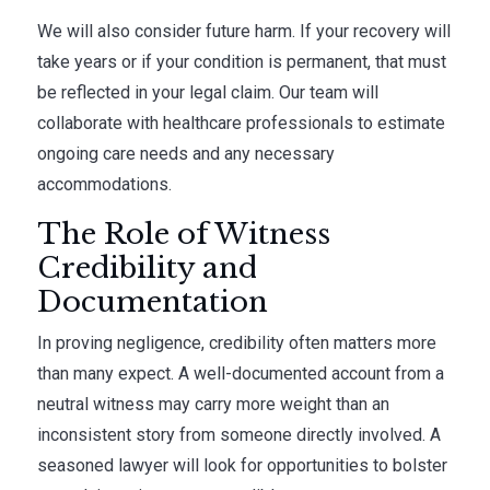
We will also consider future harm. If your recovery will
take years or if your condition is permanent, that must
be reflected in your legal claim. Our team will
collaborate with healthcare professionals to estimate
ongoing care needs and any necessary
accommodations.
The Role of Witness
Credibility and
Documentation
In proving negligence, credibility often matters more
than many expect. A well-documented account from a
neutral witness may carry more weight than an
inconsistent story from someone directly involved. A
seasoned lawyer will look for opportunities to bolster