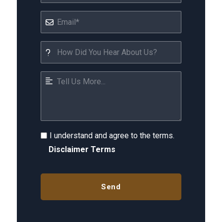
I understand and agree to the terms.
Disclaimer Terms