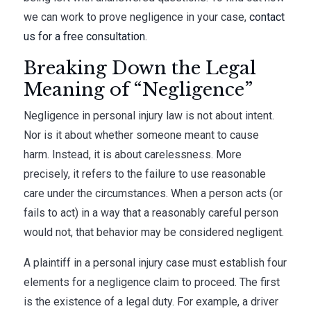
we can work to prove negligence in your case,
contact
us for a free consultation
.
Breaking Down the Legal
Meaning of “Negligence”
Negligence in personal injury law is not about intent.
Nor is it about whether someone meant to cause
harm. Instead, it is about carelessness. More
precisely, it refers to the failure to use reasonable
care under the circumstances. When a person acts (or
fails to act) in a way that a reasonably careful person
would not, that behavior may be considered negligent.
A plaintiff in a personal injury case must establish four
elements for a negligence claim to proceed. The first
is the existence of a legal duty. For example, a driver