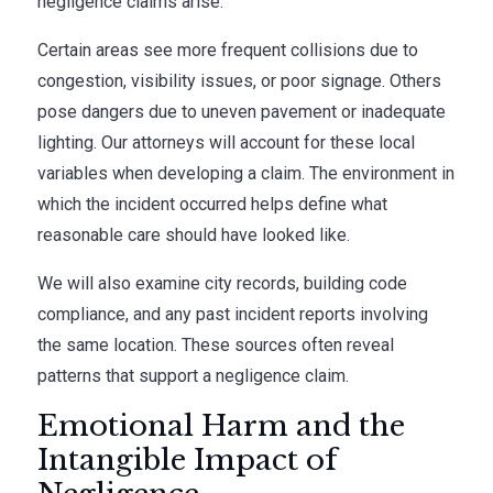
negligence claims arise.
Certain areas see more frequent collisions due to
congestion, visibility issues, or poor signage. Others
pose dangers due to uneven pavement or inadequate
lighting. Our attorneys will account for these local
variables when developing a claim. The environment in
which the incident occurred helps define what
reasonable care should have looked like.
We will also examine city records, building code
compliance, and any past incident reports involving
the same location. These sources often reveal
patterns that support a negligence claim.
Emotional Harm and the
Intangible Impact of