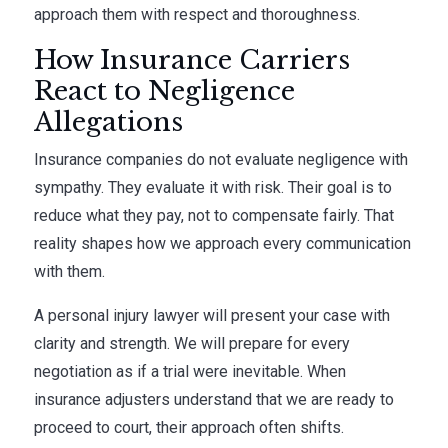
approach them with respect and thoroughness.
How Insurance Carriers
React to Negligence
Allegations
Insurance companies do not evaluate negligence with
sympathy. They evaluate it with risk. Their goal is to
reduce what they pay, not to compensate fairly. That
reality shapes how we approach every communication
with them.
A personal injury lawyer will present your case with
clarity and strength. We will prepare for every
negotiation as if a trial were inevitable. When
insurance adjusters understand that we are ready to
proceed to court, their approach often shifts.