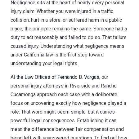
Negligence sits at the heart of nearly every personal
injury claim. Whether you were injured in a traffic
collision, hurt in a store, or suffered harm in a public
place, the principle remains the same. Someone had a
duty to act reasonably and failed to do so. That failure
caused injury. Understanding what negligence means
under California law is the first step toward
understanding your legal rights.
At
the Law Offices of Fernando D. Vargas
, our
personal injury attorneys in Riverside and Rancho
Cucamonga approach each case with a deliberate
focus on uncovering exactly how negligence played a
role. That word might seem simple, but it carries
powerful legal consequences. Establishing it can
mean the difference between fair compensation and
being left with unanswered questions. To find out how