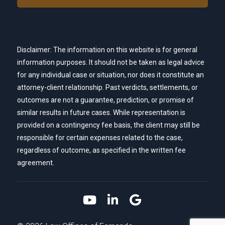
Disclaimer: The information on this website is for general
information purposes. It should not be taken as legal advice
for any individual case or situation, nor does it constitute an
attorney-client relationship. Past verdicts, settlements, or
outcomes are not a guarantee, prediction, or promise of
similar results in future cases. While representation is
provided on a contingency fee basis, the client may still be
responsible for certain expenses related to the case,
regardless of outcome, as specified in the written fee
agreement.
Link to YouTube
Link to LinkedIn
Link to Google