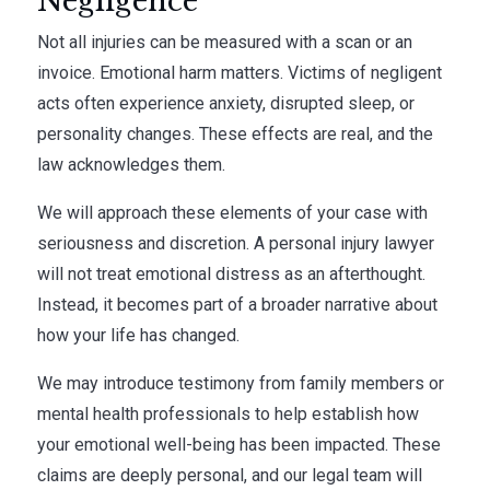
Negligence
Not all injuries can be measured with a scan or an
invoice. Emotional harm matters. Victims of negligent
acts often experience anxiety, disrupted sleep, or
personality changes. These effects are real, and the
law acknowledges them.
We will approach these elements of your case with
seriousness and discretion. A personal injury lawyer
will not treat emotional distress as an afterthought.
Instead, it becomes part of a broader narrative about
how your life has changed.
We may introduce testimony from family members or
mental health professionals to help establish how
your emotional well-being has been impacted. These
claims are deeply personal, and our legal team will