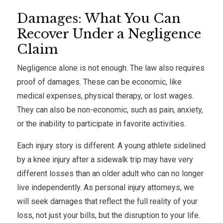
Damages: What You Can
Recover Under a Negligence
Claim
Negligence alone is not enough. The law also requires
proof of damages. These can be economic, like
medical expenses, physical therapy, or lost wages.
They can also be non-economic, such as pain, anxiety,
or the inability to participate in favorite activities.
Each injury story is different. A young athlete sidelined
by a knee injury after a sidewalk trip may have very
different losses than an older adult who can no longer
live independently. As personal injury attorneys, we
will seek damages that reflect the full reality of your
loss, not just your bills, but the disruption to your life.