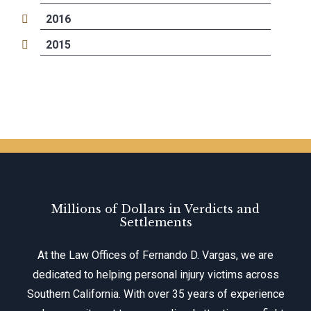
2016
2015
Millions of Dollars in Verdicts and
Settlements
At the Law Offices of Fernando D. Vargas, we are
dedicated to helping personal injury victims across
Southern California. With over 35 years of experience