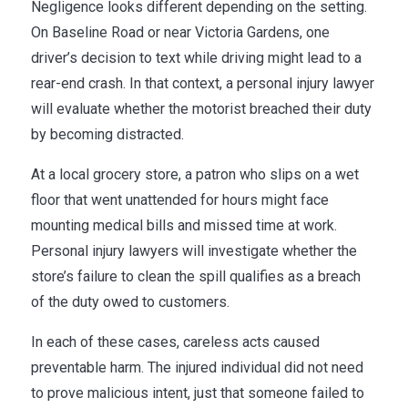
Negligence looks different depending on the setting.
On Baseline Road or near Victoria Gardens, one
driver’s decision to text while driving might lead to a
rear-end crash. In that context, a personal injury lawyer
will evaluate whether the motorist breached their duty
by becoming distracted.
At a local grocery store, a patron who slips on a wet
floor that went unattended for hours might face
mounting medical bills and missed time at work.
Personal injury lawyers will investigate whether the
store’s failure to clean the spill qualifies as a breach
of the duty owed to customers.
In each of these cases, careless acts caused
preventable harm. The injured individual did not need
to prove malicious intent, just that someone failed to