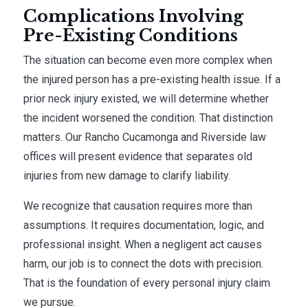
Complications Involving
Pre-Existing Conditions
The situation can become even more complex when
the injured person has a pre-existing health issue. If a
prior neck injury existed, we will determine whether
the incident worsened the condition. That distinction
matters. Our Rancho Cucamonga and Riverside law
offices will present evidence that separates old
injuries from new damage to clarify liability.
We recognize that causation requires more than
assumptions. It requires documentation, logic, and
professional insight. When a negligent act causes
harm, our job is to connect the dots with precision.
That is the foundation of every personal injury claim
we pursue.