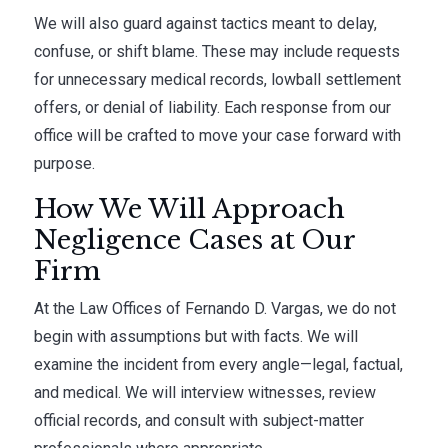
We will also guard against tactics meant to delay,
confuse, or shift blame. These may include requests
for unnecessary medical records, lowball settlement
offers, or denial of liability. Each response from our
office will be crafted to move your case forward with
purpose.
How We Will Approach
Negligence Cases at Our
Firm
At the Law Offices of Fernando D. Vargas, we do not
begin with assumptions but with facts. We will
examine the incident from every angle—legal, factual,
and medical. We will interview witnesses, review
official records, and consult with subject-matter