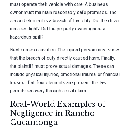
must operate their vehicle with care. A business
owner must maintain reasonably safe premises. The
second element is a breach of that duty. Did the driver
run a red light? Did the property owner ignore a
hazardous spill?
Next comes causation. The injured person must show
that the breach of duty directly caused harm. Finally,
the plaintiff must prove actual damages. These can
include physical injuries, emotional trauma, or financial
losses. If all four elements are present, the law
permits recovery through a civil claim.
Real-World Examples of
Negligence in Rancho
Cucamonga