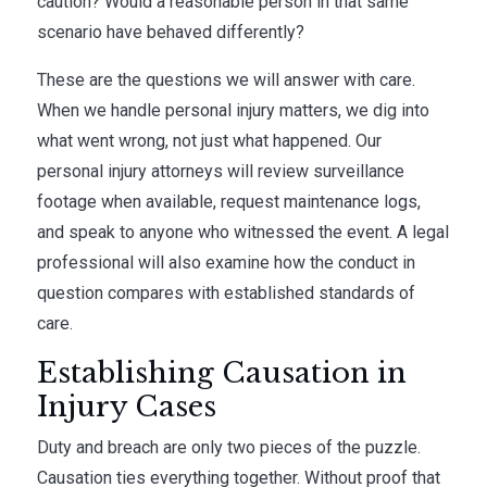
caution? Would a reasonable person in that same
scenario have behaved differently?
These are the questions we will answer with care.
When we handle personal injury matters, we dig into
what went wrong, not just what happened. Our
personal injury attorneys will review surveillance
footage when available, request maintenance logs,
and speak to anyone who witnessed the event. A legal
professional will also examine how the conduct in
question compares with established standards of
care.
Establishing Causation in
Injury Cases
Duty and breach are only two pieces of the puzzle.
Causation ties everything together. Without proof that