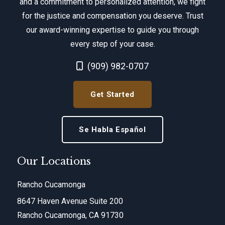
and a commitment to personalized attention, we fight
for the justice and compensation you deserve. Trust
our award-winning expertise to guide you through
every step of your case.
Call Now at
(909) 982-0707
Get Started
Se Habla Español
Our Locations
Rancho Cucamonga
8647 Haven Avenue Suite 200
Rancho Cucamonga, CA 91730