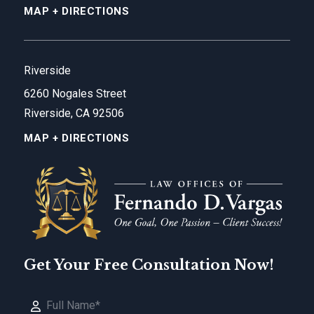
MAP + DIRECTIONS
Riverside
6260 Nogales Street
Riverside, CA 92506
MAP + DIRECTIONS
Get Your Free Consultation Now!