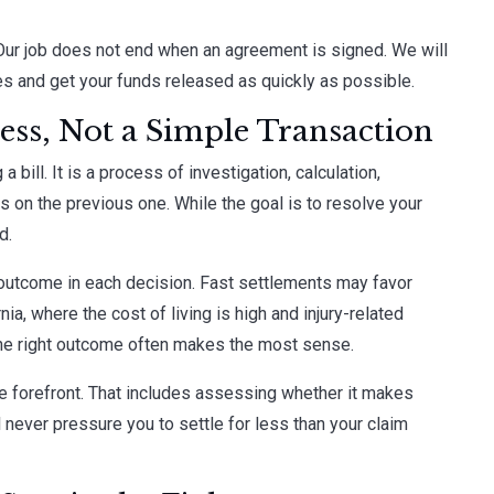
Our job does not end when an agreement is signed. We will
es and get your funds released as quickly as possible.
cess, Not a Simple Transaction
a bill. It is a process of investigation, calculation,
lds on the previous one. While the goal is to resolve your
d.
d outcome in each decision. Fast settlements may favor
nia, where the cost of living is high and injury-related
 the right outcome often makes the most sense.
the forefront. That includes assessing whether it makes
l never pressure you to settle for less than your claim