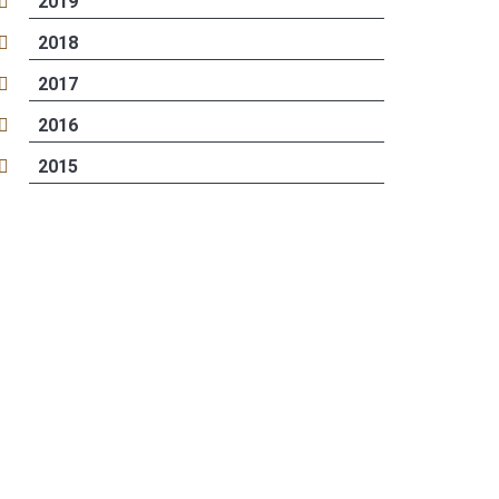
2019
2018
2017
2016
2015