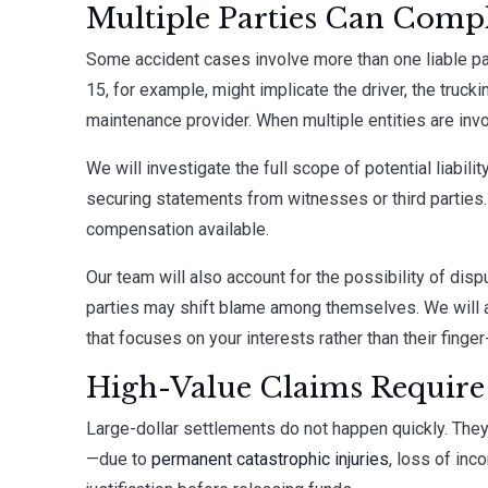
Multiple Parties Can Compl
Some accident cases involve more than one liable pa
15, for example, might implicate the driver, the truck
maintenance provider. When multiple entities are in
We will investigate the full scope of potential liabili
securing statements from witnesses or third parties.
compensation available.
Our team will also account for the possibility of di
parties may shift blame among themselves. We will a
that focuses on your interests rather than their finger
High-Value Claims Require D
Large-dollar settlements do not happen quickly. They
—due to
permanent catastrophic injuries
, loss of inc