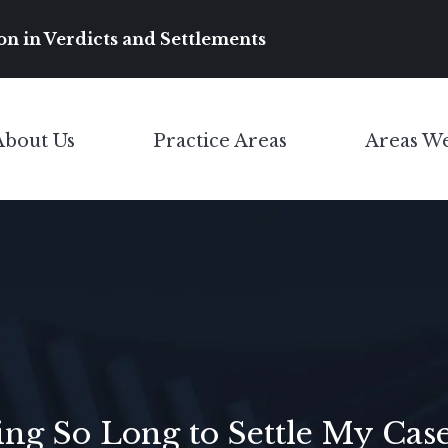
Main Navigation
on in Verdicts and Settlements
About Us
Practice Areas
Areas W
Toggle Menu
Toggle Menu
g So Long to Settle My Cas