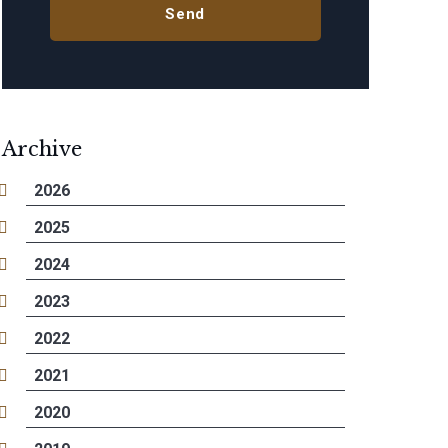
Archive
2026
2025
2024
2023
2022
2021
2020