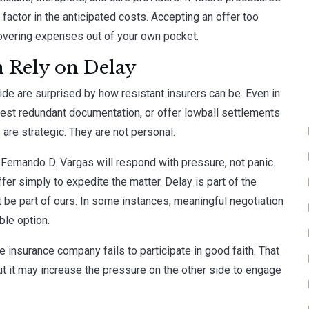
 factor in the anticipated costs. Accepting an offer too
overing expenses out of your own pocket.
 Rely on Delay
de are surprised by how resistant insurers can be. Even in
uest redundant documentation, or offer lowball settlements
are strategic. They are not personal.
 Fernando D. Vargas will respond with pressure, not panic.
er simply to expedite the matter. Delay is part of the
 be part of ours. In some instances, meaningful negotiation
ble option.
he insurance company fails to participate in good faith. That
ut it may increase the pressure on the other side to engage