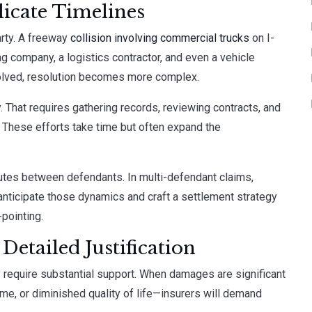
icate Timelines
rty. A freeway
collision involving commercial trucks
on I-
ing company, a logistics contractor, and even a vehicle
volved, resolution becomes more complex.
ty. That requires gathering records, reviewing contracts, and
 These efforts take time but often expand the
sputes between defendants. In multi-defendant claims,
nticipate those dynamics and craft a settlement strategy
-pointing.
etailed Justification
 require substantial support. When damages are significant
ome, or diminished quality of life—insurers will demand