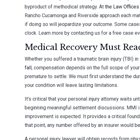
byproduct of methodical strategy. At
the Law Offices
Rancho Cucamonga and Riverside approach each matter
if doing so will jeopardize your outcome. Some case
clock. Learn more by contacting us for a free case ev
Medical Recovery Must Reac
Whether you suffered a traumatic brain injury (TBI) in
fall
, compensation depends on the full scope of your 
premature to settle. We must first understand the dur
your condition will leave lasting limitations.
It’s critical that your personal injury attorney wait
beginning meaningful settlement discussions. MMI is 
improvement is expected. It provides a critical founda
that point, any number offered by an insurer would be
A personal injury lawyer will obtain records from phys