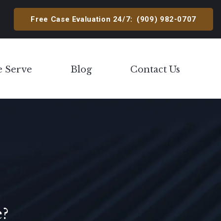
Free Case Evaluation 24/7:
(909) 982-0707
e Serve
Blog
Contact Us
Toggle Menu
e?