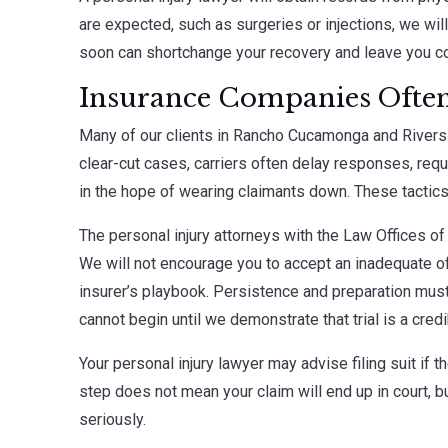
are expected, such as surgeries or injections, we will
soon can shortchange your recovery and leave you c
Insurance Companies Often
Many of our clients in Rancho Cucamonga and Riversi
clear-cut cases, carriers often delay responses, req
in the hope of wearing claimants down. These tactics 
The personal injury attorneys with the Law Offices of
We will not encourage you to accept an inadequate off
insurer’s playbook. Persistence and preparation must
cannot begin until we demonstrate that trial is a credi
Your personal injury lawyer may advise filing suit if t
step does not mean your claim will end up in court, b
seriously.