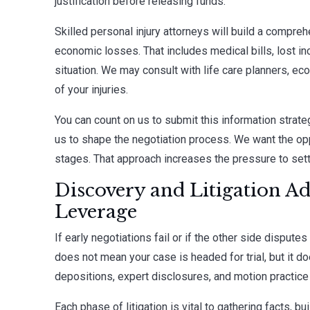
justification before releasing funds.
Skilled personal injury attorneys will build a comp
economic losses. That includes medical bills, lost in
situation. We may consult with life care planners, ec
of your injuries.
You can count on us to submit this information strateg
us to shape the negotiation process. We want the opp
stages. That approach increases the pressure to sett
Discovery and Litigation A
Leverage
If early negotiations fail or if the other side disputes
does not mean your case is headed for trial, but it do
depositions, expert disclosures, and motion practice 
Each phase of litigation is vital to gathering facts, b