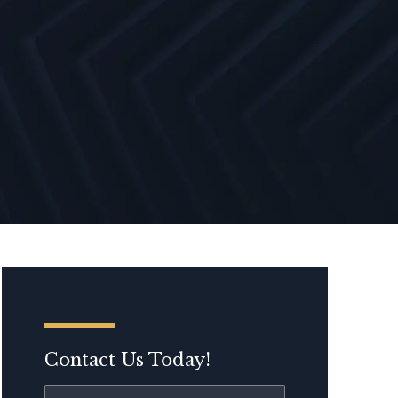
Contact Us Today!