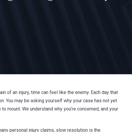
ain of an injury, time can feel like the enemy. Each day that
on. You may be asking yourself why your case has not yet
nue to mount. We understand why you’re concerned, and your
any personal injury claims, slow resolution is the