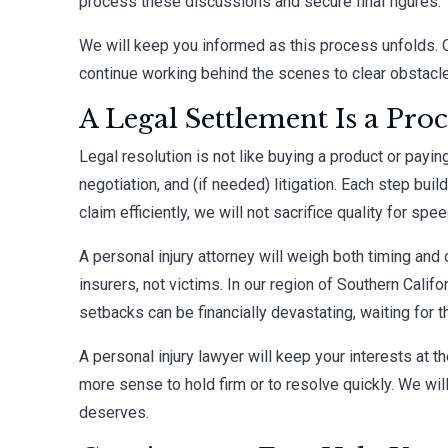
process these discussions and secure final figures.
We will keep you informed as this process unfolds. 
continue working behind the scenes to clear obstacl
A Legal Settlement Is a Pro
Legal resolution is not like buying a product or paying 
negotiation, and (if needed) litigation. Each step bui
claim efficiently, we will not sacrifice quality for spee
A personal injury attorney will weigh both timing an
insurers, not victims. In our region of Southern Califor
setbacks can be financially devastating, waiting for
A personal injury lawyer will keep your interests at 
more sense to hold firm or to resolve quickly. We wil
deserves.