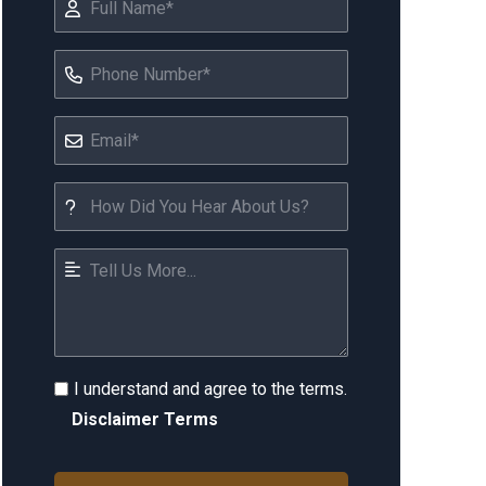
I understand and agree to the terms.
Disclaimer Terms