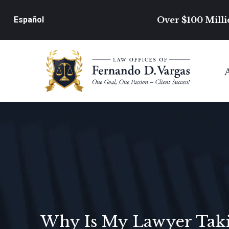
Over $100 Milli
Español
Why Is My Lawyer Takin