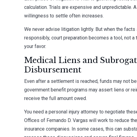
calculation. Trials are expensive and unpredictable. A
willingness to settle often increases.
We never advise litigation lightly. But when the facts
responsibly, court preparation becomes a tool, not a t
your favor.
Medical Liens and Subrogat
Disbursement
Even after a settlement is reached, funds may not be
government benefit programs may assert liens or re
receive the full amount owed.
You need a personal injury attorney to negotiate thes
Offices of Fernando D. Vargas will work to reduce th
insurance companies. In some cases, this can substan