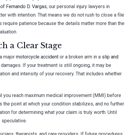
 of Fernando D. Vargas
, our personal injury lawyers in
 with intention. That means we do not rush to close a file
s require patience because the details matter more than the
aluation.
h a Clear Stage
 a major
motorcycle accident
or a broken arm in a
slip and
damages. If your treatment is still ongoing, it may be
ation and intensity of your recovery. That includes whether
s until you reach maximum medical improvement (MMI) before
the point at which your condition stabilizes, and no further
tion for determining what your claim is truly worth. Until
 speculative.
icians, therapists, and care providers. If future procedures