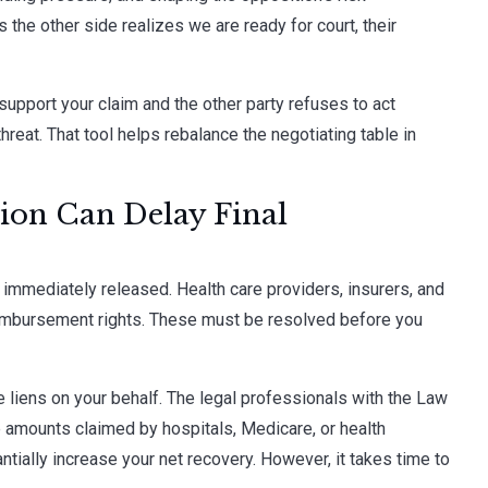
s the other side realizes we are ready for court, their
 support your claim and the other party refuses to act
hreat. That tool helps rebalance the negotiating table in
ion Can Delay Final
 immediately released. Health care providers, insurers, and
imbursement rights. These must be resolved before you
e liens on your behalf. The legal professionals with the Law
e amounts claimed by hospitals, Medicare, or health
tially increase your net recovery. However, it takes time to