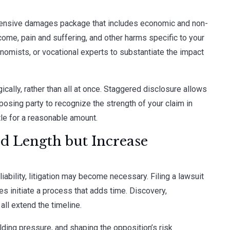
rehensive damages package that includes economic and non-
come, pain and suffering, and other harms specific to your
onomists, or vocational experts to substantiate the impact
ically, rather than all at once. Staggered disclosure allows
osing party to recognize the strength of your claim in
le for a reasonable amount.
dd Length but Increase
 liability, litigation may become necessary. Filing a lawsuit
es initiate a process that adds time. Discovery,
all extend the timeline.
uilding pressure, and shaping the opposition’s risk