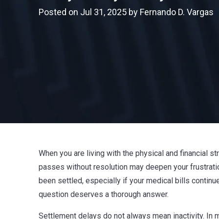
Posted on Jul 31, 2025 by Fernando D. Vargas
When you are living with the physical and financial str
passes without resolution may deepen your frustrati
been settled, especially if your medical bills conti
question deserves a thorough answer.
Settlement delays do not always mean inactivity. In m