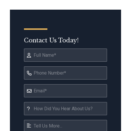
Contact Us Today!