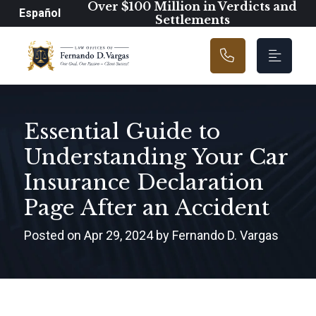
Main Navigation
Over $100 Million in Verdicts and
Español
Settlements
Essential Guide to
Understanding Your Car
Insurance Declaration
Page After an Accident
Posted on Apr 29, 2024 by Fernando D. Vargas