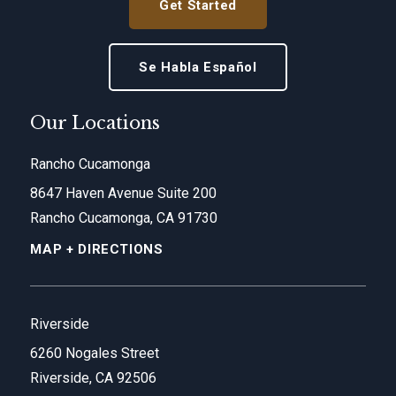
Get Started
Se Habla Español
Our Locations
Rancho Cucamonga
8647 Haven Avenue Suite 200
Rancho Cucamonga, CA 91730
MAP + DIRECTIONS
Riverside
6260 Nogales Street
Riverside, CA 92506