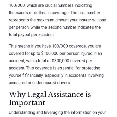
100/300, which are crucial numbers indicating
thousands of dollars in coverage. The first number
represents the maximum amount your insurer will pay
per person, while the second number indicates the
total payout per accident.
This means if you have 100/300 coverage, you are
covered for up to $100,000 per person injured in an
accident, with a total of $300,000 covered per
accident. This coverage is essential for protecting
yourself financially, especially in accidents involving
uninsured or underinsured drivers.
Why Legal Assistance is
Important
Understanding and leveraging the information on your