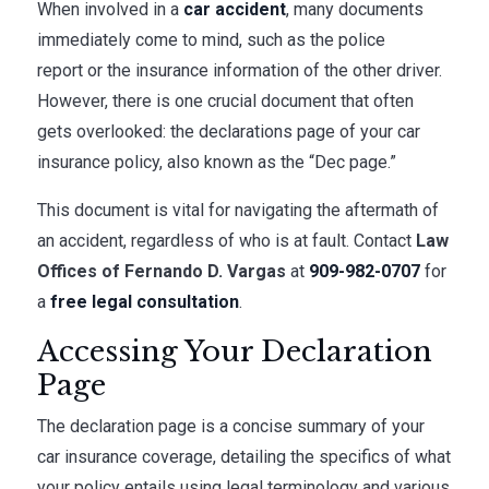
When involved in a
car accident
, many documents
immediately come to mind, such as the police
report or the insurance information of the other driver.
However, there is one crucial document that often
gets overlooked: the declarations page of your car
insurance policy, also known as the “Dec page.”
This document is vital for navigating the aftermath of
an accident, regardless of who is at fault. Contact
Law
Offices of Fernando D. Vargas
at
909-982-0707
for
a
free legal consultation
.
Accessing Your Declaration
Page
The declaration page is a concise summary of your
car insurance coverage, detailing the specifics of what
your policy entails using legal terminology and various