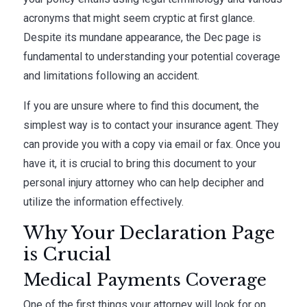
acronyms that might seem cryptic at first glance.
Despite its mundane appearance, the Dec page is
fundamental to understanding your potential coverage
and limitations following an accident.
If you are unsure where to find this document, the
simplest way is to contact your insurance agent. They
can provide you with a copy via email or fax. Once you
have it, it is crucial to bring this document to your
personal injury attorney who can help decipher and
utilize the information effectively.
Why Your Declaration Page
is Crucial
Medical Payments Coverage
One of the first things your attorney will look for on