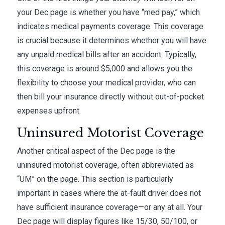
your Dec page is whether you have “med pay,” which
indicates medical payments coverage. This coverage
is crucial because it determines whether you will have
any unpaid medical bills after an accident. Typically,
this coverage is around $5,000 and allows you the
flexibility to choose your medical provider, who can
then bill your insurance directly without out-of-pocket
expenses upfront.
Uninsured Motorist Coverage
Another critical aspect of the Dec page is the
uninsured motorist coverage, often abbreviated as
“UM” on the page. This section is particularly
important in cases where the at-fault driver does not
have sufficient insurance coverage—or any at all. Your
Dec page will display figures like 15/30, 50/100, or