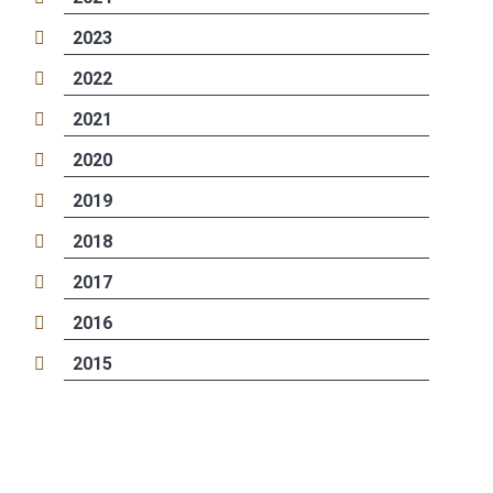
2023
2022
2021
2020
2019
2018
2017
2016
2015