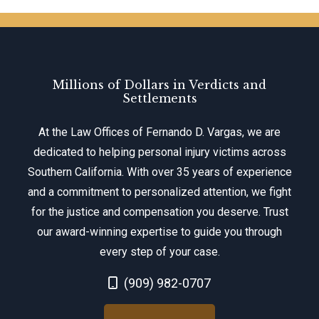
Millions of Dollars in Verdicts and
Settlements
At the Law Offices of Fernando D. Vargas, we are
dedicated to helping personal injury victims across
Southern California. With over 35 years of experience
and a commitment to personalized attention, we fight
for the justice and compensation you deserve. Trust
our award-winning expertise to guide you through
every step of your case.
Call Now at
(909) 982-0707