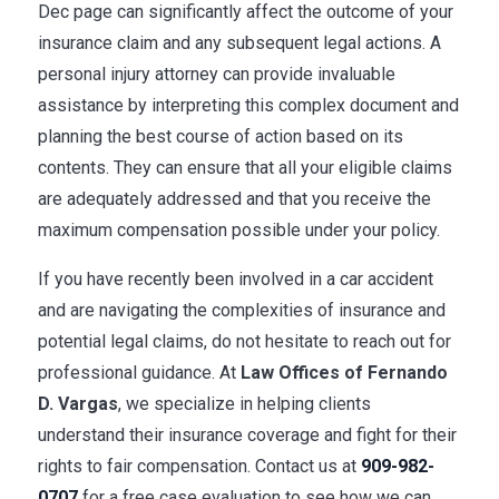
Dec page can significantly affect the outcome of your
insurance claim and any subsequent legal actions. A
personal injury attorney can provide invaluable
assistance by interpreting this complex document and
planning the best course of action based on its
contents. They can ensure that all your eligible claims
are adequately addressed and that you receive the
maximum compensation possible under your policy.
If you have recently been involved in a car accident
and are navigating the complexities of insurance and
potential legal claims, do not hesitate to reach out for
professional guidance. At
Law Offices of Fernando
D. Vargas
, we specialize in helping clients
understand their insurance coverage and fight for their
rights to fair compensation. Contact us at
909-982-
0707
for a free case evaluation to see how we can