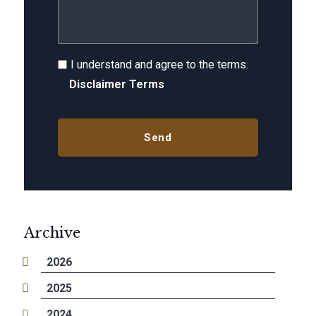
I understand and agree to the terms.
Disclaimer Terms
Archive
2026
2025
2024