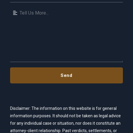
Disclaimer: The information on this website is for general
information purposes. It should not be taken as legal advice
for any individual case or situation, nor does it constitute an
attorney-client relationship. Past verdicts, settlements, or