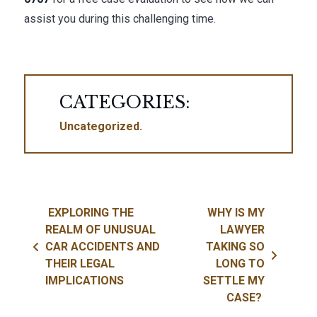
assist you during this challenging time.
CATEGORIES:
Uncategorized
Post navigation
EXPLORING THE
WHY IS MY
REALM OF UNUSUAL
LAWYER
CAR ACCIDENTS AND
TAKING SO
THEIR LEGAL
LONG TO
IMPLICATIONS
SETTLE MY
CASE?