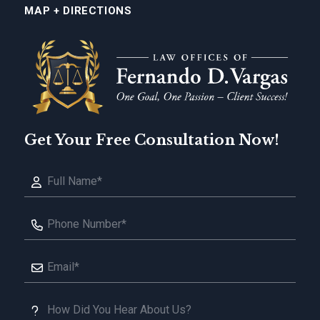
MAP + DIRECTIONS
Get Your Free Consultation Now!