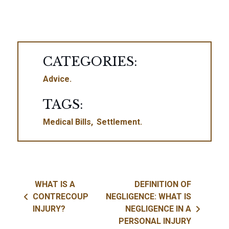
CATEGORIES:
Advice
TAGS:
Medical Bills
Settlement
Post navigation
WHAT IS A
DEFINITION OF
CONTRECOUP
NEGLIGENCE: WHAT IS
INJURY?
NEGLIGENCE IN A
PERSONAL INJURY