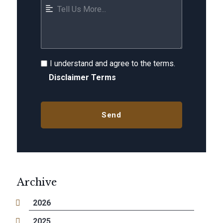
I understand and agree to the terms.
Disclaimer Terms
Archive
2026
2025