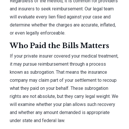
Regardless of the method, it is common for providers
and insurers to seek reimbursement. Our legal team
will evaluate every lien filed against your case and
determine whether the charges are accurate, inflated,
or even legally enforceable.
Who Paid the Bills Matters
If your private insurer covered your medical treatment,
it may pursue reimbursement through a process
known as subrogation. That means the insurance
company may claim part of your settlement to recoup
what they paid on your behalf. These subrogation
rights are not absolute, but they carry legal weight. We
will examine whether your plan allows such recovery
and whether any amount demanded is appropriate
under state and federal law.