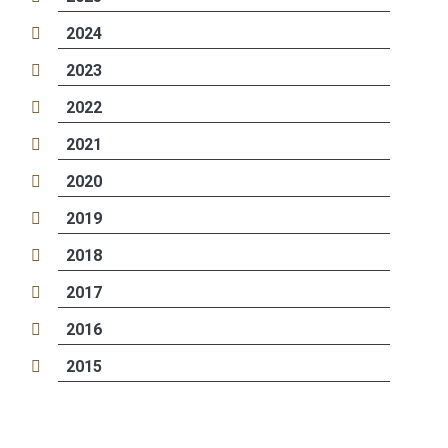
2024
2023
2022
2021
2020
2019
2018
2017
2016
2015