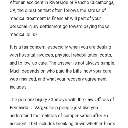
After an accident in Riverside or Rancho Cucamonga,
CA, the question that often follows the stress of
medical treatment is financial: will part of your
personal injury settlement go toward paying those
medical bills?
It is a fair concern, especially when you are dealing
with hospital invoices, physical rehabilitation costs,
and follow-up care. The answer is not always simple.
Much depends on who paid the bills, how your care
was financed, and what your recovery agreement
includes.
The personal injury attorneys with
the Law Offices of
Fernando D. Vargas
help people just like you
understand the realities of compensation after an
accident. That includes breaking down whether funds