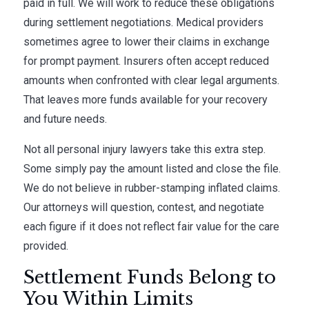
paid in full. We will work to reduce these obligations
during settlement negotiations. Medical providers
sometimes agree to lower their claims in exchange
for prompt payment. Insurers often accept reduced
amounts when confronted with clear legal arguments.
That leaves more funds available for your recovery
and future needs.
Not all personal injury lawyers take this extra step.
Some simply pay the amount listed and close the file.
We do not believe in rubber-stamping inflated claims.
Our attorneys will question, contest, and negotiate
each figure if it does not reflect fair value for the care
provided.
Settlement Funds Belong to
You Within Limits