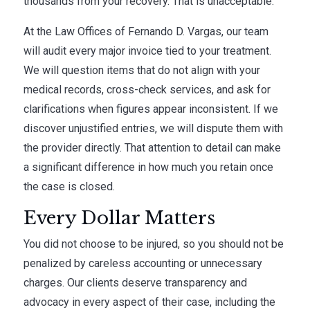
thousands from your recovery. That is unacceptable.
At the Law Offices of Fernando D. Vargas, our team
will audit every major invoice tied to your treatment.
We will question items that do not align with your
medical records, cross-check services, and ask for
clarifications when figures appear inconsistent. If we
discover unjustified entries, we will dispute them with
the provider directly. That attention to detail can make
a significant difference in how much you retain once
the case is closed.
Every Dollar Matters
You did not choose to be injured, so you should not be
penalized by careless accounting or unnecessary
charges. Our clients deserve transparency and
advocacy in every aspect of their case, including the