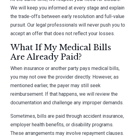
We will keep you informed at every stage and explain
the trade-offs between early resolution and full-value
pursuit. Our legal professionals will never push you to
accept an offer that does not reflect your losses.
What If My Medical Bills
Are Already Paid?
When insurance or another party pays medical bills,
you may not owe the provider directly. However, as
mentioned earlier, the payer may still seek
reimbursement. If that happens, we will review the
documentation and challenge any improper demands.
Sometimes, bills are paid through accident insurance,
employer health benefits, or disability programs.
These arrangements may involve repayment clauses.