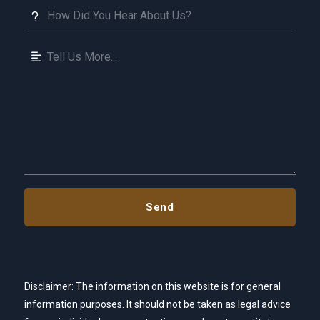
Disclaimer: The information on this website is for general
information purposes. It should not be taken as legal advice