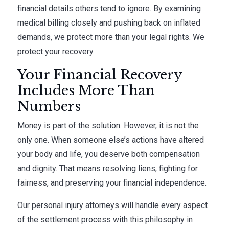
financial details others tend to ignore. By examining
medical billing closely and pushing back on inflated
demands, we protect more than your legal rights. We
protect your recovery.
Your Financial Recovery
Includes More Than
Numbers
Money is part of the solution. However, it is not the
only one. When someone else’s actions have altered
your body and life, you deserve both compensation
and dignity. That means resolving liens, fighting for
fairness, and preserving your financial independence.
Our personal injury attorneys will handle every aspect
of the settlement process with this philosophy in