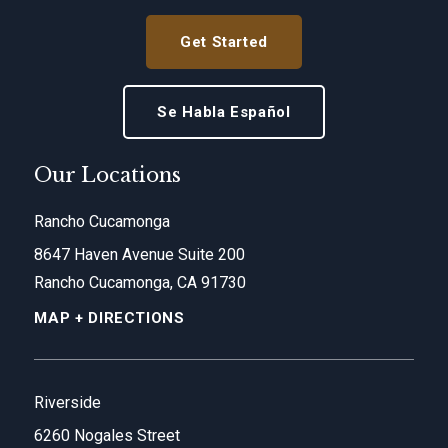
Get Started
Se Habla Español
Our Locations
Rancho Cucamonga
8647 Haven Avenue Suite 200
Rancho Cucamonga, CA 91730
MAP + DIRECTIONS
Riverside
6260 Nogales Street