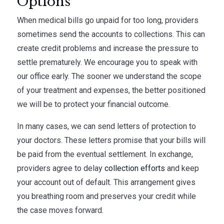
Options
When medical bills go unpaid for too long, providers
sometimes send the accounts to collections. This can
create credit problems and increase the pressure to
settle prematurely. We encourage you to speak with
our office early. The sooner we understand the scope
of your treatment and expenses, the better positioned
we will be to protect your financial outcome.
In many cases, we can send letters of protection to
your doctors. These letters promise that your bills will
be paid from the eventual settlement. In exchange,
providers agree to delay
collection efforts
and keep
your account out of default. This arrangement gives
you breathing room and preserves your credit while
the case moves forward.