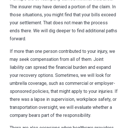
The insurer may have denied a portion of the claim. In
those situations, you might find that your bills exceed
your settlement. That does not mean the process
ends there. We will dig deeper to find additional paths
forward.
If more than one person contributed to your injury, we
may seek compensation from all of them. Joint
liability can spread the financial burden and expand
your recovery options. Sometimes, we will look for
umbrella coverage, such as commercial or employer-
sponsored policies, that might apply to your injuries. If
there was a lapse in supervision, workplace safety, or
transportation oversight, we will evaluate whether a
company bears part of the responsibility.
There are also occasions when healthcare providers