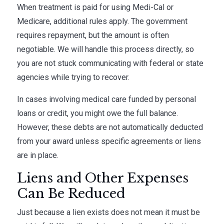
When treatment is paid for using Medi-Cal or
Medicare, additional rules apply. The government
requires repayment, but the amount is often
negotiable. We will handle this process directly, so
you are not stuck communicating with federal or state
agencies while trying to recover.
In cases involving medical care funded by personal
loans or credit, you might owe the full balance.
However, these debts are not automatically deducted
from your award unless specific agreements or liens
are in place.
Liens and Other Expenses
Can Be Reduced
Just because a lien exists does not mean it must be