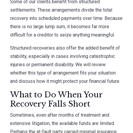
Some of our clients benefit from structured
settlements. These arrangements divide the total
recovery into scheduled payments over time. Because
there is no large lump sum, it becomes far more
difficult for a creditor to seize anything meaningful.
Structured recoveries also offer the added benefit of
stability, especially in cases involving catastrophic
injuries or permanent disability. We will review
whether this type of arrangement fits your situation
and discuss how it might protect your financial future.
What to Do When Your
Recovery Falls Short
Sometimes, even after months of treatment and
extensive litigation, the available funds are limited.
Perhaps the at-fault party carried minimal insurance.