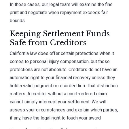
In those cases, our legal team will examine the fine
print and negotiate when repayment exceeds fair
bounds.
Keeping Settlement Funds
Safe from Creditors
California law does offer certain protections when it
comes to personal injury compensation, but those
protections are not absolute. Creditors do not have an
automatic right to your financial recovery unless they
hold a valid judgment or recorded lien. That distinction
matters. A creditor without a court-ordered claim
cannot simply intercept your settlement. We will
assess your circumstances and explain which parties,
if any, have the legal right to touch your award.