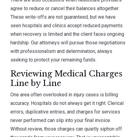
agree to reduce or cancel their balances altogether.
These write-offs are not guaranteed, but we have
seen hospitals and clinics accept reduced payments
when recovery is limited and the client faces ongoing
hardship. Our attorneys will pursue those negotiations
with professionalism and determination, always
seeking to protect your remaining funds.
Reviewing Medical Charges
Line by Line
One area often overlooked in injury cases is billing
accuracy. Hospitals do not always get it right. Clerical
errors, duplicative entries, and charges for services
never performed can slip into your final invoice.
Without review, those charges can quietly siphon off