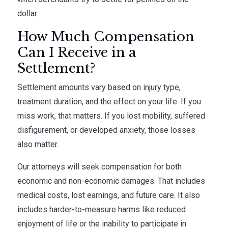
dollar.
How Much Compensation
Can I Receive in a
Settlement?
Settlement amounts vary based on injury type,
treatment duration, and the effect on your life. If you
miss work, that matters. If you lost mobility, suffered
disfigurement, or developed anxiety, those losses
also matter.
Our attorneys will seek compensation for both
economic and non-economic damages. That includes
medical costs, lost earnings, and future care. It also
includes harder-to-measure harms like reduced
enjoyment of life or the inability to participate in