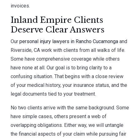
invoices.
Inland Empire Clients
Deserve Clear Answers
Our
personal injury lawyers in Rancho Cucamonga
and
Riverside, CA work with clients from all walks of life.
Some have comprehensive coverage while others
have none at all. Our goal is to bring clarity to a
confusing situation. That begins with a close review
of your medical history, your insurance status, and the
legal documents tied to your treatment.
No two clients arrive with the same background. Some
have simple cases, others present a web of
overlapping obligations. Either way, we will untangle
the financial aspects of your claim while pursuing fair