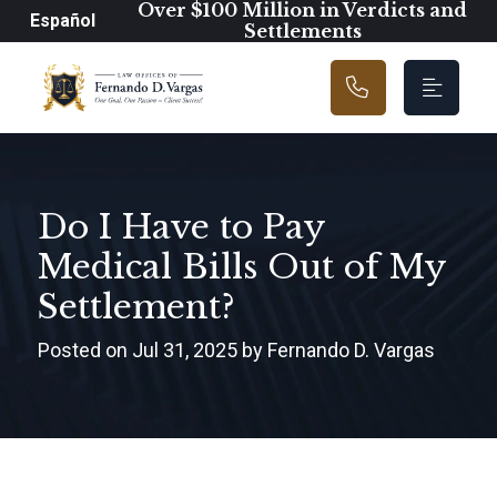
Main Navigation
Over $100 Million in Verdicts and
Español
Settlements
Do I Have to Pay
Medical Bills Out of My
Settlement?
Posted on Jul 31, 2025 by Fernando D. Vargas