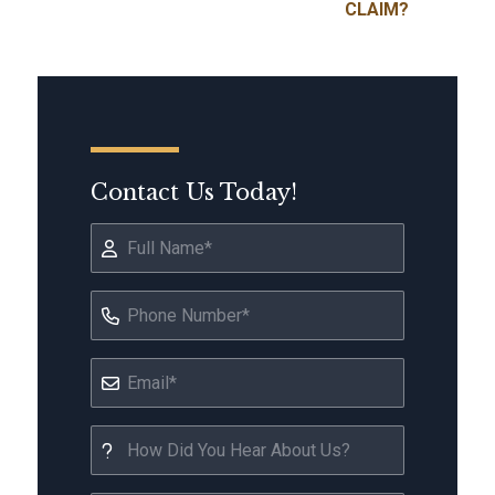
CLAIM?
Contact Us Today!