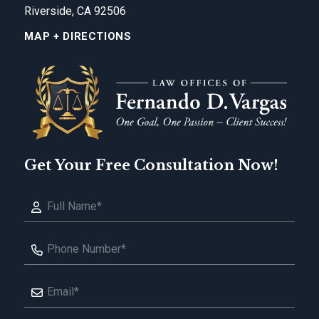
Riverside, CA 92506
MAP + DIRECTIONS
Get Your Free Consultation Now!