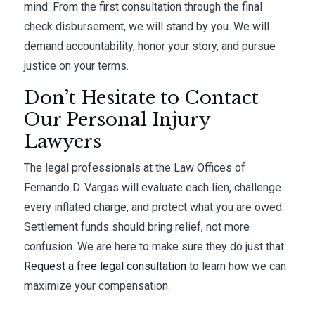
mind. From the first consultation through the final
check disbursement, we will stand by you. We will
demand accountability, honor your story, and pursue
justice on your terms.
Don’t Hesitate to Contact
Our Personal Injury
Lawyers
The legal professionals at the Law Offices of
Fernando D. Vargas will evaluate each lien, challenge
every inflated charge, and protect what you are owed.
Settlement funds should bring relief, not more
confusion. We are here to make sure they do just that.
Request a free legal consultation
to learn how we can
maximize your compensation.