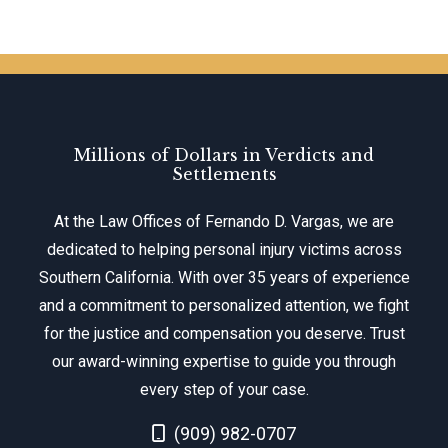
Millions of Dollars in Verdicts and
Settlements
At the Law Offices of Fernando D. Vargas, we are
dedicated to helping personal injury victims across
Southern California. With over 35 years of experience
and a commitment to personalized attention, we fight
for the justice and compensation you deserve. Trust
our award-winning expertise to guide you through
every step of your case.
Call Now at
(909) 982-0707