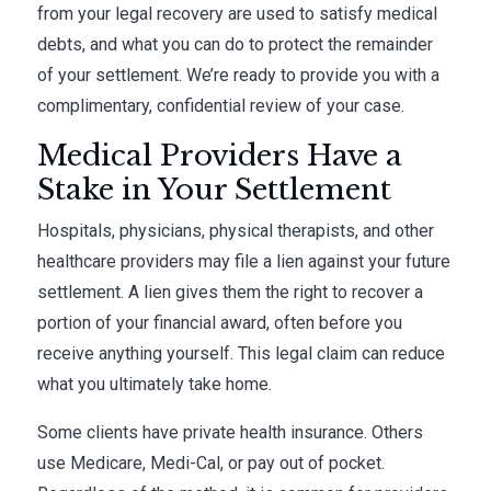
from your legal recovery are used to satisfy medical
debts, and what you can do to protect the remainder
of your settlement. We’re ready to provide you with a
complimentary, confidential review of your case.
Medical Providers Have a
Stake in Your Settlement
Hospitals, physicians, physical therapists, and other
healthcare providers may file a lien against your future
settlement. A lien gives them the right to recover a
portion of your financial award, often before you
receive anything yourself. This legal claim can reduce
what you ultimately take home.
Some clients have private health insurance. Others
use Medicare, Medi-Cal, or pay out of pocket.