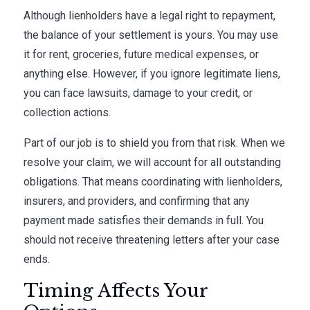
Although lienholders have a legal right to repayment,
the balance of your settlement is yours. You may use
it for rent, groceries, future medical expenses, or
anything else. However, if you ignore legitimate liens,
you can face lawsuits, damage to your credit, or
collection actions.
Part of our job is to shield you from that risk. When we
resolve your claim, we will account for all outstanding
obligations. That means coordinating with lienholders,
insurers, and providers, and confirming that any
payment made satisfies their demands in full. You
should not receive threatening letters after your case
ends.
Timing Affects Your