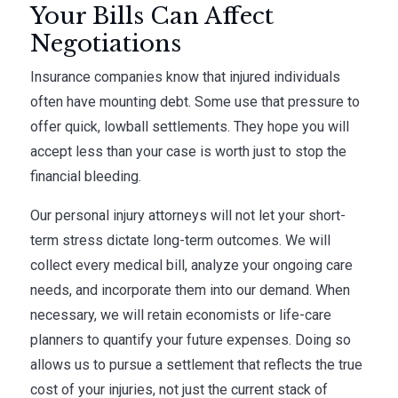
Your Bills Can Affect
Negotiations
Insurance companies know that injured individuals
often have mounting debt. Some use that pressure to
offer quick, lowball settlements. They hope you will
accept less than your case is worth just to stop the
financial bleeding.
Our personal injury attorneys will not let your short-
term stress dictate long-term outcomes. We will
collect every medical bill, analyze your ongoing care
needs, and incorporate them into our demand. When
necessary, we will retain economists or life-care
planners to quantify your future expenses. Doing so
allows us to pursue a settlement that reflects the true
cost of your injuries, not just the current stack of