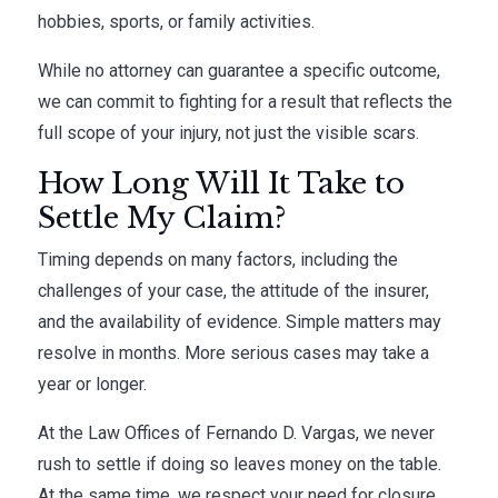
hobbies, sports, or family activities.
While no attorney can guarantee a specific outcome,
we can commit to fighting for a result that reflects the
full scope of your injury, not just the visible scars.
How Long Will It Take to
Settle My Claim?
Timing depends on many factors, including the
challenges of your case, the attitude of the insurer,
and the availability of evidence. Simple matters may
resolve in months. More serious cases may take a
year or longer.
At the Law Offices of Fernando D. Vargas, we never
rush to settle if doing so leaves money on the table.
At the same time, we respect your need for closure.