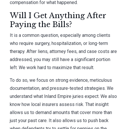
compensation for what happened.
Will I Get Anything After
Paying the Bills?
It is a common question, especially among clients
who require surgery, hospitalization, or long-term
therapy. After liens, attorney fees, and case costs are
addressed, you may still have a significant portion
left. We work hard to maximize that result.
To do so, we focus on strong evidence, meticulous
documentation, and pressure-tested strategies. We
understand what Inland Empire juries expect. We also
know how local insurers assess risk. That insight
allows us to demand amounts that cover more than
just your past care. It also allows us to push back
when defendants try to settle for pennies on the