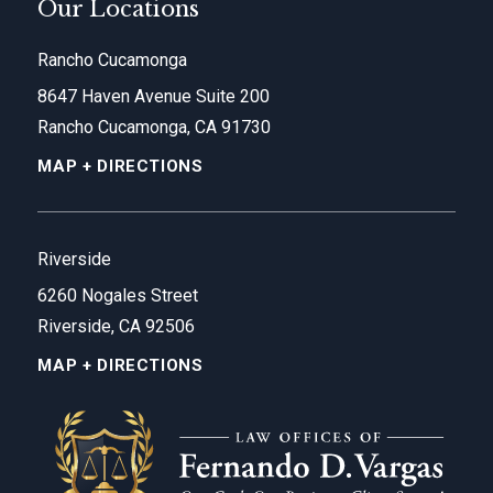
Our Locations
Rancho Cucamonga
8647 Haven Avenue Suite 200
Rancho Cucamonga, CA 91730
MAP + DIRECTIONS
Riverside
6260 Nogales Street
Riverside, CA 92506
MAP + DIRECTIONS