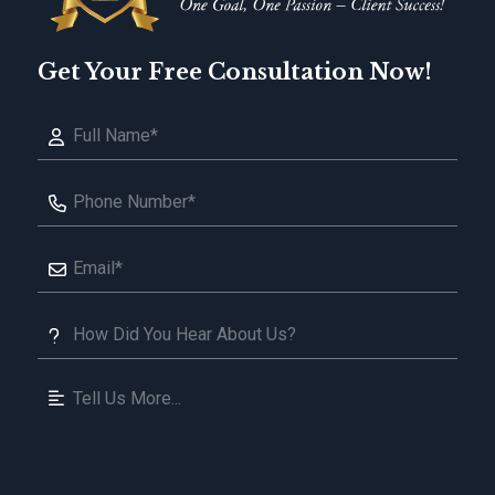
Get Your Free Consultation Now!