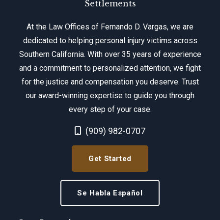
Settlements
At the Law Offices of Fernando D. Vargas, we are
dedicated to helping personal injury victims across
Southern California. With over 35 years of experience
and a commitment to personalized attention, we fight
for the justice and compensation you deserve. Trust
our award-winning expertise to guide you through
every step of your case.
Call Now at
(909) 982-0707
Get Started
Se Habla Español