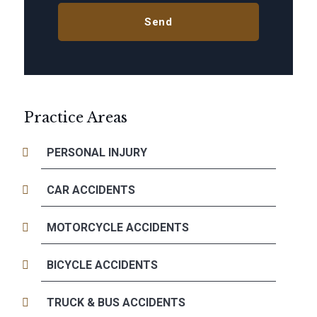
Practice Areas
PERSONAL INJURY
CAR ACCIDENTS
MOTORCYCLE ACCIDENTS
BICYCLE ACCIDENTS
TRUCK & BUS ACCIDENTS