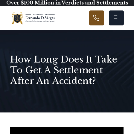
Main Navigation
Over $100 Million in Verdicts and Settlements
How Long Does It Take
To Get A Settlement
After An Accident?