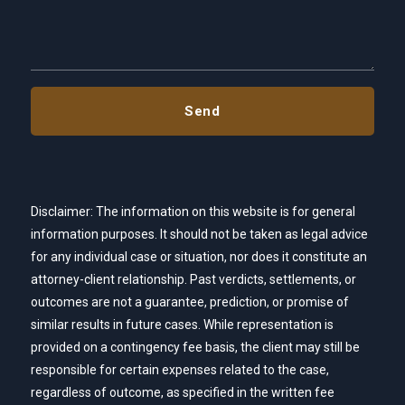
Disclaimer: The information on this website is for general
information purposes. It should not be taken as legal advice
for any individual case or situation, nor does it constitute an
attorney-client relationship. Past verdicts, settlements, or
outcomes are not a guarantee, prediction, or promise of
similar results in future cases. While representation is
provided on a contingency fee basis, the client may still be
responsible for certain expenses related to the case,
regardless of outcome, as specified in the written fee