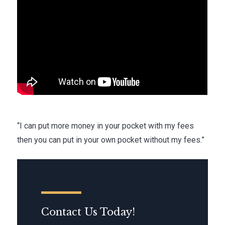
“I can put more money in your pocket with my fees
then you can put in your own pocket without my fees.”
Contact Us Today!