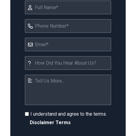
I understand and agree to the terms.
Disclaimer Terms