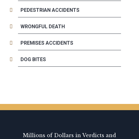
PEDESTRIAN ACCIDENTS
WRONGFUL DEATH
PREMISES ACCIDENTS
DOG BITES
Millions of Dollars in Verdicts and