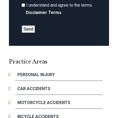
I understand and agree to the terms.
Disclaimer Terms
Send
Practice Areas
PERSONAL INJURY
CAR ACCIDENTS
MOTORCYCLE ACCIDENTS
BICYCLE ACCIDENTS