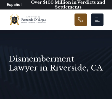
Main Navigation
Over $100 Million in Verdicts and
Español
Settlements
Dismemberment
Lawyer in Riverside, CA