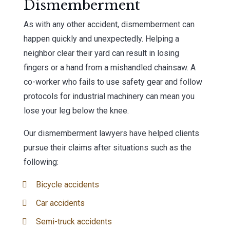
Dismemberment
As with any other accident, dismemberment can
happen quickly and unexpectedly. Helping a
neighbor clear their yard can result in losing
fingers or a hand from a mishandled chainsaw. A
co-worker who fails to use safety gear and follow
protocols for industrial machinery can mean you
lose your leg below the knee.
Our dismemberment lawyers have helped clients
pursue their claims after situations such as the
following:
Bicycle accidents
Car accidents
Semi-truck accidents