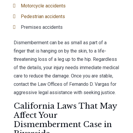
Motorcycle accidents
Pedestrian accidents
Premises accidents
Dismemberment can be as small as part of a
finger that is hanging on by the skin, to a life-
threatening loss of a leg up to the hip. Regardless
of the details, your injury needs immediate medical
care to reduce the damage. Once you are stable,
contact the Law Offices of Fernando D. Vargas for
aggressive legal assistance with seeking justice.
California Laws That May
Affect Your
Dismemberment Case in