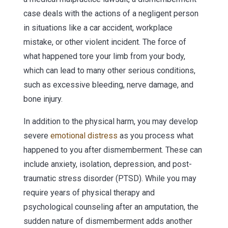
case deals with the actions of a negligent person
in situations like a car accident, workplace
mistake, or other violent incident. The force of
what happened tore your limb from your body,
which can lead to many other serious conditions,
such as excessive bleeding, nerve damage, and
bone injury.
In addition to the physical harm, you may develop
severe
emotional distress
as you process what
happened to you after dismemberment. These can
include anxiety, isolation, depression, and post-
traumatic stress disorder (PTSD). While you may
require years of physical therapy and
psychological counseling after an amputation, the
sudden nature of dismemberment adds another