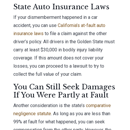
State Auto Insurance Laws
If your dismemberment happened in a car
accident, you can use
California’s at-fault auto
insurance laws
to file a claim against the other
driver’s policy. All drivers in the Golden State must
carry at least $30,000 in bodily injury liability
coverage. If this amount does not cover your
losses, you can proceed to a lawsuit to try to
collect the full value of your claim.
You Can Still Seek Damages
If You Were Partly at Fault
Another consideration is the state’s
comparative
negligence statute
. As long as you are less than
99% at fault for what happened, you can seek
compensation from the other party. However, the