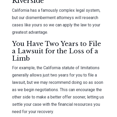
Riverside
California has a famously complex legal system,
but our dismemberment attorneys will research
cases like yours so we can apply the law to your
greatest advantage.
You Have Two Years to File
a Lawsuit for the Loss of a
Limb
For example, the California statute of limitations
generally allows just two years for you to file a
lawsuit, but we may recommend doing so as soon
as we begin negotiations. This can encourage the
other side to make a better offer sooner, letting us
settle your case with the financial resources you
need for your recovery.