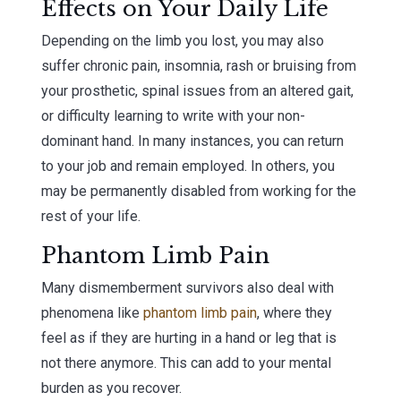
Effects on Your Daily Life
Depending on the limb you lost, you may also
suffer chronic pain, insomnia, rash or bruising from
your prosthetic, spinal issues from an altered gait,
or difficulty learning to write with your non-
dominant hand. In many instances, you can return
to your job and remain employed. In others, you
may be permanently disabled from working for the
rest of your life.
Phantom Limb Pain
Many dismemberment survivors also deal with
phenomena like
phantom limb pain
, where they
feel as if they are hurting in a hand or leg that is
not there anymore. This can add to your mental
burden as you recover.