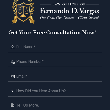
Get Your Free Consultation Now!