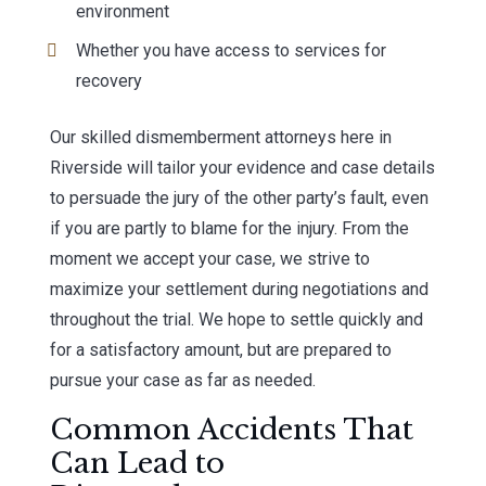
environment
Whether you have access to services for
recovery
Our skilled dismemberment attorneys here in
Riverside will tailor your evidence and case details
to persuade the jury of the other party’s fault, even
if you are partly to blame for the injury. From the
moment we accept your case, we strive to
maximize your settlement during negotiations and
throughout the trial. We hope to settle quickly and
for a satisfactory amount, but are prepared to
pursue your case as far as needed.
Common Accidents That
Can Lead to