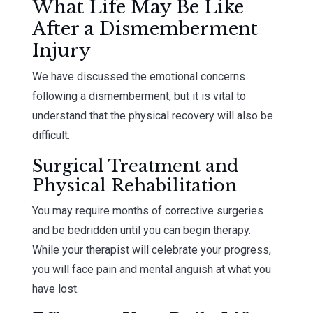
What Life May Be Like
After a Dismemberment
Injury
We have discussed the emotional concerns
following a dismemberment, but it is vital to
understand that the physical recovery will also be
difficult.
Surgical Treatment and
Physical Rehabilitation
You may require months of corrective surgeries
and be bedridden until you can begin therapy.
While your therapist will celebrate your progress,
you will face pain and mental anguish at what you
have lost.