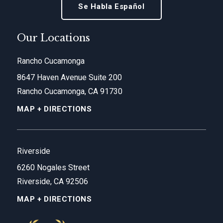
Se Habla Español
Our Locations
Rancho Cucamonga
8647 Haven Avenue Suite 200
Rancho Cucamonga, CA 91730
MAP + DIRECTIONS
Riverside
6260 Nogales Street
Riverside, CA 92506
MAP + DIRECTIONS