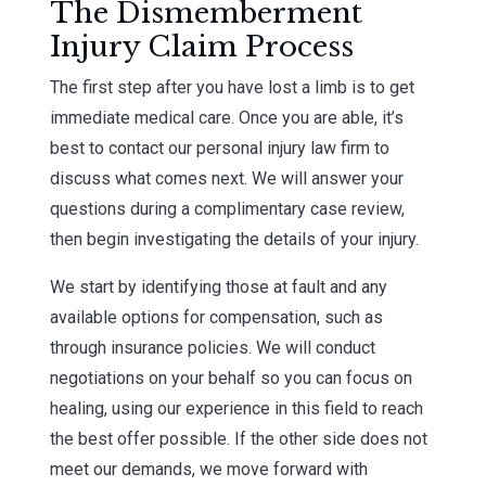
The Dismemberment
Injury Claim Process
The first step after you have lost a limb is to get
immediate medical care. Once you are able, it’s
best to contact our personal injury law firm to
discuss what comes next. We will answer your
questions during a complimentary case review,
then begin investigating the details of your injury.
We start by identifying those at fault and any
available options for compensation, such as
through insurance policies. We will conduct
negotiations on your behalf so you can focus on
healing, using our experience in this field to reach
the best offer possible. If the other side does not
meet our demands, we move forward with