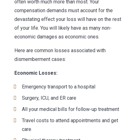
often worth much more than most. Your
compensation demands must account for the
devastating effect your loss will have on the rest
of your life. You will likely have as many non-
economic damages as economic ones.
Here are common losses associated with
dismemberment cases:
Economic Losses:
Emergency transport to a hospital
Surgery, ICU, and ER care
All your medical bills for follow-up treatment
Travel costs to attend appointments and get
care