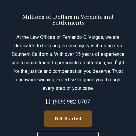
Millions of Dollars in Verdicts and
Settlements
At the Law Offices of Fernando D. Vargas, we are
dedicated to helping personal injury victims across
Southern California. With over 35 years of experience
and a commitment to personalized attention, we fight
for the justice and compensation you deserve. Trust
our award-winning expertise to guide you through
every step of your case.
Call Now at
(909) 982-0707
Get Started