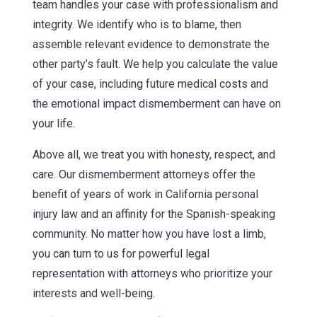
team handles your case with professionalism and
integrity. We identify who is to blame, then
assemble relevant evidence to demonstrate the
other party’s fault. We help you calculate the value
of your case, including future medical costs and
the emotional impact dismemberment can have on
your life.
Above all, we treat you with honesty, respect, and
care. Our dismemberment attorneys offer the
benefit of years of work in California personal
injury law and an affinity for the Spanish-speaking
community. No matter how you have lost a limb,
you can turn to us for powerful legal
representation with attorneys who prioritize your
interests and well-being.