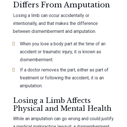
Differs From Amputation
Losing a limb can occur accidentally or
intentionally, and that makes the difference
between dismemberment and amputation.
When you lose a body part at the time of an
accident or traumatic injury, it is known as
dismemberment.
If a doctor removes the part, either as part of
treatment or following the accident, it is an
amputation.
Losing a Limb Affects
Physical and Mental Health
While an amputation can go wrong and could justify
a medical malpractice lawsuit, a dismemberment