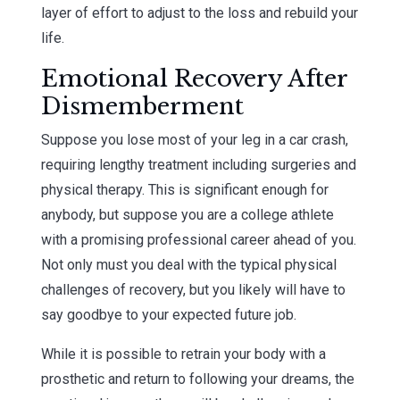
layer of effort to adjust to the loss and rebuild your
life.
Emotional Recovery After
Dismemberment
Suppose you lose most of your leg in a car crash,
requiring lengthy treatment including surgeries and
physical therapy. This is significant enough for
anybody, but suppose you are a college athlete
with a promising professional career ahead of you.
Not only must you deal with the typical physical
challenges of recovery, but you likely will have to
say goodbye to your expected future job.
While it is possible to retrain your body with a
prosthetic and return to following your dreams, the