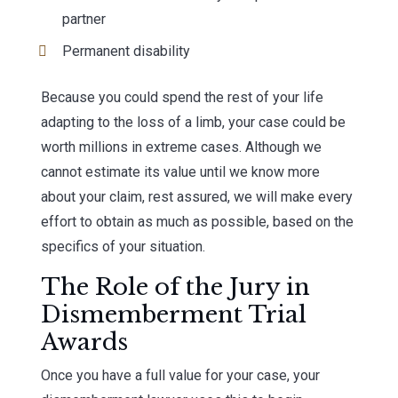
partner
Permanent disability
Because you could spend the rest of your life
adapting to the loss of a limb, your case could be
worth millions in extreme cases. Although we
cannot estimate its value until we know more
about your claim, rest assured, we will make every
effort to obtain as much as possible, based on the
specifics of your situation.
The Role of the Jury in
Dismemberment Trial
Awards
Once you have a full value for your case, your