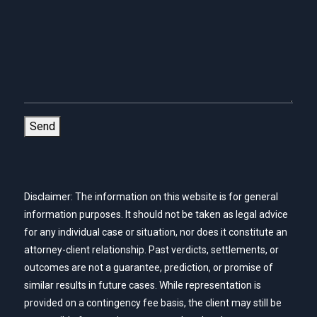
Send
Disclaimer: The information on this website is for general
information purposes. It should not be taken as legal advice
for any individual case or situation, nor does it constitute an
attorney-client relationship. Past verdicts, settlements, or
outcomes are not a guarantee, prediction, or promise of
similar results in future cases. While representation is
provided on a contingency fee basis, the client may still be