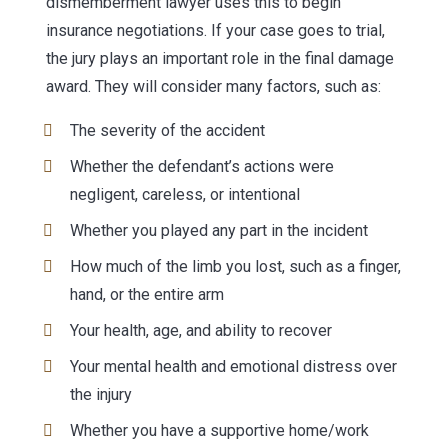
dismemberment lawyer uses this to begin
insurance negotiations. If your case goes to trial,
the jury plays an important role in the final damage
award. They will consider many factors, such as:
The severity of the accident
Whether the defendant’s actions were
negligent, careless, or intentional
Whether you played any part in the incident
How much of the limb you lost, such as a finger,
hand, or the entire arm
Your health, age, and ability to recover
Your mental health and emotional distress over
the injury
Whether you have a supportive home/work