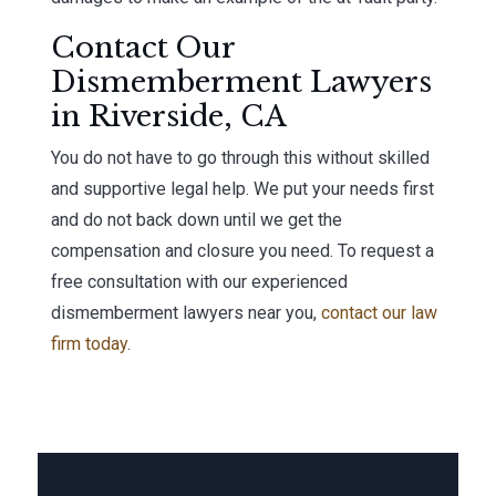
Contact Our
Dismemberment Lawyers
in Riverside, CA
You do not have to go through this without skilled
and supportive legal help. We put your needs first
and do not back down until we get the
compensation and closure you need. To request a
free consultation with our experienced
dismemberment lawyers near you,
contact our law
firm today
.