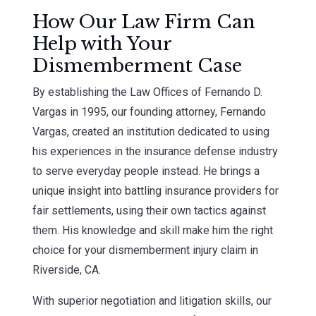
How Our Law Firm Can
Help with Your
Dismemberment Case
By establishing the Law Offices of Fernando D.
Vargas in 1995, our founding attorney, Fernando
Vargas, created an institution dedicated to using
his experiences in the insurance defense industry
to serve everyday people instead. He brings a
unique insight into battling insurance providers for
fair settlements, using their own tactics against
them. His knowledge and skill make him the right
choice for your dismemberment injury claim in
Riverside, CA.
With superior negotiation and litigation skills, our