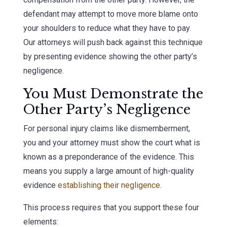
defendant may attempt to move more blame onto
your shoulders to reduce what they have to pay.
Our attorneys will push back against this technique
by presenting evidence showing the other party’s
negligence.
You Must Demonstrate the
Other Party’s Negligence
For personal injury claims like dismemberment,
you and your attorney must show the court what is
known as a preponderance of the evidence. This
means you supply a large amount of high-quality
evidence
establishing their negligence
.
This process requires that you support these four
elements: