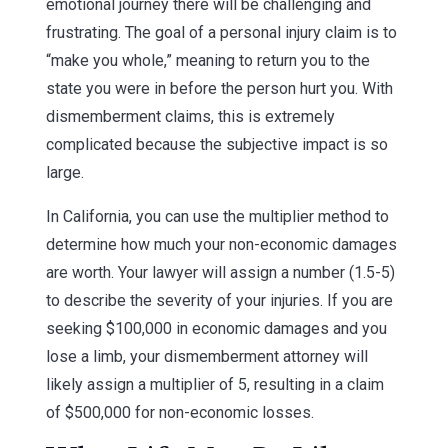
emotional journey there will be challenging and
frustrating. The goal of a personal injury claim is to
“make you whole,” meaning to return you to the
state you were in before the person hurt you. With
dismemberment claims, this is extremely
complicated because the subjective impact is so
large.
In California, you can use the multiplier method to
determine how much your non-economic damages
are worth. Your lawyer will assign a number (1.5-5)
to describe the severity of your injuries. If you are
seeking $100,000 in economic damages and you
lose a limb, your dismemberment attorney will
likely assign a multiplier of 5, resulting in a claim
of $500,000 for non-economic losses.