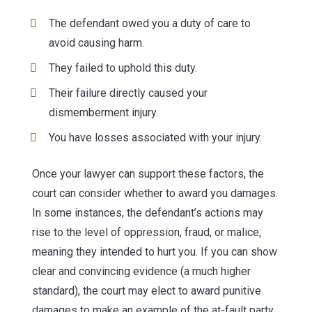
The defendant owed you a duty of care to
avoid causing harm.
They failed to uphold this duty.
Their failure directly caused your
dismemberment injury.
You have losses associated with your injury.
Once your lawyer can support these factors, the
court can consider whether to award you damages.
In some instances, the defendant’s actions may
rise to the level of oppression, fraud, or malice,
meaning they intended to hurt you. If you can show
clear and convincing evidence (a much higher
standard), the court may elect to award punitive
damages to make an example of the at-fault party.