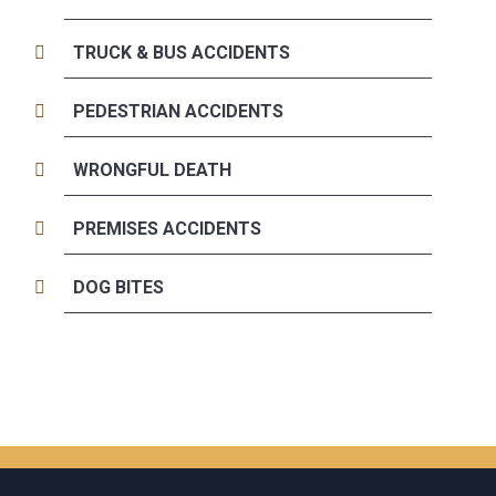
TRUCK & BUS ACCIDENTS
PEDESTRIAN ACCIDENTS
WRONGFUL DEATH
PREMISES ACCIDENTS
DOG BITES