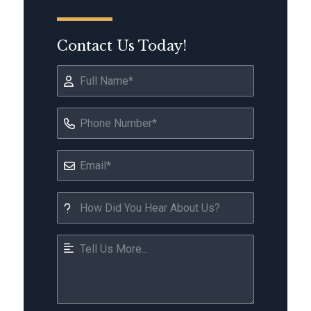
Contact Us Today!