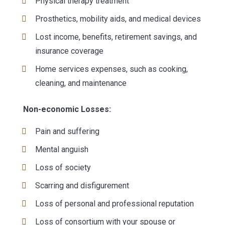
Physical therapy treatment
Prosthetics, mobility aids, and medical devices
Lost income, benefits, retirement savings, and
insurance coverage
Home services expenses, such as cooking,
cleaning, and maintenance
Non-economic Losses:
Pain and suffering
Mental anguish
Loss of society
Scarring and disfigurement
Loss of personal and professional reputation
Loss of consortium with your spouse or