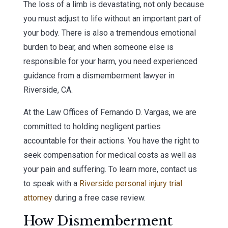
The loss of a limb is devastating, not only because
you must adjust to life without an important part of
your body. There is also a tremendous emotional
burden to bear, and when someone else is
responsible for your harm, you need experienced
guidance from a dismemberment lawyer in
Riverside, CA.
At the Law Offices of Fernando D. Vargas, we are
committed to holding negligent parties
accountable for their actions. You have the right to
seek compensation for medical costs as well as
your pain and suffering. To learn more, contact us
to speak with a
Riverside personal injury trial
attorney
during a free case review.
How Dismemberment