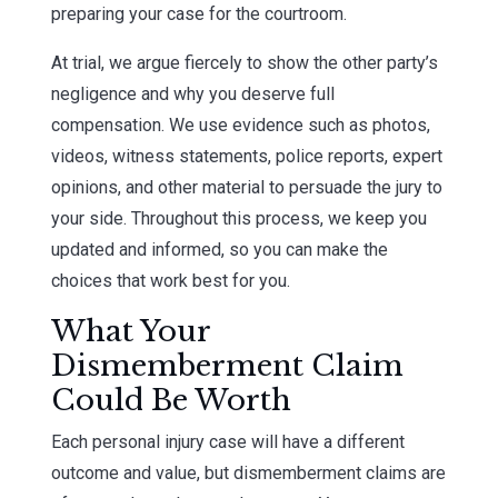
preparing your case for the courtroom.
At trial, we argue fiercely to show the other party’s
negligence and why you deserve full
compensation. We use evidence such as photos,
videos, witness statements, police reports, expert
opinions, and other material to persuade the jury to
your side. Throughout this process, we keep you
updated and informed, so you can make the
choices that work best for you.
What Your
Dismemberment Claim
Could Be Worth
Each personal injury case will have a different
outcome and value, but dismemberment claims are