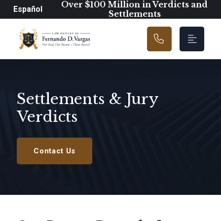
Main Navigation
Over $100 Million in Verdicts and
Español
Settlements
Settlements & Jury
Verdicts
Contact Us