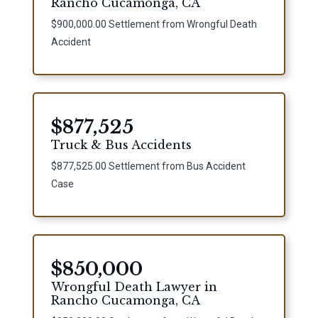
Rancho Cucamonga, CA
$900,000.00 Settlement from Wrongful Death
Accident
$877,525
Truck & Bus Accidents
$877,525.00 Settlement from Bus Accident
Case
$850,000
Wrongful Death Lawyer in
Rancho Cucamonga, CA