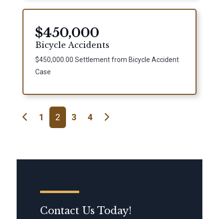
$450,000
Bicycle Accidents
$450,000.00 Settlement from Bicycle Accident
Case
Posts navigation
1
2
3
4
Contact Us Today!