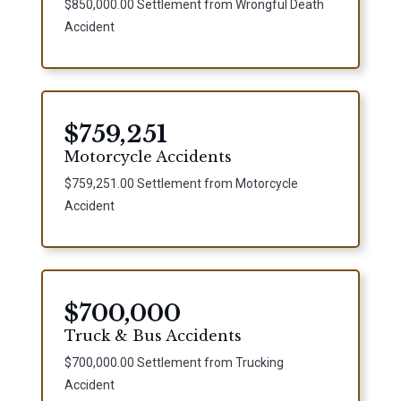
$850,000.00 Settlement from Wrongful Death
Accident
$759,251
Motorcycle Accidents
$759,251.00 Settlement from Motorcycle
Accident
$700,000
Truck & Bus Accidents
$700,000.00 Settlement from Trucking
Accident