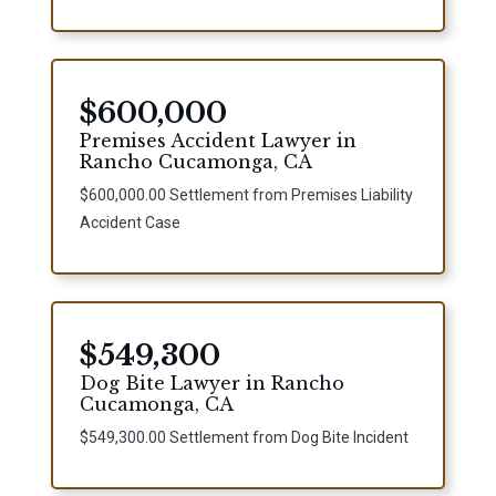
$600,000
Premises Accident Lawyer in
Rancho Cucamonga, CA
$600,000.00 Settlement from Premises Liability
Accident Case
$549,300
Dog Bite Lawyer in Rancho
Cucamonga, CA
$549,300.00 Settlement from Dog Bite Incident