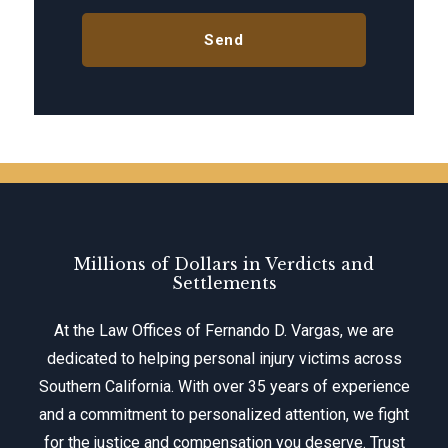
Millions of Dollars in Verdicts and
Settlements
At the Law Offices of Fernando D. Vargas, we are
dedicated to helping personal injury victims across
Southern California. With over 35 years of experience
and a commitment to personalized attention, we fight
for the justice and compensation you deserve. Trust