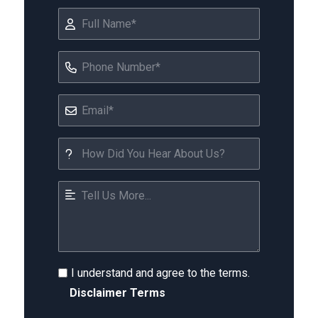
I understand and agree to the terms.
Disclaimer Terms