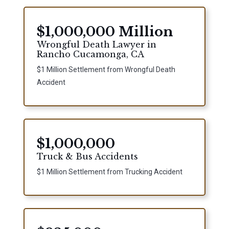
$1,000,000 Million
Wrongful Death Lawyer in
Rancho Cucamonga, CA
$1 Million Settlement from Wrongful Death
Accident
$1,000,000
Truck & Bus Accidents
$1 Million Settlement from Trucking Accident