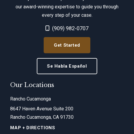
our award-winning expertise to guide you through
every step of your case.
Call Now at
(909) 982-0707
Get Started
Se Habla Español
Our Locations
Rancho Cucamonga
8647 Haven Avenue Suite 200
Rancho Cucamonga, CA 91730
MAP + DIRECTIONS