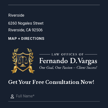
Riverside
6260 Nogales Street
Riverside, CA 92506
MAP + DIRECTIONS
Get Your Free Consultation Now!