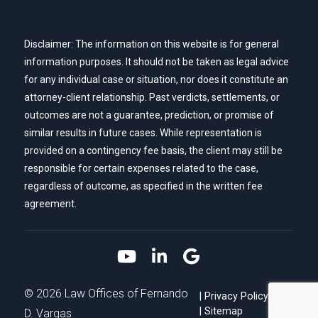
Disclaimer: The information on this website is for general
information purposes. It should not be taken as legal advice
for any individual case or situation, nor does it constitute an
attorney-client relationship. Past verdicts, settlements, or
outcomes are not a guarantee, prediction, or promise of
similar results in future cases. While representation is
provided on a contingency fee basis, the client may still be
responsible for certain expenses related to the case,
regardless of outcome, as specified in the written fee
agreement.
Link to YouTube
Link to LinkedIn
Link to Google
© 2026 Law Offices of Fernando
Privacy Policy
Sitemap
D. Vargas