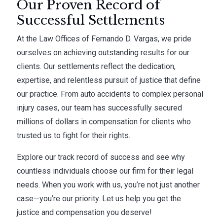
Our Proven Record of
Successful Settlements
At the Law Offices of Fernando D. Vargas, we pride
ourselves on achieving outstanding results for our
clients. Our settlements reflect the dedication,
expertise, and relentless pursuit of justice that define
our practice. From auto accidents to complex personal
injury cases, our team has successfully secured
millions of dollars in compensation for clients who
trusted us to fight for their rights.
Explore our track record of success and see why
countless individuals choose our firm for their legal
needs. When you work with us, you’re not just another
case—you’re our priority. Let us help you get the
justice and compensation you deserve!