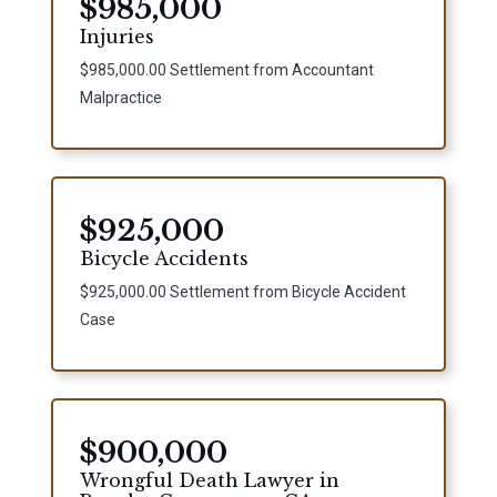
$985,000
Injuries
$985,000.00 Settlement from Accountant
Malpractice
$925,000
Bicycle Accidents
$925,000.00 Settlement from Bicycle Accident
Case
$900,000
Wrongful Death Lawyer in