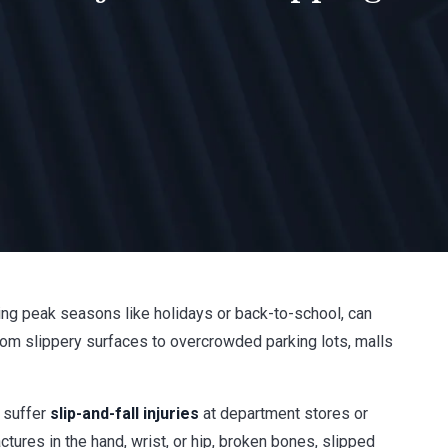
ring peak seasons like holidays or back-to-school, can
rom slippery surfaces to overcrowded parking lots, malls
o suffer
slip-and-fall injuries
at department stores or
ures in the hand, wrist, or hip, broken bones, slipped