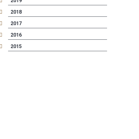
2019
2018
2017
2016
2015