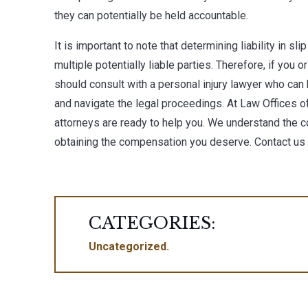
they can potentially be held accountable.
It is important to note that determining liability in sl
multiple potentially liable parties. Therefore, if you 
should consult with a personal injury lawyer who can 
and navigate the legal proceedings. At
Law Offices o
attorneys are ready to help you. We understand the co
obtaining the compensation you deserve. Contact us
CATEGORIES:
Uncategorized