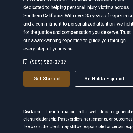
dedicated to helping personal injury victims across
Southern California. With over 35 years of experienc
and a commitment to personalized attention, we figh
for the justice and compensation you deserve. Trust
our award-winning expertise to guide you through
every step of your case.
Call Now at
(909) 982-0707
Get Started
Se Habla Español
Disclaimer: The information on this website is for general i
client relationship. Past verdicts, settlements, or outcomes
fee basis, the client may still be responsible for certain e