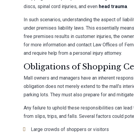
discs, spinal cord injuries, and even
head trauma
.
In such scenarios, understanding the aspect of liability
under premises liability laws. This essentially means
free premises results in customer injuries, the owne
for more information and contact
Law Offices of Fer
and require help from a personal injury attorney.
Obligations of Shopping Ce
Mall owners and managers have an inherent responsib
obligation does not merely extend to the mall’s interi
parking lots. They must also prepare for and mitigat
Any failure to uphold these responsibilities can lead
from slips, trips, and falls. Several factors could pote
Large crowds of shoppers or visitors