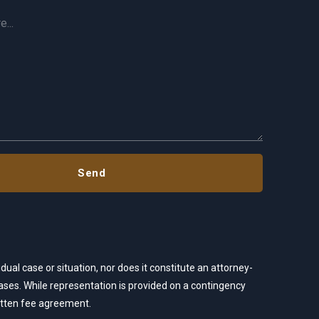
dual case or situation, nor does it constitute an attorney-
 cases. While representation is provided on a contingency
ritten fee agreement.