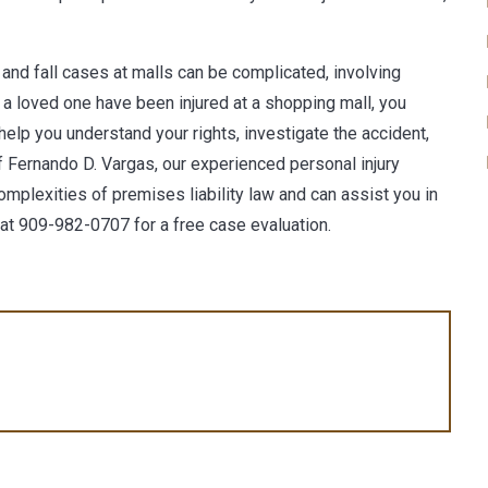
ip and fall cases at malls can be complicated, involving
or a loved one have been injured at a shopping mall, you
help you understand your rights, investigate the accident,
f Fernando D. Vargas
, our experienced personal injury
mplexities of premises liability law and can assist you in
 at
909-982-0707
for a free case evaluation.