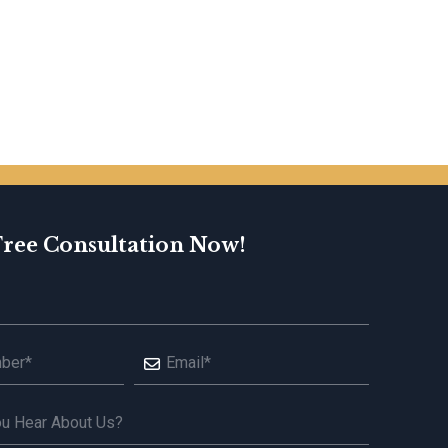
Free Consultation Now!