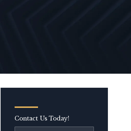
Contact Us Today!