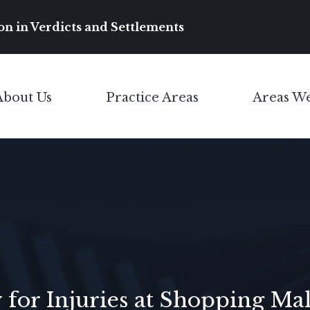
Main Navigation
on in Verdicts and Settlements
About Us
Practice Areas
Areas W
Toggle Menu
Toggle Menu
 for Injuries at Shopping Mal