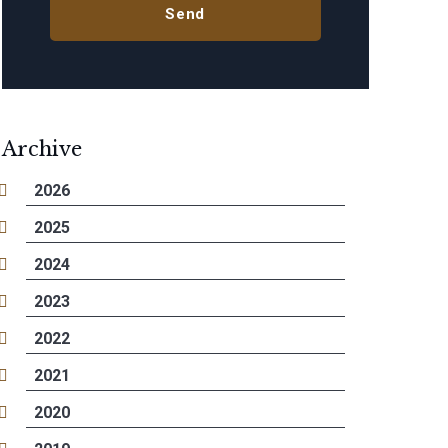
Archive
2026
2025
2024
2023
2022
2021
2020