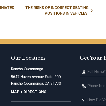
RNIATED
THE RISKS OF INCORRECT SEATING
POSITIONS IN VEHICLES
Our Locations
Get Your 
Rancho Cucamonga
8647 Haven Avenue Suite 200
Rancho Cucamonga, CA 91730
MAP + DIRECTIONS