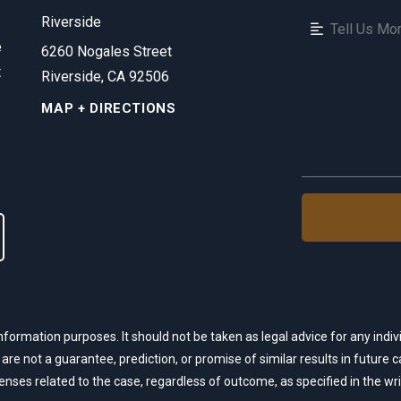
Riverside
e
6260 Nogales Street
t
Riverside, CA 92506
MAP + DIRECTIONS
nformation purposes. It should not be taken as legal advice for any indivi
 are not a guarantee, prediction, or promise of similar results in future
xpenses related to the case, regardless of outcome, as specified in the w