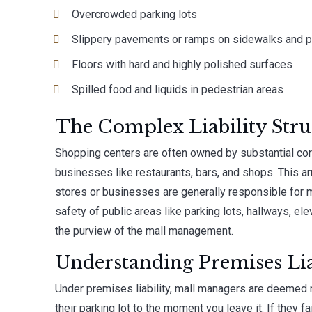
Overcrowded parking lots
Slippery pavements or ramps on sidewalks and pa
Floors with hard and highly polished surfaces
Spilled food and liquids in pedestrian areas
The Complex Liability Stru
Shopping centers are often owned by substantial cor
businesses like restaurants, bars, and shops. This ar
stores or businesses are generally responsible for m
safety of public areas like parking lots, hallways, el
the purview of the mall management.
Understanding Premises Liab
Under premises liability, mall managers are deemed 
their parking lot to the moment you leave it. If they f