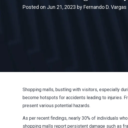
Posted on Jun 21, 2023 by Fernando D. Vargas
Shopping malls, bustling with visitors, especially du
become hotspots for accidents leading to injuries. F
present various potential hazards.
As per recent findings, nearly 30% of individuals wh
shopping malls report persistent damage such as fract