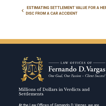
Post navigation
ESTIMATING SETTLEMENT VALUE FOR A HE
DISC FROM A CAR ACCIDENT
Millions of Dollars in Verdicts and
Settlements
At the Law Offices of Fernando D. Vargas, we are