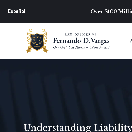
Over $100 Milli
Español
Understanding Liability