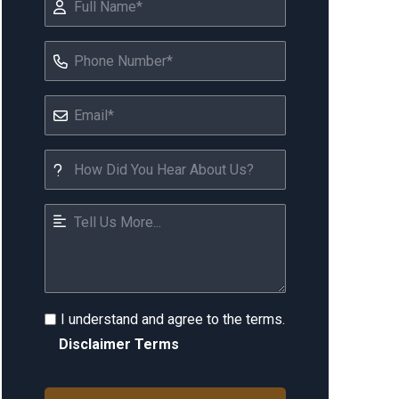
I understand and agree to the terms.
Disclaimer Terms