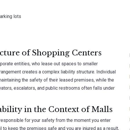
rking lots
cture of Shopping Centers
porate entities, who lease out spaces to smaller
rangement creates a complex liability structure. Individual
aintaining the safety of their leased premises, while the
evators, escalators, and public restrooms often falls under
ility in the Context of Malls
responsible for your safety from the moment you enter
ail to keep the premises safe and you are injured as a result,