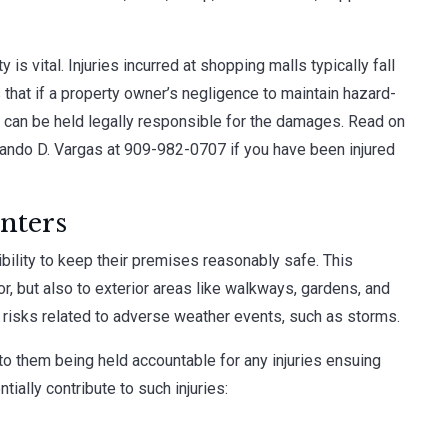
 is vital. Injuries incurred at shopping malls typically fall
 that if a property owner’s negligence to maintain hazard-
r can be held legally responsible for the damages. Read on
nando D. Vargas
at
909-982-0707
if you have been injured
nters
ility to keep their premises reasonably safe. This
or, but also to exterior areas like walkways, gardens, and
e risks related to adverse weather events, such as storms.
 to them being held accountable for any injuries ensuing
ntially contribute to such injuries: