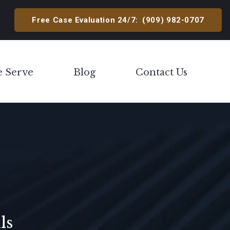
Free Case Evaluation 24/7:
(909) 982-0707
e Serve
Blog
Contact Us
Toggle Menu
ls