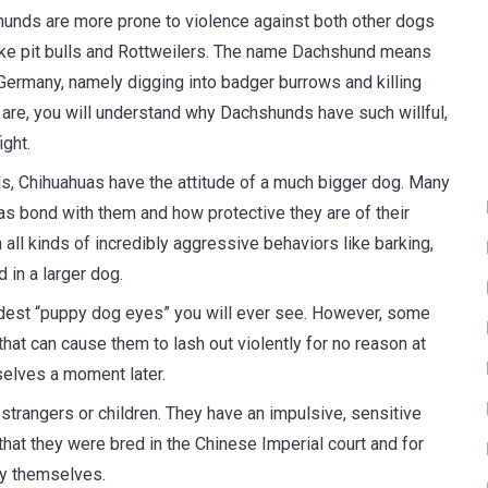
unds are more prone to violence against both other dogs
ike pit bulls and Rottweilers. The name Dachshund means
 Germany, namely digging into badger burrows and killing
are, you will understand why Dachshunds have such willful,
ght.
s, Chihuahuas have the attitude of a much bigger dog. Many
uas bond with them and how protective they are of their
 all kinds of incredibly aggressive behaviors like barking,
d in a larger dog.
dest “puppy dog eyes” you will ever see. However, some
at can cause them to lash out violently for no reason at
 selves a moment later.
strangers or children. They have an impulsive, sensitive
hat they were bred in the Chinese Imperial court and for
ty themselves.