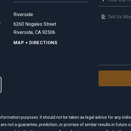
Riverside
e
6260 Nogales Street
t
Riverside, CA 92506
MAP + DIRECTIONS
nformation purposes. It should not be taken as legal advice for any indivi
 are not a guarantee, prediction, or promise of similar results in future