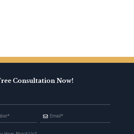
Free Consultation Now!