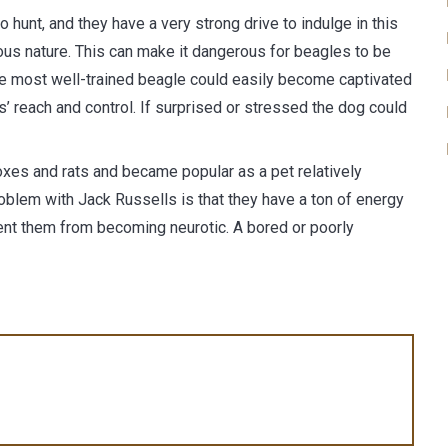
 hunt, and they have a very strong drive to indulge in this
ous nature. This can make it dangerous for beagles to be
he most well-trained beagle could easily become captivated
s’ reach and control. If surprised or stressed the dog could
 foxes and rats and became popular as a pet relatively
roblem with Jack Russells is that they have a ton of energy
ent them from becoming neurotic. A bored or poorly