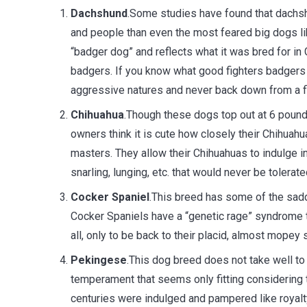
Dachshund
.Some studies have found that dachsh
and people than even the most feared big dogs l
“badger dog” and reflects what it was bred for in
badgers. If you know what good fighters badgers 
aggressive natures and never back down from a fi
Chihuahua
.Though these dogs top out at 6 pound
owners think it is cute how closely their Chihuah
masters. They allow their Chihuahuas to indulge in
snarling, lunging, etc. that would never be tolerate
Cocker Spaniel
.This breed has some of the sad
Cocker Spaniels have a “genetic rage” syndrome th
all, only to be back to their placid, almost mopey
Pekingese
.This dog breed does not take well to 
temperament that seems only fitting considering t
centuries were indulged and pampered like royal