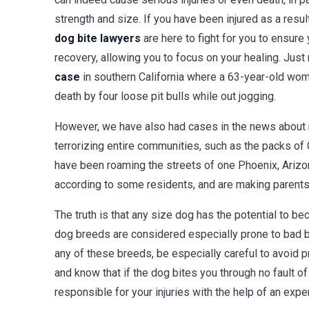
strength and size. If you have been injured as a result
dog bite lawyers
are here to fight for you to ensure 
recovery, allowing you to focus on your healing. Just
case
in southern California where a 63-year-old wo
death by four loose pit bulls while out jogging.
However, we have also had cases in the news about
terrorizing entire communities, such as the packs of
have been roaming the streets of one Phoenix, Arizon
according to some residents, and are making parents a
The truth is that any size dog has the potential to b
dog breeds are considered especially prone to bad be
any of these breeds, be especially careful to avoid 
and know that if the dog bites you through no fault o
responsible for your injuries with the help of an expe