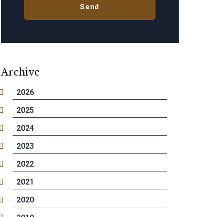
Archive
2026
2025
2024
2023
2022
2021
2020