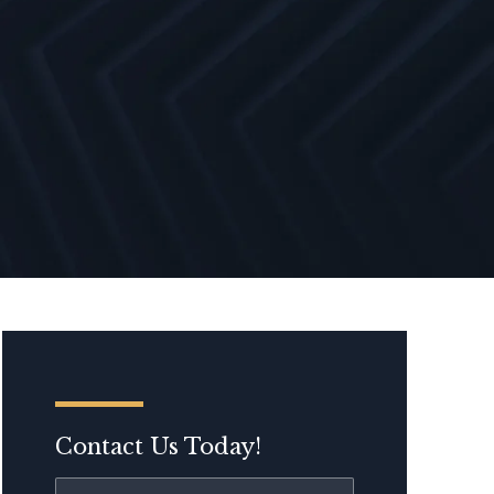
Contact Us Today!