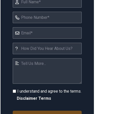
I understand and agree to the terms.
Disclaimer Terms