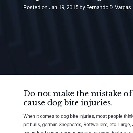
Posted on Jan 19, 2015 by Fernando D. Vargas
Do not make the mistake of
cause dog bite injuries.
When it comes to dog bite injuries, most people think
pit bulls, german Shepherds, Rottweilers, etc. Large
can indeed cause serious injuries or even death, in pa