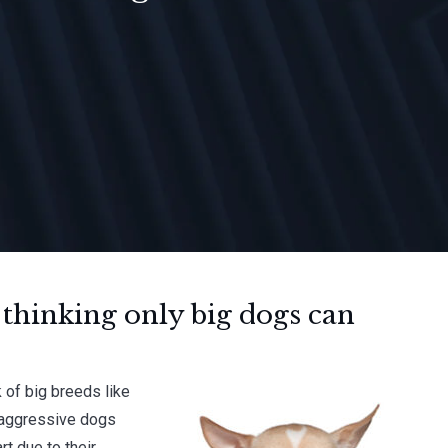
 thinking only big dogs can
 of big breeds like
, aggressive dogs
rt due to their