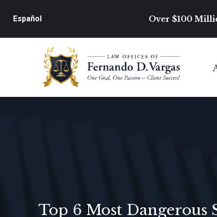
Over $100 Milli
Español
Top 6 Most Dangerous 