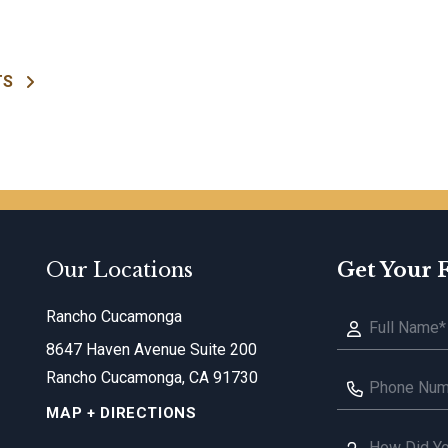
TS
Our Locations
Get Your 
Rancho Cucamonga
8647 Haven Avenue Suite 200
Rancho Cucamonga, CA 91730
MAP + DIRECTIONS