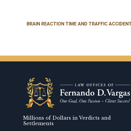
Post navigation
BRAIN REACTION TIME AND TRAFFIC ACCIDEN
Millions of Dollars in Verdicts and
Settlements