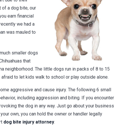
 of a dog bite, our
you earn financial
 recently we had a
man was mauled to
 much smaller dogs
 Chihuahuas that
a neighborhood. The little dogs run in packs of 8 to 15
fraid to let kids walk to school or play outside alone.
ecome aggressive and cause injury. The following 6 small
havior, including aggression and biting. If you encounter
provoking the dog in any way. Just go about your business
f your own, you can hold the owner or handler legally
rt
dog bite injury attorney
.