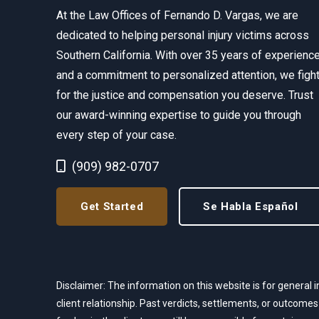
At the Law Offices of Fernando D. Vargas, we are
dedicated to helping personal injury victims across
Southern California. With over 35 years of experienc
and a commitment to personalized attention, we figh
for the justice and compensation you deserve. Trust
our award-winning expertise to guide you through
every step of your case.
Call Now at
(909) 982-0707
Get Started
Se Habla Español
Disclaimer: The information on this website is for general i
client relationship. Past verdicts, settlements, or outcomes