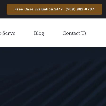
Free Case Evaluation 24/7:
(909) 982-0707
e Serve
Blog
Contact Us
Toggle Menu