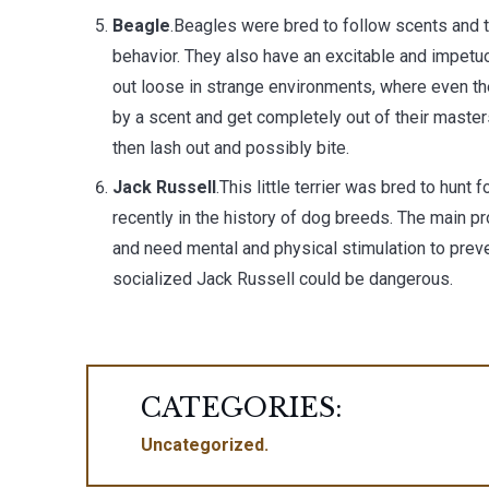
Beagle
.Beagles were bred to follow scents and to
behavior. They also have an excitable and impetu
out loose in strange environments, where even t
by a scent and get completely out of their master
then lash out and possibly bite.
Jack Russell
.This little terrier was bred to hunt
recently in the history of dog breeds. The main p
and need mental and physical stimulation to prev
socialized Jack Russell could be dangerous.
CATEGORIES:
Uncategorized