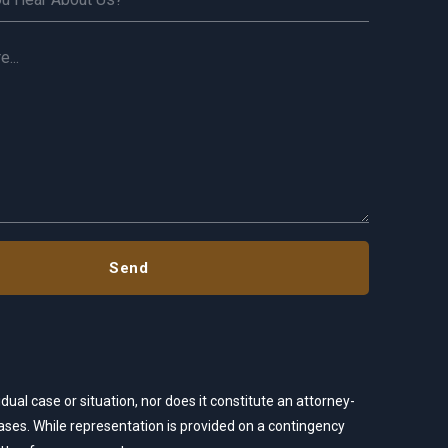
dual case or situation, nor does it constitute an attorney-
 cases. While representation is provided on a contingency