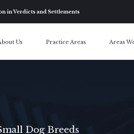
Main Navigation
on in Verdicts and Settlements
About Us
Practice Areas
Areas W
Toggle Menu
Toggle Menu
Small Dog Breeds