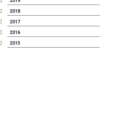
2019
2018
2017
2016
2015