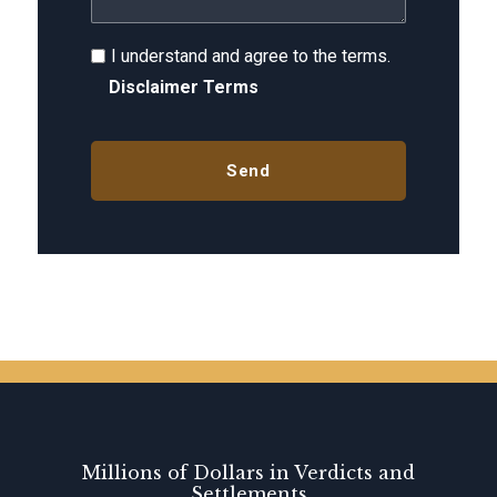
I understand and agree to the terms.
Disclaimer Terms
Millions of Dollars in Verdicts and
Settlements