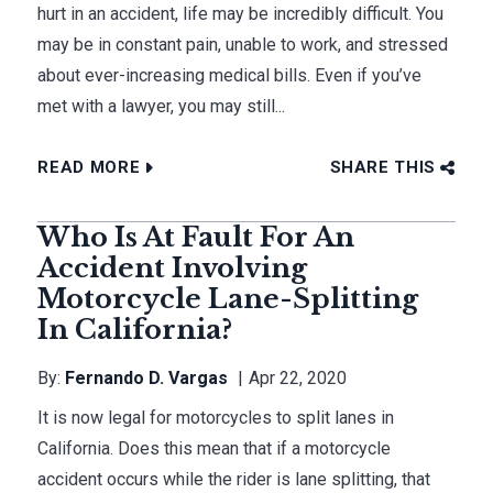
hurt in an accident, life may be incredibly difficult. You
may be in constant pain, unable to work, and stressed
about ever-increasing medical bills. Even if you’ve
met with a lawyer, you may still...
READ MORE
SHARE THIS
Who Is At Fault For An
Accident Involving
Motorcycle Lane-Splitting
In California?
By:
Fernando D. Vargas
Apr 22, 2020
It is now legal for motorcycles to split lanes in
California. Does this mean that if a motorcycle
accident occurs while the rider is lane splitting, that