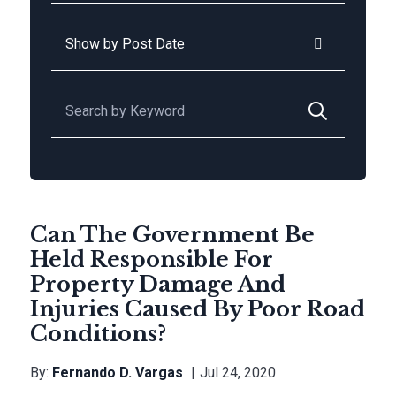
Archives
Search for:
Can The Government Be
Held Responsible For
Property Damage And
Injuries Caused By Poor Road
Conditions?
By:
Fernando D. Vargas
Jul 24, 2020