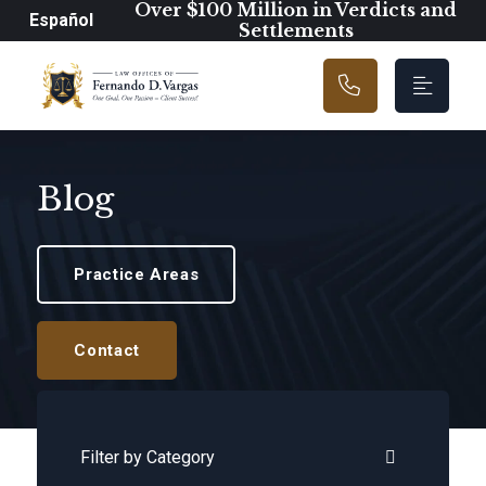
Main Navigation
Over $100 Million in Verdicts and
Español
Settlements
Blog
Practice Areas
Contact
Categories