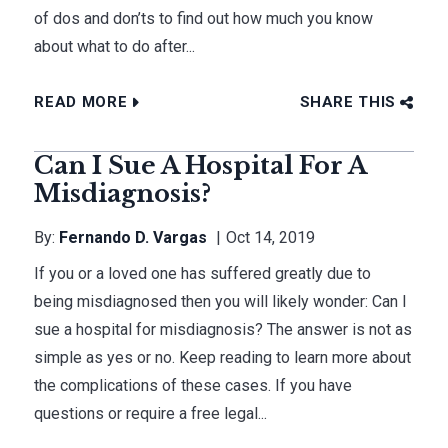
of dos and don’ts to find out how much you know
about what to do after...
READ MORE
SHARE THIS
Can I Sue A Hospital For A
Misdiagnosis?
By:
Fernando D. Vargas
Oct 14, 2019
If you or a loved one has suffered greatly due to
being misdiagnosed then you will likely wonder: Can I
sue a hospital for misdiagnosis? The answer is not as
simple as yes or no. Keep reading to learn more about
the complications of these cases. If you have
questions or require a free legal...