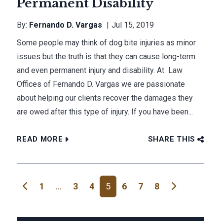
Permanent Disability
By:
Fernando D. Vargas
Jul 15, 2019
Some people may think of dog bite injuries as minor
issues but the truth is that they can cause long-term
and even permanent injury and disability. At Law
Offices of Fernando D. Vargas we are passionate
about helping our clients recover the damages they
are owed after this type of injury. If you have been...
READ MORE
SHARE THIS
Posts navigation
1
…
3
4
5
6
7
8