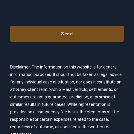
Disclaimer: The information on this website is for general
information purposes. It should not be taken as legal advice
for any individual case or situation, nor does it constitute an
attorney-client relationship. Past verdicts, settlements, or
outcomes are not a guarantee, prediction, or promise of
similar results in future cases. While representation is
provided on a contingency fee basis, the client may still be
responsible for certain expenses related to the case,
regardless of outcome, as specified in the written fee