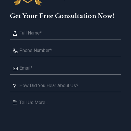
Get Your Free Consultation Now!