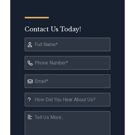
Contact Us Today!