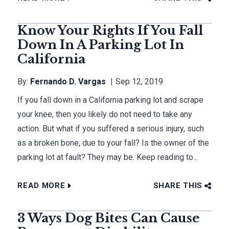
Know Your Rights If You Fall
Down In A Parking Lot In
California
By:
Fernando D. Vargas
Sep 12, 2019
If you fall down in a California parking lot and scrape
your knee, then you likely do not need to take any
action. But what if you suffered a serious injury, such
as a broken bone, due to your fall? Is the owner of the
parking lot at fault? They may be. Keep reading to...
READ MORE
SHARE THIS
3 Ways Dog Bites Can Cause