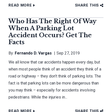
READ MORE
SHARE THIS
Who Has The Right Of Way
When A Parking Lot
Accident Occurs? Get The
Facts
By:
Fernando D. Vargas
Sep 27, 2019
We all know that car accidents happen every day, but
when most people think of an accident they think of a
road or highway – they don’t think of parking lots. The
fact is that parking lots can be more dangerous than
you may think – especially for accidents involving
pedestrians. While the injuries in...
READ MORE
SHARE THIS