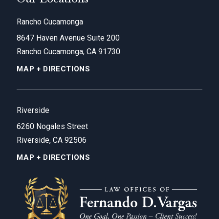
Rancho Cucamonga
8647 Haven Avenue Suite 200
Rancho Cucamonga, CA 91730
MAP + DIRECTIONS
Riverside
6260 Nogales Street
Riverside, CA 92506
MAP + DIRECTIONS