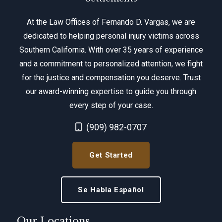
At the Law Offices of Fernando D. Vargas, we are
dedicated to helping personal injury victims across
Southern California. With over 35 years of experience
and a commitment to personalized attention, we fight
for the justice and compensation you deserve. Trust
our award-winning expertise to guide you through
every step of your case.
Call Now at
(909) 982-0707
Get Started
Se Habla Español
Our Locations