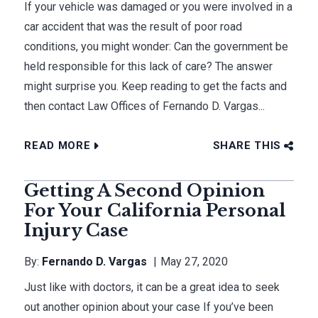
If your vehicle was damaged or you were involved in a
car accident that was the result of poor road
conditions, you might wonder: Can the government be
held responsible for this lack of care? The answer
might surprise you. Keep reading to get the facts and
then contact Law Offices of Fernando D. Vargas...
READ MORE
SHARE THIS
Getting A Second Opinion
For Your California Personal
Injury Case
By:
Fernando D. Vargas
May 27, 2020
Just like with doctors, it can be a great idea to seek
out another opinion about your case If you’ve been