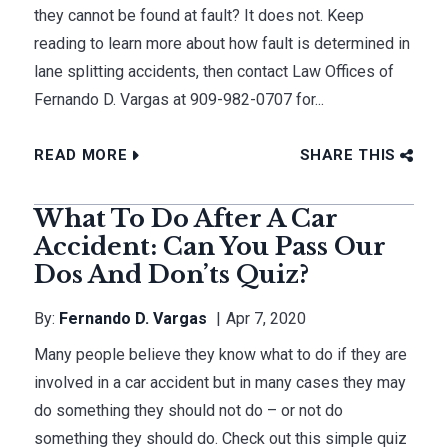
they cannot be found at fault? It does not. Keep
reading to learn more about how fault is determined in
lane splitting accidents, then contact Law Offices of
Fernando D. Vargas at 909-982-0707 for...
READ MORE
SHARE THIS
What To Do After A Car
Accident: Can You Pass Our
Dos And Don’ts Quiz?
By:
Fernando D. Vargas
Apr 7, 2020
Many people believe they know what to do if they are
involved in a car accident but in many cases they may
do something they should not do – or not do
something they should do. Check out this simple quiz