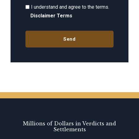
I understand and agree to the terms.
Disclaimer Terms
Millions of Dollars in Verdicts and
Settlements