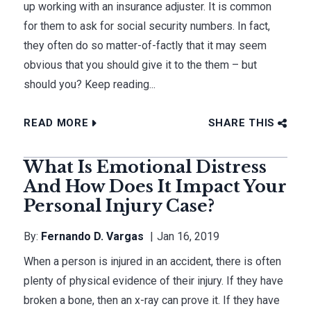
up working with an insurance adjuster. It is common
for them to ask for social security numbers. In fact,
they often do so matter-of-factly that it may seem
obvious that you should give it to the them – but
should you? Keep reading...
READ MORE
SHARE THIS
What Is Emotional Distress
And How Does It Impact Your
Personal Injury Case?
By:
Fernando D. Vargas
Jan 16, 2019
When a person is injured in an accident, there is often
plenty of physical evidence of their injury. If they have
broken a bone, then an x-ray can prove it. If they have