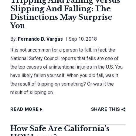
Tripping And Falling Versus
Slipping And Falling: The
Distinctions May Surprise
You
By:
Fernando D. Vargas
Sep 10, 2018
It is not uncommon for a person to fall. in fact, the
National Safety Council reports that falls are one of
the top causes of unintentional injuries in the U.S. You
have likely fallen yourself. When you did fall, was it
the result of tripping on something? Or was it the
result of slipping on...
READ MORE
SHARE THIS
How Safe Are California’s