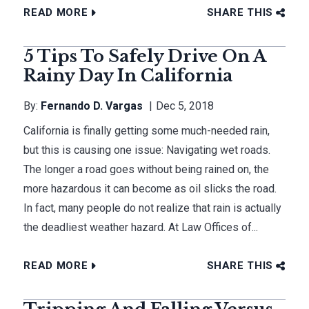
READ MORE
SHARE THIS
5 Tips To Safely Drive On A
Rainy Day In California
By:
Fernando D. Vargas
Dec 5, 2018
California is finally getting some much-needed rain,
but this is causing one issue: Navigating wet roads.
The longer a road goes without being rained on, the
more hazardous it can become as oil slicks the road.
In fact, many people do not realize that rain is actually
the deadliest weather hazard. At Law Offices of...
READ MORE
SHARE THIS