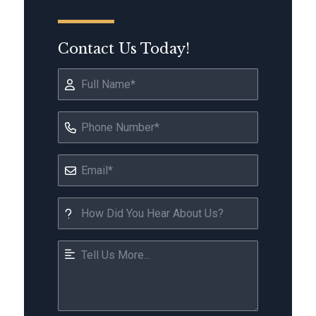
Contact Us Today!