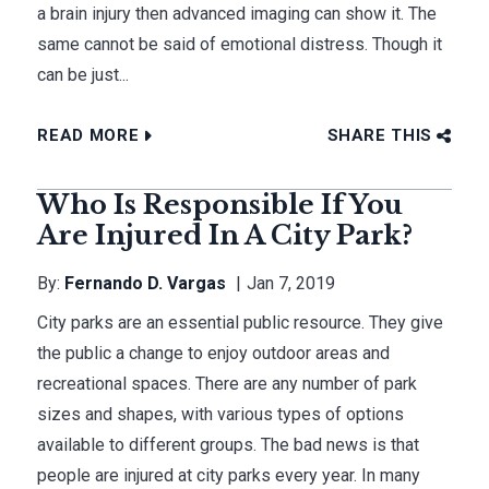
a brain injury then advanced imaging can show it. The
same cannot be said of emotional distress. Though it
can be just...
READ MORE
SHARE THIS
Who Is Responsible If You
Are Injured In A City Park?
By:
Fernando D. Vargas
Jan 7, 2019
City parks are an essential public resource. They give
the public a change to enjoy outdoor areas and
recreational spaces. There are any number of park
sizes and shapes, with various types of options
available to different groups. The bad news is that
people are injured at city parks every year. In many