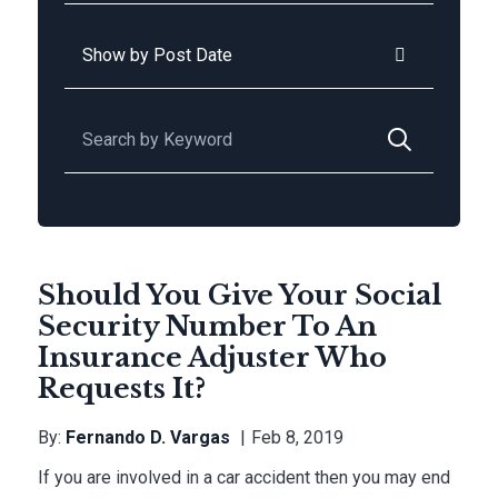
Archives
Search for:
Should You Give Your Social
Security Number To An
Insurance Adjuster Who
Requests It?
By:
Fernando D. Vargas
Feb 8, 2019
If you are involved in a car accident then you may end