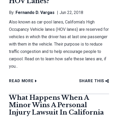
HOV Lanes?
By:
Fernando D. Vargas
Jun 22, 2018
Also known as car-pool lanes, California’s High
Occupancy Vehicle lanes (HOV lanes) are reserved for
vehicles in which the driver has at last one passenger
with them in the vehicle. Their purpose is to reduce
traffic congestion and to help encourage people to
carpool. Read on to learn how safe these lanes are, if
you...
READ MORE
SHARE THIS
What Happens When A
Minor Wins A Personal
Injury Lawsuit In California