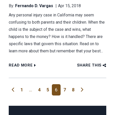
By:
Fernando D. Vargas
Apr 15, 2018
Any personal injury case in California may seem
confusing to both parents and their children. When the
child is the subject of the case and wins, what
happens to the money? How is it handled? There are
specific laws that govern this situation. Read on to
learn more about them but remember that your best...
READ MORE
SHARE THIS
Posts navigation
1
…
4
5
6
7
8