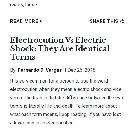
cases, these...
READ MORE
SHARE THIS
Electrocution Vs Electric
Shock: They Are Identical
Terms
By:
Fernando D. Vargas
Dec 26, 2018
It is very common for a person to use the word
electrocution when they mean electric shock and vice
versa. The truth is that the difference between the two
terms is literally life and death. To learn more about
what each term means, keep reading. If you have lost
a loved one in an electrocution...