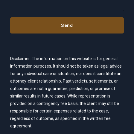
Disclaimer: The information on this website is for general
information purposes. It should not be taken as legal advice
for any individual case or situation, nor does it constitute an
attorney-client relationship. Past verdicts, settlements, or
outcomes are not a guarantee, prediction, or promise of
similar results in future cases. While representation is
provided on a contingency fee basis, the client may still be
responsible for certain expenses related to the case,
regardless of outcome, as specified in the written fee
agreement.