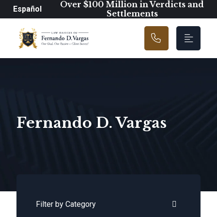
Main Navigation
Over $100 Million in Verdicts and
Español
Settlements
Fernando D. Vargas
Categories