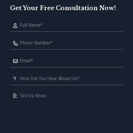
Get Your Free Consultation Now!