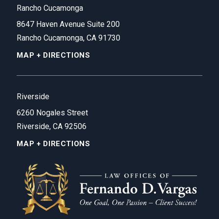
Rancho Cucamonga
8647 Haven Avenue Suite 200
Rancho Cucamonga, CA 91730
MAP + DIRECTIONS
Riverside
6260 Nogales Street
Riverside, CA 92506
MAP + DIRECTIONS