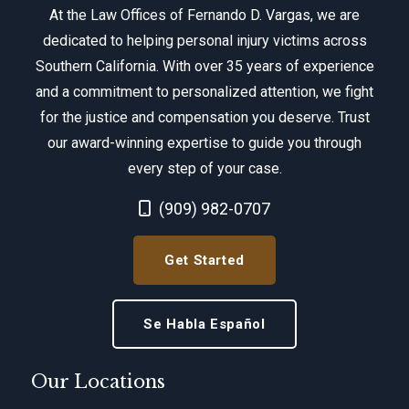
At the Law Offices of Fernando D. Vargas, we are
dedicated to helping personal injury victims across
Southern California. With over 35 years of experience
and a commitment to personalized attention, we fight
for the justice and compensation you deserve. Trust
our award-winning expertise to guide you through
every step of your case.
Call Now at
(909) 982-0707
Get Started
Se Habla Español
Our Locations